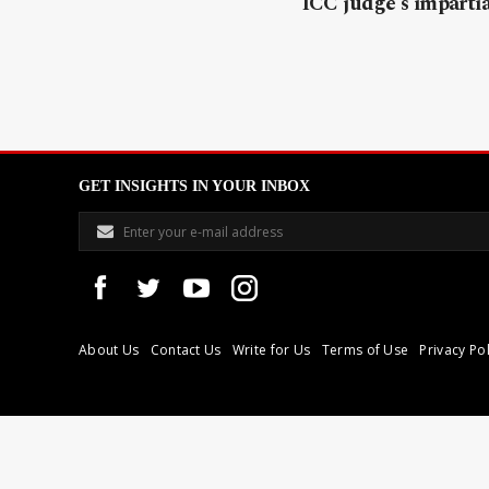
ICC judge’s impartia
GET INSIGHTS IN YOUR INBOX
About Us
Contact Us
Write for Us
Terms of Use
Privacy Pol
Libyan Express is a modern independent media house based in Tri