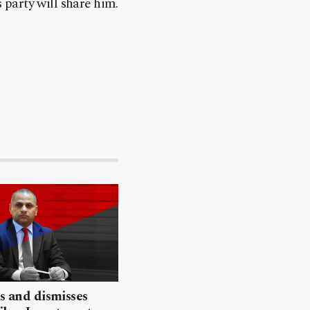
party will share him.
ls and dismisses