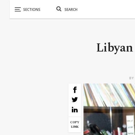
Libyan 
B
COPY
LINK