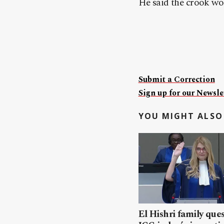
He said the crook wo
Submit a Correction
Sign up for our Newslet
YOU MIGHT ALSO 
El Hishri family que