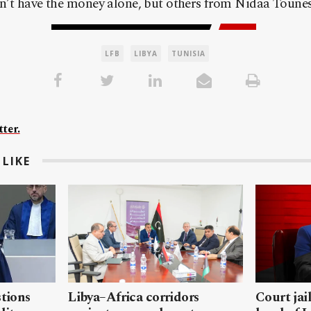
n’t have the money alone, but others from Nidaa Tounes 
LFB
LIBYA
TUNISIA
ter.
LIKE
stions
Libya–Africa corridors
Court jai