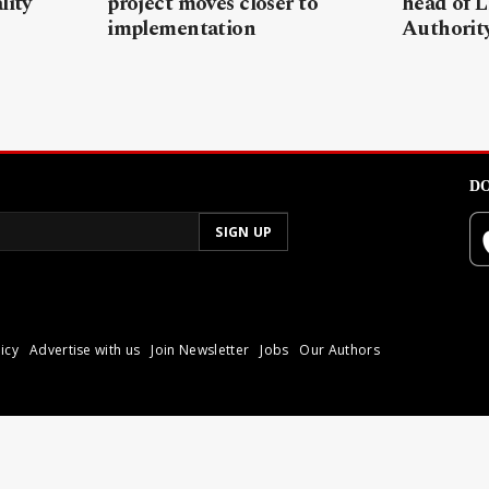
lity
project moves closer to
head of L
implementation
Authorit
DO
icy
Advertise with us
Join Newsletter
Jobs
Our Authors
poli.
Reproduction of materia
© 2026 Libyan Express