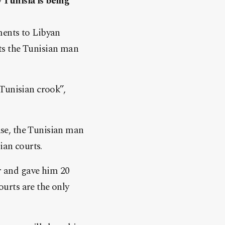
 Tunisia is being
ments to Libyan
ts the Tunisian man
Tunisian crook”,
case, the Tunisian man
ian courts.
or and gave him 20
ourts are the only