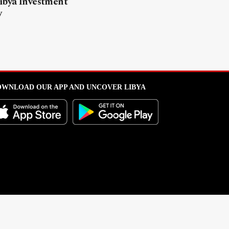
ibya Investment
y
WNLOAD OUR APP AND UNCOVER LIBYA
l from this portal without written permission is strictly prohibited
.