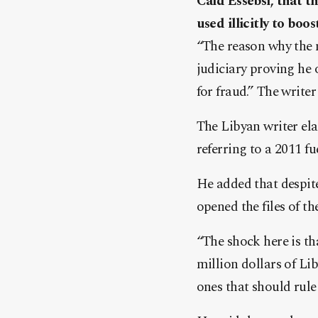
Caid Essebsi, that t
used illicitly to boo
“The reason why the 
judiciary proving he
for fr
aud.” The writer 
The Libyan writer ela
referring to a 2011 fu
He added that despite
opened the files of t
“The shock here is th
million dollars of Lib
ones that should rule