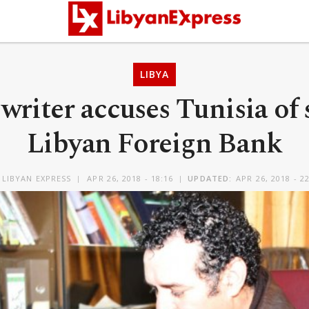
LIBYA
writer accuses Tunisia of 
Libyan Foreign Bank
Y
LIBYAN EXPRESS
APR 26, 2018 - 18:16
UPDATED:
APR 26, 2018 - 2