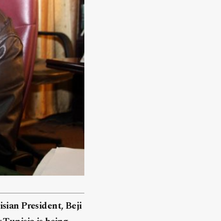
sian President, Beji