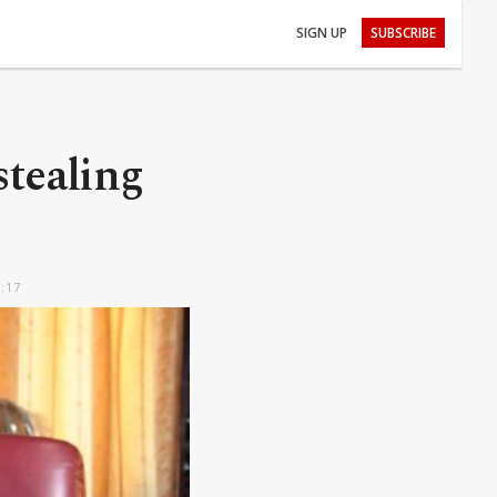
SIGN UP
SUBSCRIBE
stealing
2:17