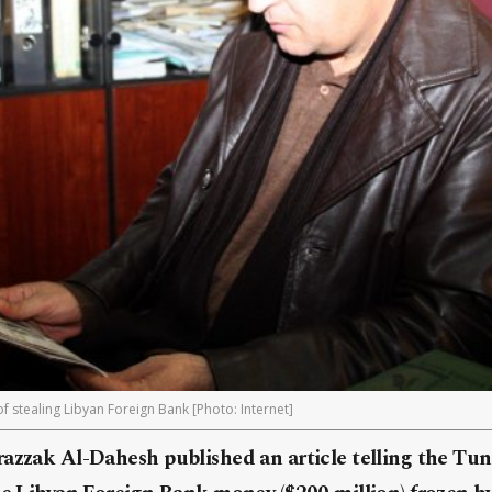
of stealing Libyan Foreign Bank [Photo: Internet]
azzak Al-Dahesh published an article telling the Tuni