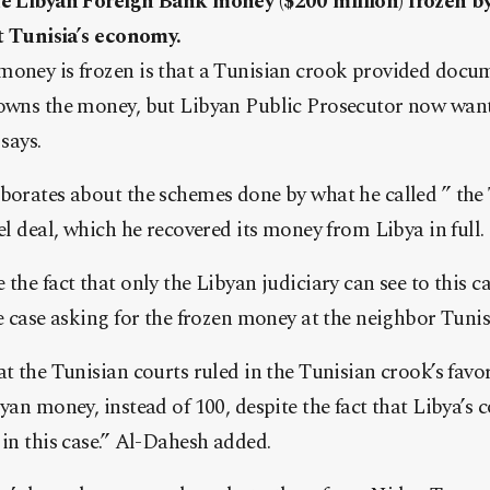
he Libyan Foreign Bank money ($200 million) frozen by
st Tunisia’s economy.
money is frozen is that a Tunisian crook provided docu
 owns the money, but Libyan Public Prosecutor now wan
says.
borates about the schemes done by what he called ” the 
el deal, which he recovered its money from Libya in full.
 the fact that only the Libyan judiciary can see to this 
he case asking for the frozen money at the neighbor Tunis
at the Tunisian courts ruled in the Tunisian crook’s fav
yan money, instead of 100, despite the fact that Libya’s c
 in this case.” Al-Dahesh added.