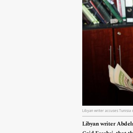
Libyan writer accuses Tunisia 
Libyan writer Abdelr