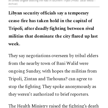
An armed brigade blocking the road in southern Tripoli (Photo: Social Media –
Archive)
Libyan security officials say a temporary
cease-fire has taken hold in the capital of
Tripoli, after deadly fighting between rival
militias that dominate the city flared up last
week.
They say negotiations overseen by tribal elders
from the nearby town of Bani Walid were
ongoing Sunday, with hopes the militias from
Tripoli, Zintan and Tarhouna? can agree to
stop the fighting. They spoke anonymously as
they weren’t authorized to brief reporters.
The Health Ministry raised the fighting’s death