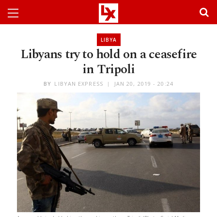
LIBYA
Libyans try to hold on a ceasefire
in Tripoli
BY
LIBYAN EXPRESS
JAN 20, 2019 - 20:24