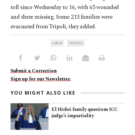
toll since Wednesday to 16, with 65 wounded
and three missing. Some 213 families were
evacuated from Tripoli, they added.
LIBYA
TRIPOLI
Submit a Correction
Sign up for our Newsletter.
YOU MIGHT ALSO LIKE
El Hishri family questions ICC
judge’s impartiality