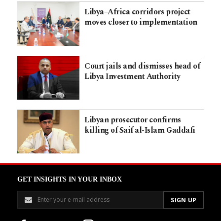
Libya–Africa corridors project
moves closer to implementation
Court jails and dismisses head of
Libya Investment Authority
Libyan prosecutor confirms
killing of Saif al-Islam Gaddafi
GET INSIGHTS IN YOUR INBOX