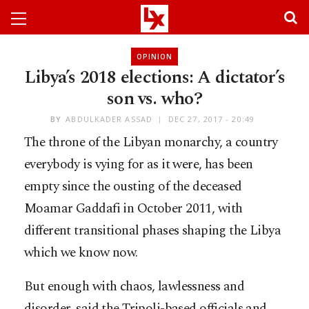
OPINION
Libya’s 2018 elections: A dictator’s
son vs. who?
BY
ABDULKADER ASSAD
DEC 27, 2017 - 20:49
The throne of the Libyan monarchy, a country
everybody is vying for as it were, has been
empty since the ousting of the deceased
Moamar Gaddafi in October 2011, with
different transitional phases shaping the Libya
which we know now.
But enough with chaos, lawlessness and
disorder, said the Tripoli-based officials and