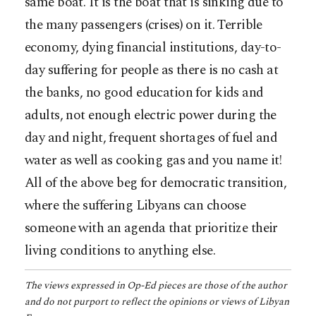
same boat. It is the boat that is sinking due to
the many passengers (crises) on it. Terrible
economy, dying financial institutions, day-to-
day suffering for people as there is no cash at
the banks, no good education for kids and
adults, not enough electric power during the
day and night, frequent shortages of fuel and
water as well as cooking gas and you name it!
All of the above beg for democratic transition,
where the suffering Libyans can choose
someone with an agenda that prioritize their
living conditions to anything else.
The views expressed in Op-Ed pieces are those of the author
and do not purport to reflect the opinions or views of Libyan