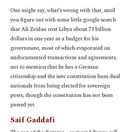
One might say, what’s wrong with that, until
you figure out with some little google search
that Ali Zeidan cost Libya about 71 billion
dollars in one year as a budget for his
government, most of which evaporated on
undocumented transactions and agreements,
not to mention that he has a German
citizenship and the new constitution bans dual
nationals from being elected for sovereign
posts, though the constitution has not been
passed yet.
Saif Gaddafi