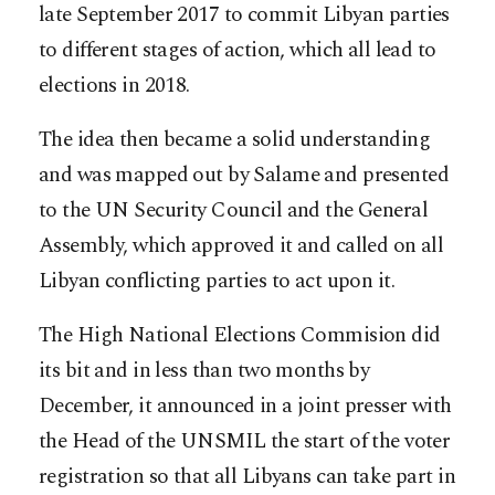
late September 2017 to commit Libyan parties
to different stages of action, which all lead to
elections in 2018.
The idea then became a solid understanding
and was mapped out by Salame and presented
to the UN Security Council and the General
Assembly, which approved it and called on all
Libyan conflicting parties to act upon it.
The High National Elections Commision did
its bit and in less than two months by
December, it announced in a joint presser with
the Head of the UNSMIL the start of the voter
registration so that all Libyans can take part in