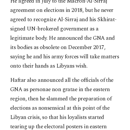
He agreed in July to the Macron-Al-Sirraj
agreement on elections in 2018, but he never
agreed to recognize Al-Sirraj and his Skhirat-
signed UN-brokered government as a
legitimate body. He announced the GNA and
its bodies as obsolete on December 2017,
saying he and his army forces will take matters
onto their hands as Libyans wish.
Haftar also announced all the officials of the
GNA as personae non gratae in the eastern
region, then he slammed the preparation of
elections as nonsensical at this point of the
Libyan crisis, so that his loyalists started
tearing up the electoral posters in eastern