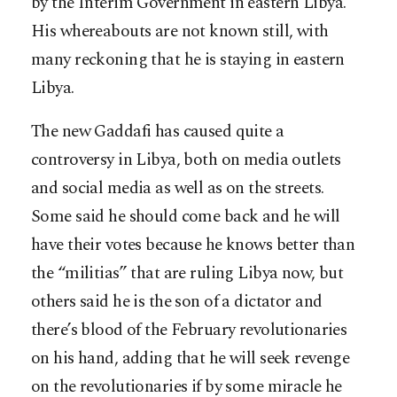
by the Interim Government in eastern Libya.
His whereabouts are not known still, with
many reckoning that he is staying in eastern
Libya.
The new Gaddafi has caused quite a
controversy in Libya, both on media outlets
and social media as well as on the streets.
Some said he should come back and he will
have their votes because he knows better than
the “militias” that are ruling Libya now, but
others said he is the son of a dictator and
there’s blood of the February revolutionaries
on his hand, adding that he will seek revenge
on the revolutionaries if by some miracle he