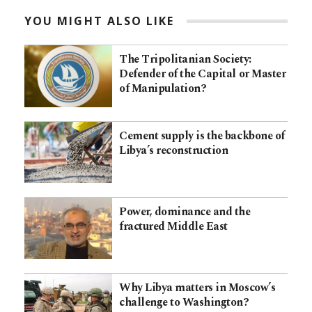
YOU MIGHT ALSO LIKE
The Tripolitanian Society:
Defender of the Capital or Master
of Manipulation?
Cement supply is the backbone of
Libya’s reconstruction
Power, dominance and the
fractured Middle East
Why Libya matters in Moscow’s
challenge to Washington?