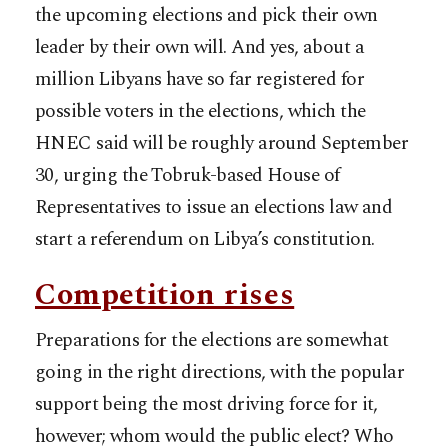
the upcoming elections and pick their own
leader by their own will. And yes, about a
million Libyans have so far registered for
possible voters in the elections, which the
HNEC said will be roughly around September
30, urging the Tobruk-based House of
Representatives to issue an elections law and
start a referendum on Libya’s constitution.
Competition rises
Preparations for the elections are somewhat
going in the right directions, with the popular
support being the most driving force for it,
however; whom would the public elect? Who