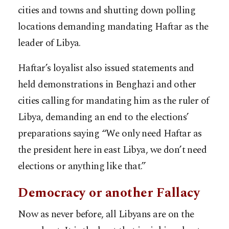
cities and towns and shutting down polling
locations demanding mandating Haftar as the
leader of Libya.
Haftar’s loyalist also issued statements and
held demonstrations in Benghazi and other
cities calling for mandating him as the ruler of
Libya, demanding an end to the elections’
preparations saying “We only need Haftar as
the president here in east Libya, we don’t need
elections or anything like that.”
Democracy or another Fallacy
Now as never before, all Libyans are on the