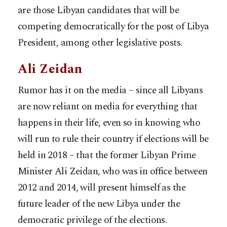
are those Libyan candidates that will be
competing democratically for the post of Libya
President, among other legislative posts.
Ali Zeidan
Rumor has it on the media – since all Libyans
are now reliant on media for everything that
happens in their life, even so in knowing who
will run to rule their country if elections will be
held in 2018 – that the former Libyan Prime
Minister Ali Zeidan, who was in office between
2012 and 2014, will present himself as the
future leader of the new Libya under the
democratic privilege of the elections.