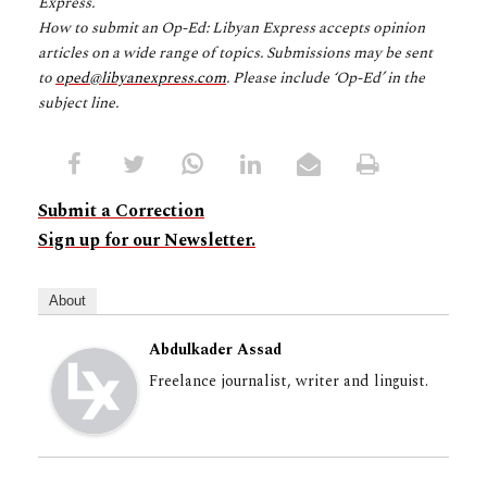
Express.
How to submit an Op-Ed: Libyan Express accepts opinion
articles on a wide range of topics. Submissions may be sent
to
oped@libyanexpress.com
. Please include ‘Op-Ed’ in the
subject line.
Submit a Correction
Sign up for our Newsletter.
About
Abdulkader Assad
Freelance journalist, writer and linguist.