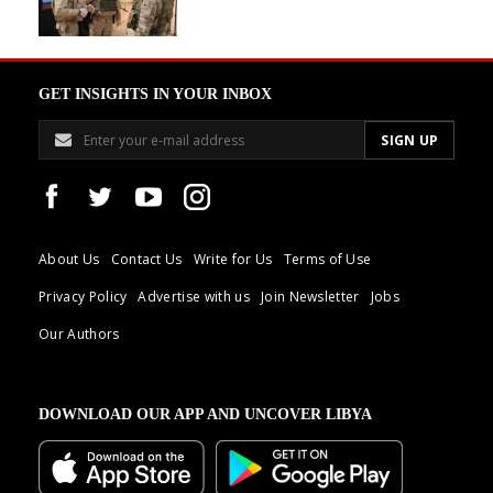
GET INSIGHTS IN YOUR INBOX
About Us
Contact Us
Write for Us
Terms of Use
Privacy Policy
Advertise with us
Join Newsletter
Jobs
Our Authors
DOWNLOAD OUR APP AND UNCOVER LIBYA