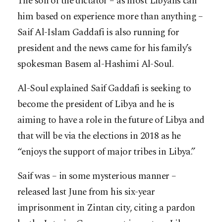
The son of the dictator – as most Libyans call
him based on experience more than anything –
Saif Al-Islam Gaddafi is also running for
president and the news came for his family’s
spokesman Basem al-Hashimi Al-Soul.
Al-Soul explained Saif Gaddafi is seeking to
become the president of Libya and he is
aiming to have a role in the future of Libya and
that will be via the elections in 2018 as he
“enjoys the support of major tribes in Libya.”
Saif was – in some mysterious manner –
released last June from his six-year
imprisonment in Zintan city, citing a pardon