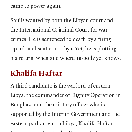
came to power again.
Saif is wanted by both the Libyan court and
the International Criminal Court for war
crimes. He is sentenced to death by a firing
squad in absentia in Libya. Yet, he is plotting
his return, when and where, nobody yet knows.
Khalifa Haftar
A third candidate is the warlord of eastern
Libya, the commander of Dignity Operation in
Benghazi and the military officer who is
supported by the Interim Government and the
eastern parliament in Libya, Khalifa Haftar.