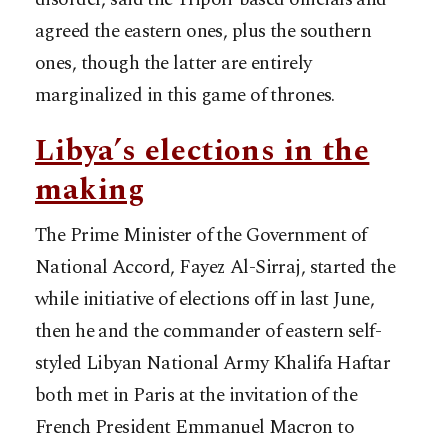
agreed the eastern ones, plus the southern
ones, though the latter are entirely
marginalized in this game of thrones.
Libya’s elections in the
making
The Prime Minister of the Government of
National Accord, Fayez Al-Sirraj, started the
while initiative of elections off in last June,
then he and the commander of eastern self-
styled Libyan National Army Khalifa Haftar
both met in Paris at the invitation of the
French President Emmanuel Macron to