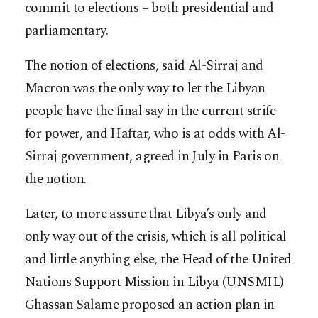
commit to elections – both presidential and
parliamentary.
The notion of elections, said Al-Sirraj and
Macron was the only way to let the Libyan
people have the final say in the current strife
for power, and Haftar, who is at odds with Al-
Sirraj government, agreed in July in Paris on
the notion.
Later, to more assure that Libya’s only and
only way out of the crisis, which is all political
and little anything else, the Head of the United
Nations Support Mission in Libya (UNSMIL)
Ghassan Salame proposed an action plan in