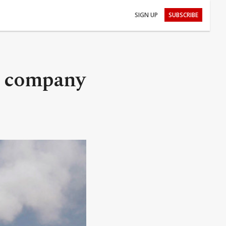
SIGN UP
SUBSCRIBE
ng company