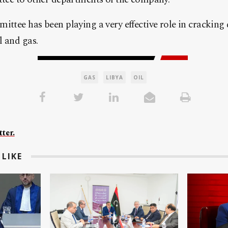
ittee has been playing a very effective role in crackin
l and gas.
GAS
LIBYA
OIL
ter.
LIKE