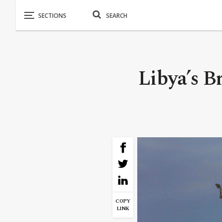
Libya’s B
COPY
LINK