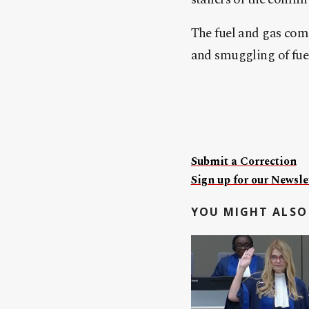
The fuel and gas comm
and smuggling of fue
Submit a Correction
Sign up for our Newslet
YOU MIGHT ALSO 