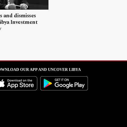
ls and dismisses
ibya Investment
y
WNLOAD OUR APP AND UNCOVER LIBYA