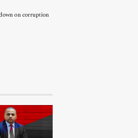
g down on corruption