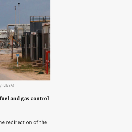
y (LIBYA)
fuel and gas control
e redirection of the