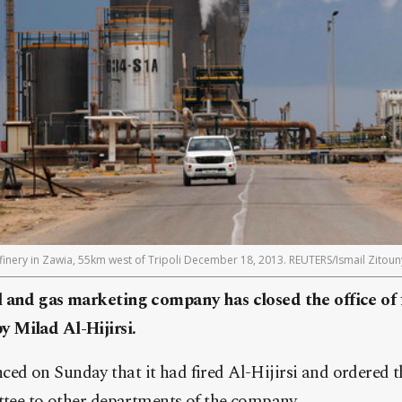
finery in Zawia, 55km west of Tripoli December 18, 2013. REUTERS/Ismail Zitoun
 and gas marketing company has closed the office of 
 Milad Al-Hijirsi.
d on Sunday that it had fired Al-Hijirsi and ordered th
ttee to other departments of the company.