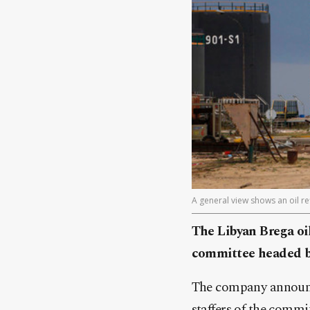
A general view shows an oil re
The Libyan Brega oil
committee headed by
The company announce
staffers of the commi