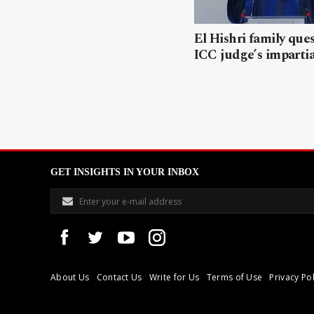
El Hishri family que
ICC judge’s impartia
GET INSIGHTS IN YOUR INBOX
About Us
Contact Us
Write for Us
Terms of Use
Privacy Pol