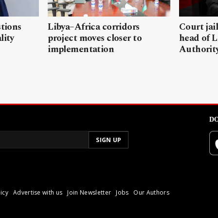
stions
Libya–Africa corridors
Court jai
lity
project moves closer to
head of L
implementation
Authorit
DO
icy
Advertise with us
Join Newsletter
Jobs
Our Authors