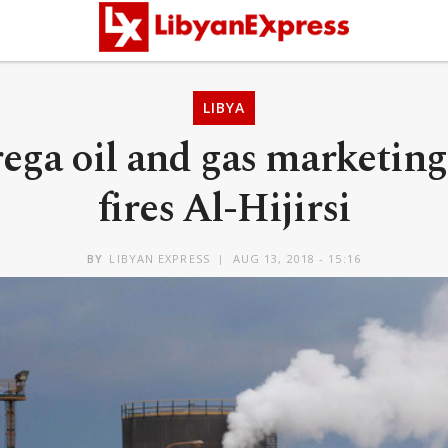
LIBYA
rega oil and gas marketi
fires Al-Hijirsi
BY
LIBYAN EXPRESS
AUG 13, 2018 - 15:16