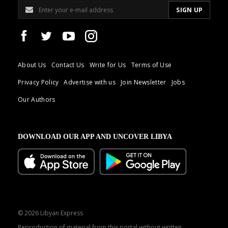
About Us
Contact Us
Write for Us
Terms of Use
Privacy Policy
Advertise with us
Join Newsletter
Jobs
Our Authors
DOWNLOAD OUR APP AND UNCOVER LIBYA
© 2026 Libyan Express
Reproduction of material from this portal without written