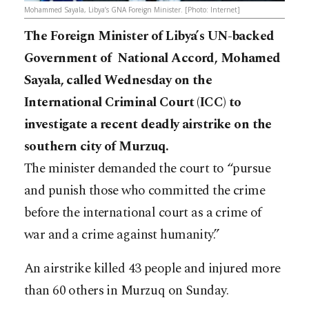
Mohammed Sayala, Libya’s GNA Foreign Minister. [Photo: Internet]
The Foreign Minister of Libya’s UN-backed
Government of National Accord, Mohamed
Sayala, called Wednesday on the
International Criminal Court (ICC) to
investigate a recent deadly airstrike on the
southern city of Murzuq.
The minister demanded the court to “pursue
and punish those who committed the crime
before the international court as a crime of
war and a crime against humanity.”
An airstrike killed 43 people and injured more
than 60 others in Murzuq on Sunday.