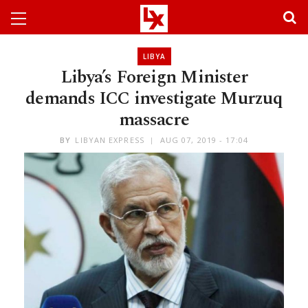
LIBYA
Libya’s Foreign Minister
demands ICC investigate Murzuq
massacre
BY
LIBYAN EXPRESS
AUG 07, 2019 - 17:04