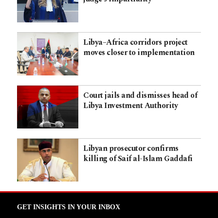
Libya–Africa corridors project
moves closer to implementation
Court jails and dismisses head of
Libya Investment Authority
Libyan prosecutor confirms
killing of Saif al-Islam Gaddafi
GET INSIGHTS IN YOUR INBOX