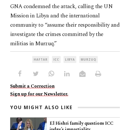
GNA condemned the attack, calling the UN
Mission in Libya and the international
community to “assume their responsibility and
investigate the crimes committed by the
militias in Murzuq.”
HAFTAR
ICC
LIBYA
MURZUQ
Submit a Correction
Sign up for our Newsletter.
YOU MIGHT ALSO LIKE
El Hishri family questions ICC
judge’s impartiality