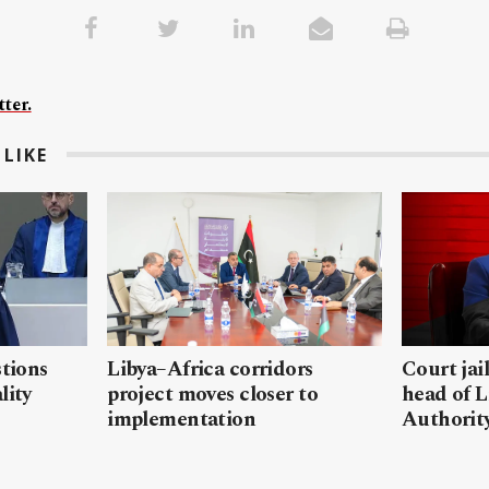
ter.
LIKE
stions
Libya–Africa corridors
Court jai
lity
project moves closer to
head of L
implementation
Authorit