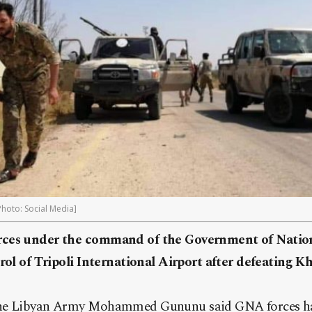
[Photo: Social Media]
rces under the command of the Government of Natio
rol of Tripoli International Airport after defeating Kh
the Libyan Army Mohammed Gununu said GNA forces ha