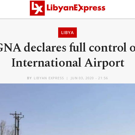
LIBYA
GNA declares full control o
International Airport
BY
LIBYAN EXPRESS
JUN 03, 2020 - 21:56