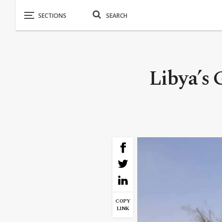
Libya’s 
COPY
LINK