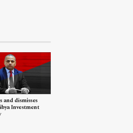
ls and dismisses
ibya Investment
y