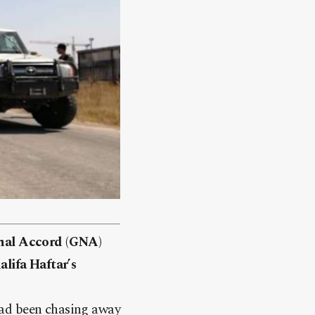
nal Accord (GNA)
alifa Haftar’s
d been chasing away