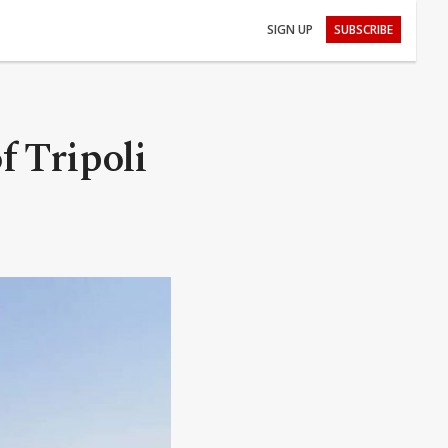
SIGN UP
SUBSCRIBE
f Tripoli