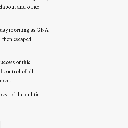
undabout and other
nesday morning as GNA
d then escaped
ccess of this
 control of all
area.
rest of the militia