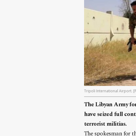
Tripoli International Airport. 
The Libyan Army fo
have seized full cont
terrorist militias.
The spokesman for 