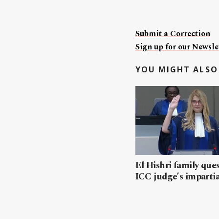
Submit a Correction
Sign up for our Newslet
YOU MIGHT ALSO 
El Hishri family que
ICC judge’s impartia