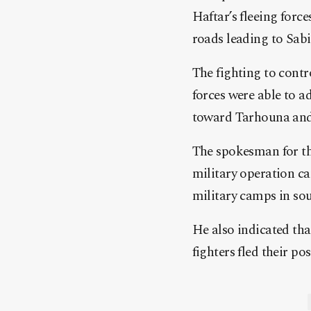
Haftar’s fleeing forc
roads leading to Sab
The fighting to cont
forces were able to a
toward Tarhouna and
The spokesman for t
military operation ca
military camps in sou
He also indicated that
fighters fled their p