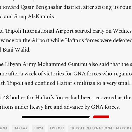
es toward Qasir Benghashir district, after seizing its ro
ia and Souq Al-Khamis.
rol Tripoli International Airport started early on Wed
dvance on the Airport while Haftar’s forces were defeate
 Bani Walid.
he Libyan Army Mohammed Gununu also said that the su
me after a week of victories for GNA forces who regained
th Tripoli and confined Haftar’s militias to a very small 
 48 bodies for Haftar’s forces had been recovered as the 
ositions under heavy fire and advance by GNA forces.
GNA
HAFTAR
LIBYA
TRIPOLI
TRIPOLI INTERNATIONAL AIRPORT