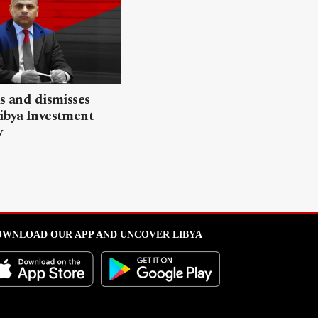
ls and dismisses
ibya Investment
y
WNLOAD OUR APP AND UNCOVER LIBYA