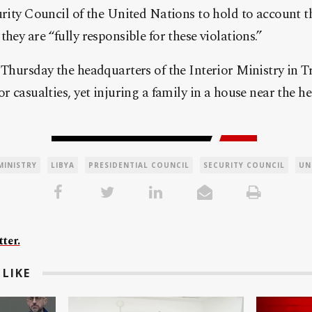
urity Council of the United Nations to hold to account t
hey are “fully responsible for these violations.”
 Thursday the headquarters of the Interior Ministry in T
r casualties, yet injuring a family in a house near the h
MINISTRY
LIBYA
PRESIDENTIAL COUNCIL
SECURITY COUNCIL
UN
ter.
LIKE