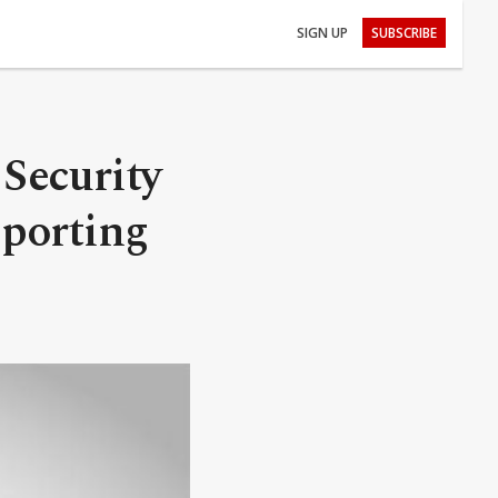
SIGN UP
SUBSCRIBE
 Security
pporting