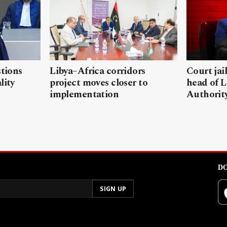
stions
Libya–Africa corridors
Court jai
lity
project moves closer to
head of L
implementation
Authorit
DO