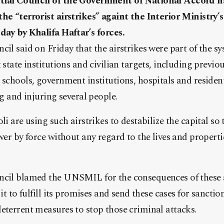
tial Council of the Government of National Accord 
he “terrorist airstrikes” againt the Interior Ministry’
day by Khalifa Haftar’s forces.
cil said on Friday that the airstrikes were part of the s
 state institutions and civilian targets, including previ
 schools, government institutions, hospitals and reside
ng and injuring several people.
li are using such airstrikes to destabilize the capital s
ower by force without any regard to the lives and properti
ncil blamed the UNSMIL for the consequences of these a
 it to fulfill its promises and send these cases for sanctio
eterrent measures to stop those criminal attacks.