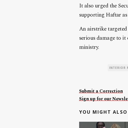
It also urged the Sec
supporting Haftar as t
An airstrike targeted
serious damage to it o
ministry.
INTERIOR 
Submit a Correction
Sign up for our Newslet
YOU MIGHT ALSO 