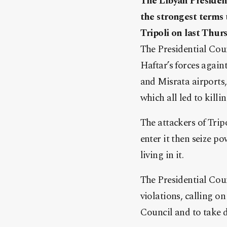
The Libyan Presiden
the strongest terms t
Tripoli on last Thurs
The Presidential Coun
Haftar’s forces againt
and Misrata airports,
which all led to killi
The attackers of Tripo
enter it then seize p
living in it.
The Presidential Cou
violations, calling on
Council and to take d