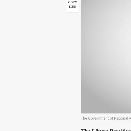
COPY
LINK
The Government of National A