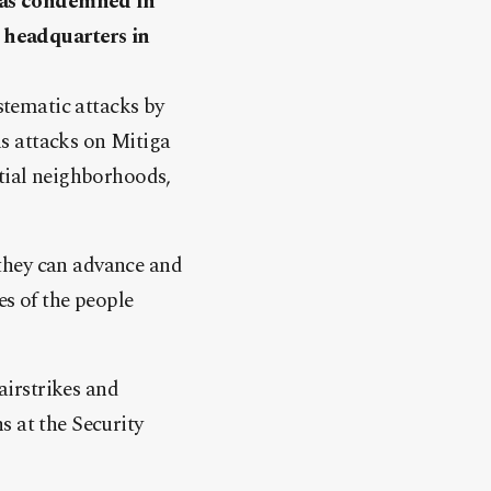
has condemned in
s headquarters in
ystematic attacks by
ous attacks on Mitiga
ntial neighborhoods,
o they can advance and
es of the people
irstrikes and
ns at the Security