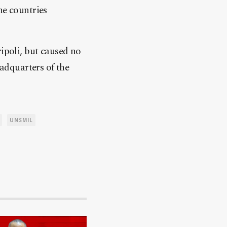
he countries
ripoli, but caused no
eadquarters of the
UNSMIL