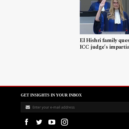
El Hishri family que
ICC judge’s impartia
GET INSIGHTS IN YOUR INBOX