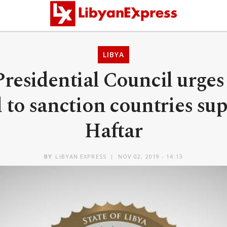
LIBYA
Presidential Council urges
 to sanction countries su
Haftar
BY
LIBYAN EXPRESS
NOV 02, 2019 - 14:13