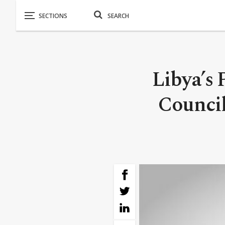
Libya’s 
Council