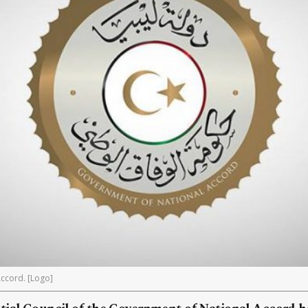
ccord. [Logo]