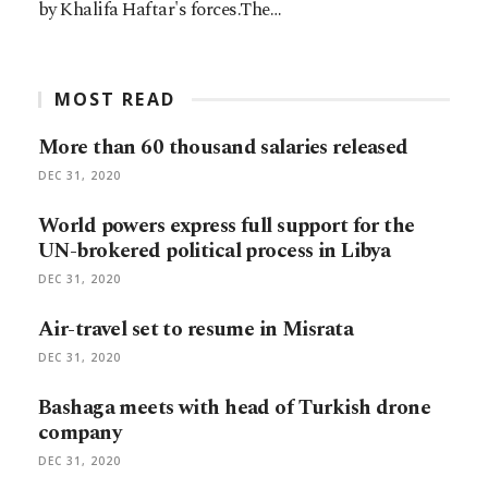
by Khalifa Haftar's forces.The…
MOST READ
More than 60 thousand salaries released
DEC 31, 2020
World powers express full support for the
UN-brokered political process in Libya
DEC 31, 2020
Air-travel set to resume in Misrata
DEC 31, 2020
Bashaga meets with head of Turkish drone
company
DEC 31, 2020