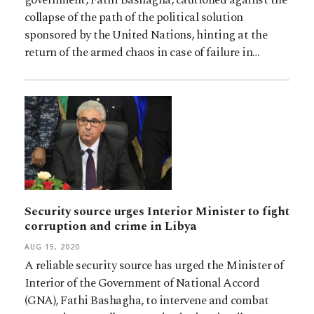
collapse of the path of the political solution
sponsored by the United Nations, hinting at the
return of the armed chaos in case of failure in…
Security source urges Interior Minister to fight
corruption and crime in Libya
AUG 15, 2020
A reliable security source has urged the Minister of
Interior of the Government of National Accord
(GNA), Fathi Bashagha, to intervene and combat