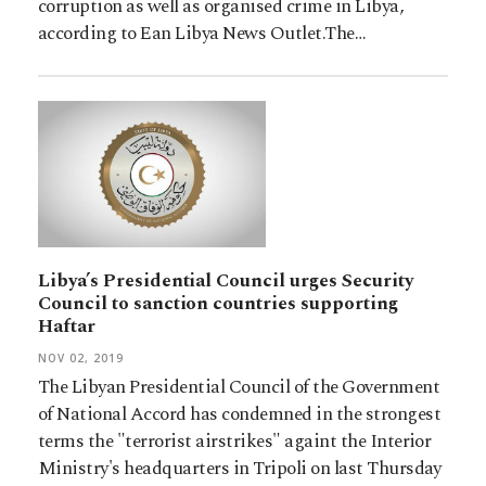
corruption as well as organised crime in Libya,
according to Ean Libya News Outlet.The…
Libya’s Presidential Council urges Security
Council to sanction countries supporting
Haftar
NOV 02, 2019
The Libyan Presidential Council of the Government
of National Accord has condemned in the strongest
terms the "terrorist airstrikes" againt the Interior
Ministry's headquarters in Tripoli on last Thursday