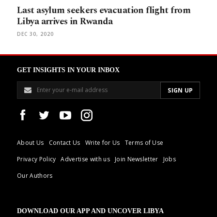
Last asylum seekers evacuation flight from
Libya arrives in Rwanda
DEC 30, 2020
GET INSIGHTS IN YOUR INBOX
About Us
Contact Us
Write for Us
Terms of Use
Privacy Policy
Advertise with us
Join Newsletter
Jobs
Our Authors
DOWNLOAD OUR APP AND UNCOVER LIBYA