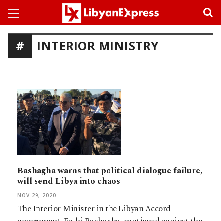
INTERIOR MINISTRY
Bashagha warns that political dialogue failure,
will send Libya into chaos
NOV 29, 2020
The Interior Minister in the Libyan Accord
government, Fathi Bashagha, cautioned against the