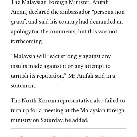
The Malaysian Foreign Minister, Anifah
Aman, declared the ambassador “persona non
grata”, and said his country had demanded an
apology for the comments, but this was not
forthcoming.
“Malaysia will react strongly against any
insults made against it or any attempt to
tarnish its reputation,” Mr Anifah said in a
statement.
The North Korean representative also failed to
turn up for a meeting at the Malaysian foreign
ministry on Saturday, he added.