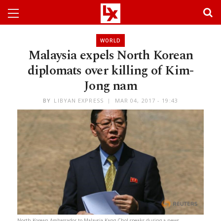
WORLD
Malaysia expels North Korean
diplomats over killing of Kim-
Jong nam
BY
LIBYAN EXPRESS
MAR 04, 2017 - 19:43
North Korean Ambassador to Malaysia Kang Chol speaks during a news