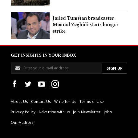
Jailed Tunisian broadcaster
Mourad Zeghidi starts hunger
strike
GET INSIGHTS IN YOUR INBOX
About Us
Contact Us
Write for Us
Terms of Use
Privacy Policy
Advertise with us
Join Newsletter
Jobs
Our Authors