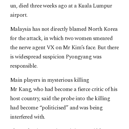
un, died three weeks ago at a Kuala Lumpur
airport.
Malaysia has not directly blamed North Korea
for the attack, in which two women smeared
the nerve agent VX on Mr Kim’s face. But there
is widespread suspicion Pyongyang was
responsible.
Main players in mysterious killing
Mr Kang, who had become a fierce critic of his
host country, said the probe into the killing
had become “politicised” and was being
interfered with.