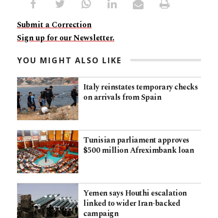
Submit a Correction
Sign up for our Newsletter.
YOU MIGHT ALSO LIKE
Italy reinstates temporary checks
on arrivals from Spain
Tunisian parliament approves
$500 million Afreximbank loan
Yemen says Houthi escalation
linked to wider Iran-backed
campaign