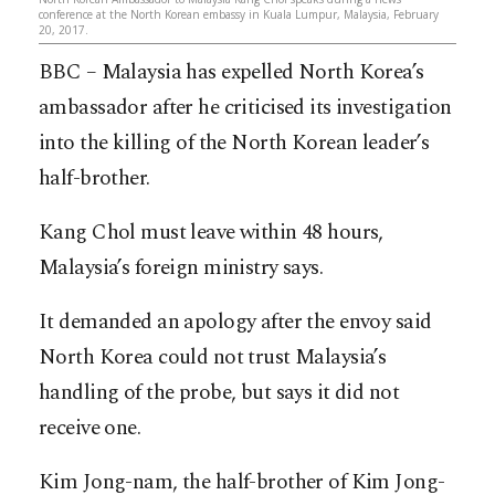
conference at the North Korean embassy in Kuala Lumpur, Malaysia, February
20, 2017.
BBC – Malaysia has expelled North Korea’s
ambassador after he criticised its investigation
into the killing of the North Korean leader’s
half-brother.
Kang Chol must leave within 48 hours,
Malaysia’s foreign ministry says.
It demanded an apology after the envoy said
North Korea could not trust Malaysia’s
handling of the probe, but says it did not
receive one.
Kim Jong-nam, the half-brother of Kim Jong-