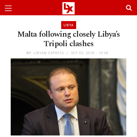
LIBYA
Malta following closely Libya’s
Tripoli clashes
BY
LIBYAN EXPRESS
SEP 02, 2018 - 19:08