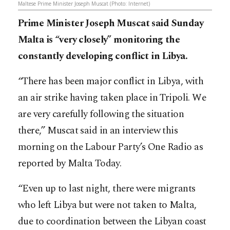
Maltese Prime Minister Joseph Muscat (Photo: Internet)
Prime Minister Joseph Muscat said Sunday
Malta is “very closely” monitoring the
constantly developing conflict in Libya.
“There has been major conflict in Libya, with
an air strike having taken place in Tripoli. We
are very carefully following the situation
there,” Muscat said in an interview this
morning on the Labour Party’s One Radio as
reported by Malta Today.
“Even up to last night, there were migrants
who left Libya but were not taken to Malta,
due to coordination between the Libyan coast