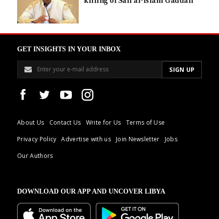
killing of Saif al-Islam Gaddafi
GET INSIGHTS IN YOUR INBOX
About Us
Contact Us
Write for Us
Terms of Use
Privacy Policy
Advertise with us
Join Newsletter
Jobs
Our Authors
DOWNLOAD OUR APP AND UNCOVER LIBYA