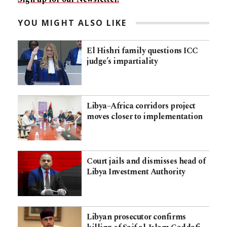
YOU MIGHT ALSO LIKE
El Hishri family questions ICC
judge’s impartiality
Libya–Africa corridors project
moves closer to implementation
Court jails and dismisses head of
Libya Investment Authority
Libyan prosecutor confirms