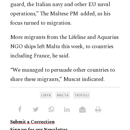
guard, the Italian navy and other EU naval
operations,” The Maltese PM added, as his
focus turned to migration.
More migrants from the Lifeline and Aquarius
NGO ships left Malta this week, to countries
including France, he said.
“We managed to persuade other countries to
share these migrants,” Muscat indicated.
LIBYA
MALTA
TRIPOLI
Submit a Correction
Sign up for our Newsletter.