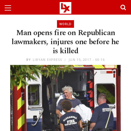
WORLD
Man opens fire on Republican
lawmakers, injures one before he
is killed
BY
LIBYAN EXPRESS
JUN 15, 2017 - 00:16