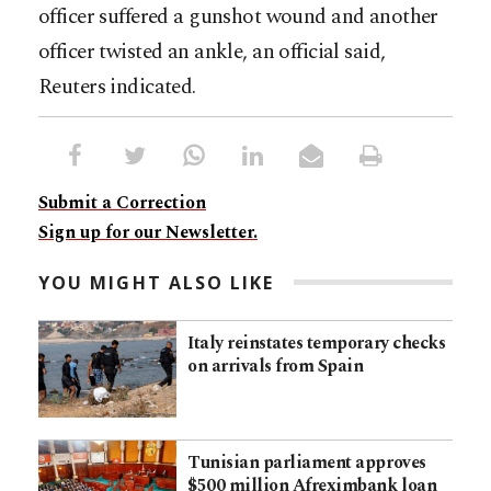
officer suffered a gunshot wound and another
officer twisted an ankle, an official said,
Reuters indicated.
Submit a Correction
Sign up for our Newsletter.
YOU MIGHT ALSO LIKE
Italy reinstates temporary checks
on arrivals from Spain
Tunisian parliament approves
$500 million Afreximbank loan