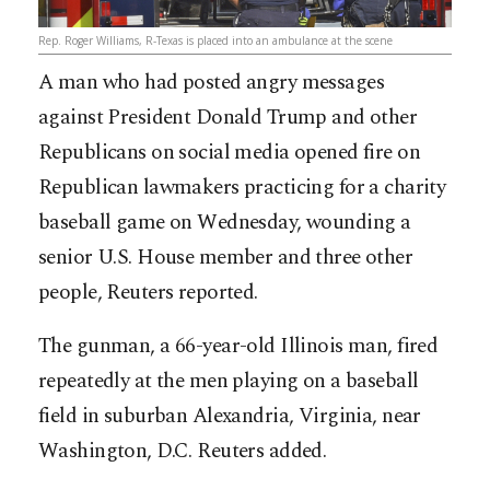
Rep. Roger Williams, R-Texas is placed into an ambulance at the scene
A man who had posted angry messages
against President Donald Trump and other
Republicans on social media opened fire on
Republican lawmakers practicing for a charity
baseball game on Wednesday, wounding a
senior U.S. House member and three other
people, Reuters reported.
The gunman, a 66-year-old Illinois man, fired
repeatedly at the men playing on a baseball
field in suburban Alexandria, Virginia, near
Washington, D.C. Reuters added.