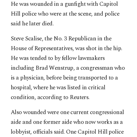
He was wounded in a gunfight with Capitol
Hill police who were at the scene, and police
said he later died.
Steve Scalise, the No. 3 Republican in the
House of Representatives, was shot in the hip.
He was tended to by fellow lawmakers
including Brad Wenstrup, a congressman who
is a physician, before being transported to a
hospital, where he was listed in critical
condition, according to Reuters.
Also wounded were one current congressional
aide and one former aide who now works as a
lobbyist, officials said. One Capitol Hill police