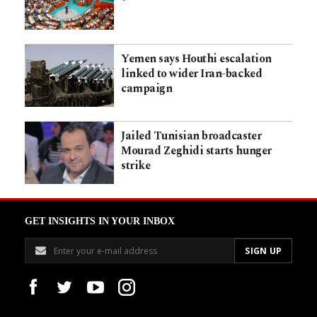
Yemen says Houthi escalation
linked to wider Iran-backed
campaign
Jailed Tunisian broadcaster
Mourad Zeghidi starts hunger
strike
GET INSIGHTS IN YOUR INBOX