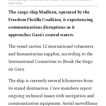
Israeli media
The cargo ship
Madleen, operated by the
Freedom Flotilla Coalition, is experiencing
communications disruptions as it
approaches Gaza’s coastal waters.
The vessel carries 12 international volunteers
and humanitarian supplies, according to the
International Committee to Break the Siege
on Gaza.
The ship is currently several kilometres from
its stated destination. Crew members report
ongoing technical issues with navigation and
communication equipment. Aerial surveillance