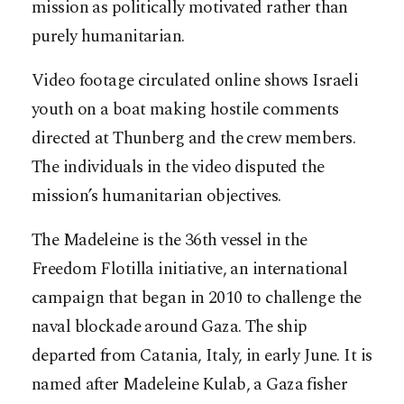
mission as politically motivated rather than
purely humanitarian.
Video footage circulated online shows Israeli
youth on a boat making hostile comments
directed at Thunberg and the crew members.
The individuals in the video disputed the
mission’s humanitarian objectives.
The Madeleine is the 36th vessel in the
Freedom Flotilla initiative, an international
campaign that began in 2010 to challenge the
naval blockade around Gaza. The ship
departed from Catania, Italy, in early June. It is
named after Madeleine Kulab, a Gaza fisher