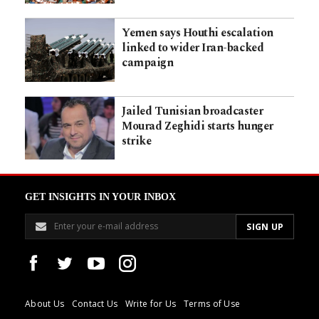
Yemen says Houthi escalation
linked to wider Iran-backed
campaign
Jailed Tunisian broadcaster
Mourad Zeghidi starts hunger
strike
GET INSIGHTS IN YOUR INBOX
About Us
Contact Us
Write for Us
Terms of Use