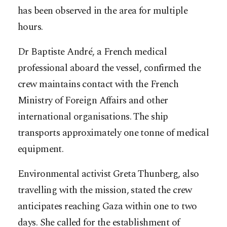
has been observed in the area for multiple
hours.
Dr Baptiste André, a French medical
professional aboard the vessel, confirmed the
crew maintains contact with the French
Ministry of Foreign Affairs and other
international organisations. The ship
transports approximately one tonne of medical
equipment.
Environmental activist Greta Thunberg, also
travelling with the mission, stated the crew
anticipates reaching Gaza within one to two
days. She called for the establishment of