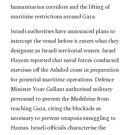
humanitarian corridors and the lifting of
maritime restrictions around Gaza.
Israeli authorities have announced plans to
intercept the vessel before it enters what they
designate as Israeli territorial waters. Israel
Hayom reported that naval forces conducted
exercises off the Ashdod coast in preparation
for potential maritime operations. Defence
Minister Yoav Gallant authorised military
personnel to prevent the Madeleine from
reaching Gaza, citing the blockade as
necessary to prevent weapons smuggling to
Hamas. Israeli officials characterise the