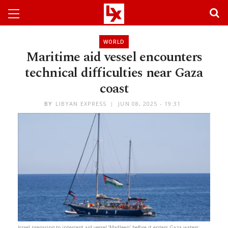
WORLD
Maritime aid vessel encounters
technical difficulties near Gaza
coast
BY
LIBYAN EXPRESS
JUN 08, 2025 - 19:31
Israel preparing to intercept aid vessel ‘Madleen’ before it enters Gaza waters: