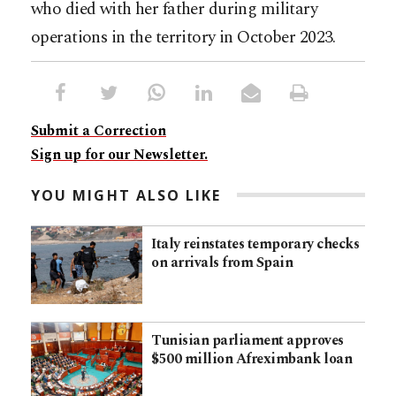
who died with her father during military
operations in the territory in October 2023.​​​​​​​​​​​​​​​​
Submit a Correction
Sign up for our Newsletter.
YOU MIGHT ALSO LIKE
Italy reinstates temporary checks
on arrivals from Spain
Tunisian parliament approves
$500 million Afreximbank loan