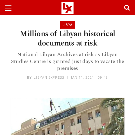
LIBYA
Millions of Libyan historical
documents at risk
National Libyan Archives at risk as Libyan
Studies Centre is granted just days to vacate the
premises
BY
LIBYAN EXPRESS
JAN 11, 2021 - 09:48