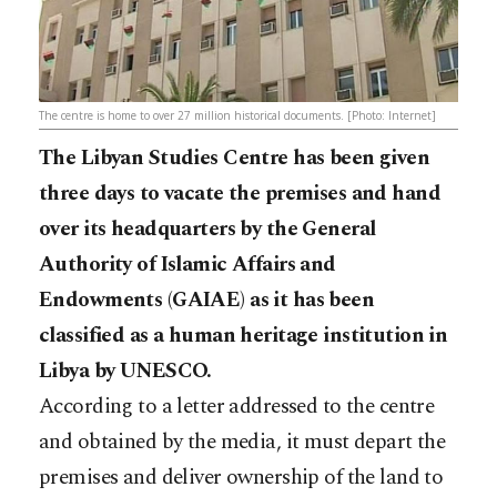
The centre is home to over 27 million historical documents. [Photo: Internet]
The Libyan Studies Centre has been given
three days to vacate the premises and hand
over its headquarters by the General
Authority of Islamic Affairs and
Endowments (GAIAE) as it has been
classified as a human heritage institution in
Libya by UNESCO.
According to a letter addressed to the centre
and obtained by the media, it must depart the
premises and deliver ownership of the land to