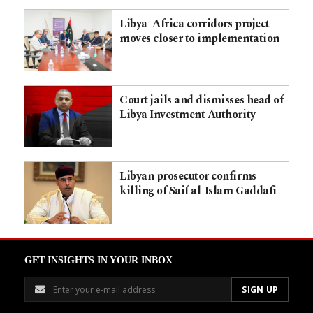
Libya–Africa corridors project
moves closer to implementation
Court jails and dismisses head of
Libya Investment Authority
Libyan prosecutor confirms
killing of Saif al-Islam Gaddafi
GET INSIGHTS IN YOUR INBOX