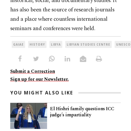
historical, social, and documentary studies. It
has also been the source of research journals
and a place where countless international
seminars and conferences were held.
GAIAE
HISTORY
LIBYA
LIBYAN STUDIES CENTRE
UNESCO
Submit a Correction
Sign up for our Newsletter.
YOU MIGHT ALSO LIKE
El Hishri family questions ICC
judge’s impartiality