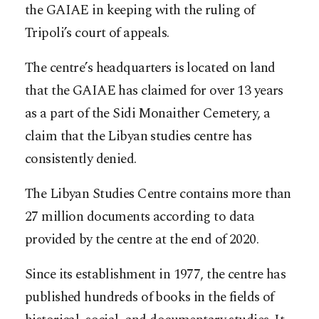
the GAIAE in keeping with the ruling of
Tripoli’s court of appeals.
The centre’s headquarters is located on land
that the GAIAE has claimed for over 13 years
as a part of the Sidi Monaither Cemetery, a
claim that the Libyan studies centre has
consistently denied.
The Libyan Studies Centre contains more than
27 million documents according to data
provided by the centre at the end of 2020.
Since its establishment in 1977, the centre has
published hundreds of books in the fields of