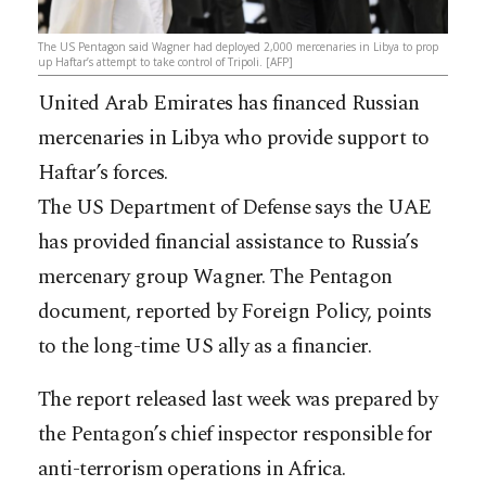
The US Pentagon said Wagner had deployed 2,000 mercenaries in Libya to prop
up Haftar’s attempt to take control of Tripoli. [AFP]
United Arab Emirates has financed Russian
mercenaries in Libya who provide support to
Haftar’s forces.
The US Department of Defense says the UAE
has provided financial assistance to Russia’s
mercenary group Wagner. The Pentagon
document, reported by Foreign Policy, points
to the long-time US ally as a financier.
The report released last week was prepared by
the Pentagon’s chief inspector responsible for
anti-terrorism operations in Africa.