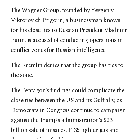
The Wagner Group, founded by Yevgeniy
Viktorovich Prigojin, a businessman known
for his close ties to Russian President Vladimir
Putin, is accused of conducting operations in
conflict-zones for Russian intelligence.
The Kremlin denies that the group has ties to
the state.
The Pentagon’s findings could complicate the
close ties between the US and its Gulf ally, as
Democrats in Congress continue to campaign
against the Trump’s administration’s $23
billion sale of missiles, F-35 fighter jets and