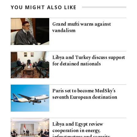
YOU MIGHT ALSO LIKE
Grand mufti warns against
vandalism
Libya and Turkey discuss support
for detained nationals
Paris set to become MedSky’s
seventh European destination
Libya and Egypt review
cooperation in energy,