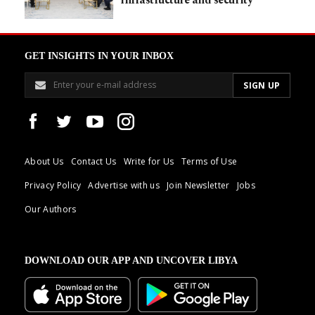
infrastructure and security
GET INSIGHTS IN YOUR INBOX
About Us
Contact Us
Write for Us
Terms of Use
Privacy Policy
Advertise with us
Join Newsletter
Jobs
Our Authors
DOWNLOAD OUR APP AND UNCOVER LIBYA