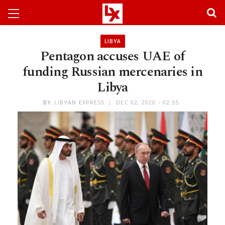
LIBYA
Pentagon accuses UAE of
funding Russian mercenaries in
Libya
BY
LIBYAN EXPRESS
DEC 02, 2020 - 02:55