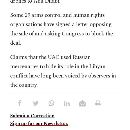
drones to Abu Dhabi.
Some 29 arms control and human rights
organisations have signed a letter opposing
the sale of and asking Congress to block the
deal.
Claims that the UAE used Russian
mercenaries to hide its role in the Libyan
conflict have long been voiced by observers in
the country.
Submit a Correction
Sign up for our Newsletter.