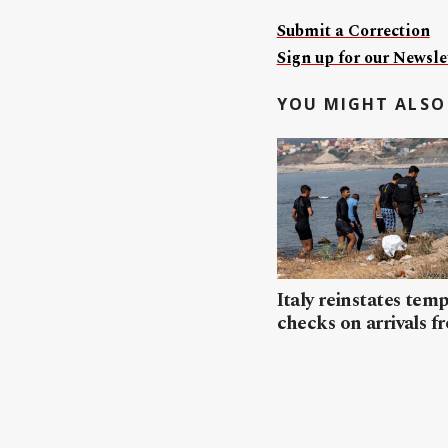
Submit a Correction
Sign up for our Newslet
YOU MIGHT ALSO 
Italy reinstates tem
checks on arrivals f