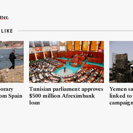
ter.
LIKE
porary
Tunisian parliament approves
Yemen sa
rom Spain
$500 million Afreximbank
linked to
loan
campaig