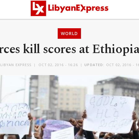
WORLD
rces kill scores at Ethiopia’
LIBYAN EXPRESS
OCT 02, 2016 - 16:26
UPDATED:
OCT 02, 2016 - 1