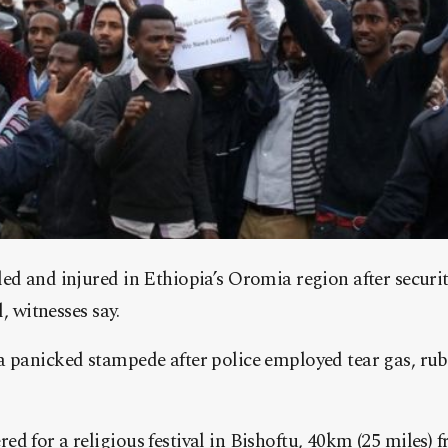
ed and injured in Ethiopia’s Oromia region after securi
l, witnesses say.
a panicked stampede after police employed tear gas, rub
d for a religious festival in Bishoftu, 40km (25 miles) 