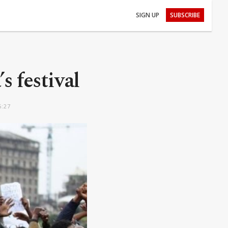
SIGN UP
SUBSCRIBE
s festival
6:27