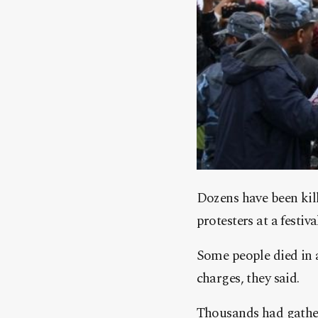
Dozens have been kill
protesters at a festiva
Some people died in 
charges, they said.
Thousands had gathere