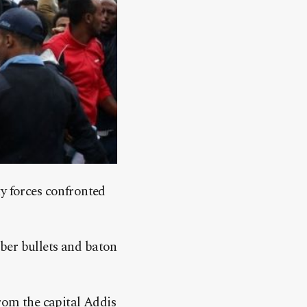
ty forces confronted
ber bullets and baton
from the capital Addis