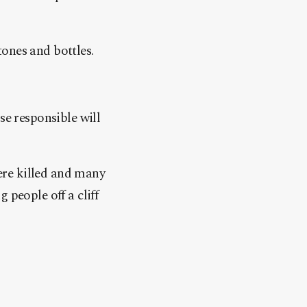
ones and bottles.
se responsible will
ere killed and many
 people off a cliff