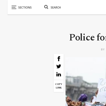
Police fo
BY
COPY
LINK