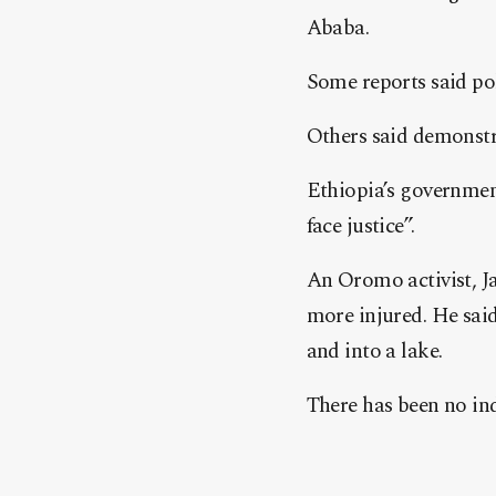
Ababa.
Some reports said pol
Others said demonstra
Ethiopia’s government
face justice”.
An Oromo activist, J
more injured. He said
and into a lake.
There has been no in