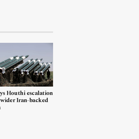
ys Houthi escalation
 wider Iran-backed
n