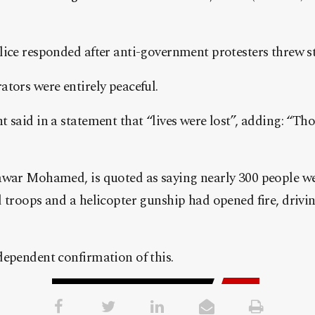
ice responded after anti-government protesters threw st
tors were entirely peaceful.
 said in a statement that “lives were lost”, adding: “Tho
awar Mohamed, is quoted as saying nearly 300 people w
 troops and a helicopter gunship had opened fire, driving
dependent confirmation of this.