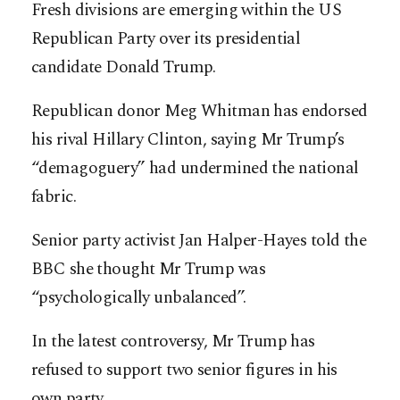
Fresh divisions are emerging within the US
Republican Party over its presidential
candidate Donald Trump.
Republican donor Meg Whitman has endorsed
his rival Hillary Clinton, saying Mr Trump’s
“demagoguery” had undermined the national
fabric.
Senior party activist Jan Halper-Hayes told the
BBC she thought Mr Trump was
“psychologically unbalanced”.
In the latest controversy, Mr Trump has
refused to support two senior figures in his
own party.