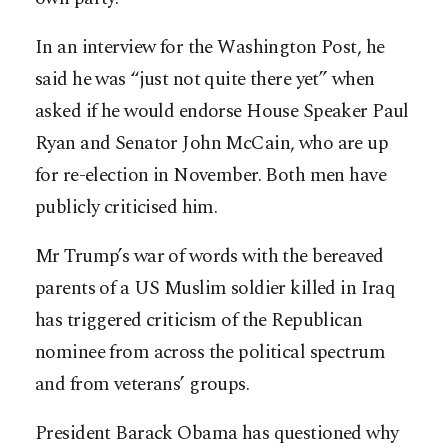
In an interview for the Washington Post, he
said he was “just not quite there yet” when
asked if he would endorse House Speaker Paul
Ryan and Senator John McCain, who are up
for re-election in November. Both men have
publicly criticised him.
Mr Trump’s war of words with the bereaved
parents of a US Muslim soldier killed in Iraq
has triggered criticism of the Republican
nominee from across the political spectrum
and from veterans’ groups.
President Barack Obama has questioned why