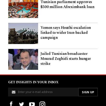
Tunisian parliament approves
$500 million Afreximbank loan
Yemen says Houthi escalation
linked to wider Iran-backed
campaign
Jailed Tunisian broadcaster
Mourad Zeghidi starts hunger
strike
GET INSIGHTS IN YOUR INBOX