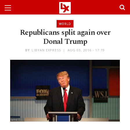
WORLD
Republicans split again over
Donal Trump
BY
LIBYAN EXPRESS
AUG 03, 2016 - 17:19