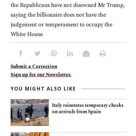
the Republicans have not disowned Mr Trump,
saying the billionaire does not have the
judgement or temperament to occupy the
White House.
Submit a Correction
Sign up for our Newsletter.
YOU MIGHT ALSO LIKE
Italy reinstates temporary checks
on arrivals from Spain