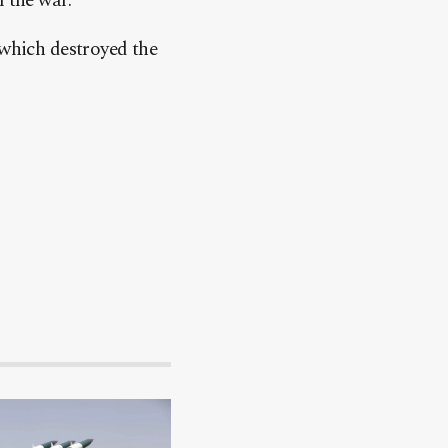
 the war.
 which destroyed the