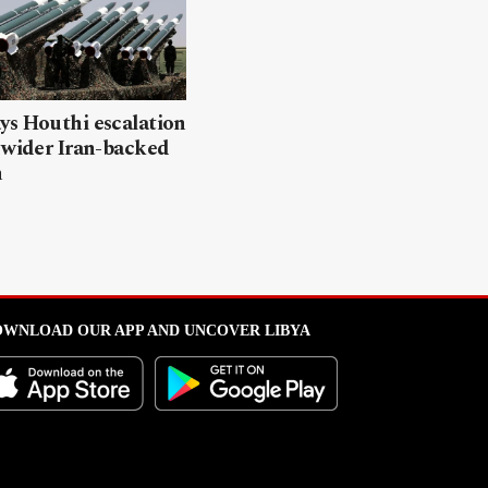
ys Houthi escalation
 wider Iran-backed
n
WNLOAD OUR APP AND UNCOVER LIBYA