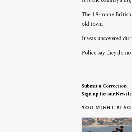
It is the country’s b
The 1.8-tonne British
old town.
It was uncovered dur
Police say they do no
Submit a Correction
Sign up for our Newslet
YOU MIGHT ALSO 