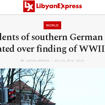
WORLD
dents of southern German
ated over finding of WWI
BY
LIBYAN EXPRESS
DEC 25, 2016 - 20:03