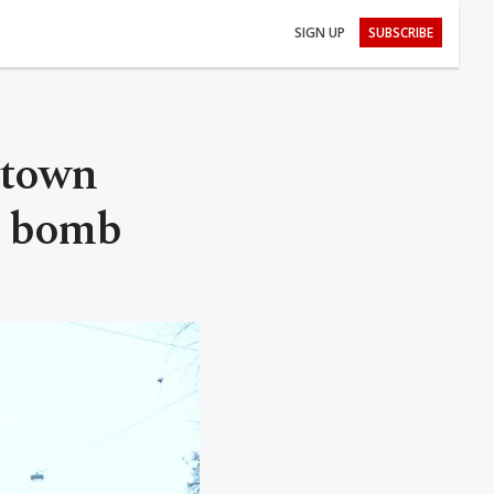
SIGN UP
SUBSCRIBE
 town
I bomb