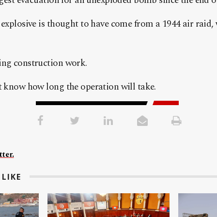
iggest evacuation for an unexploded bomb since the end of
 explosive is thought to have come from a 1944 air raid,
ing construction work.
t know how long the operation will take.
ter.
LIKE