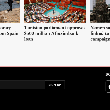
porary
Tunisian parliament approves
Yemen sa
rom Spain
$500 million Afreximbank
linked to
loan
campaig
DO