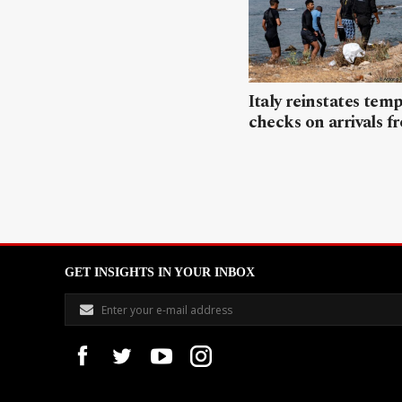
Italy reinstates tem
checks on arrivals f
GET INSIGHTS IN YOUR INBOX