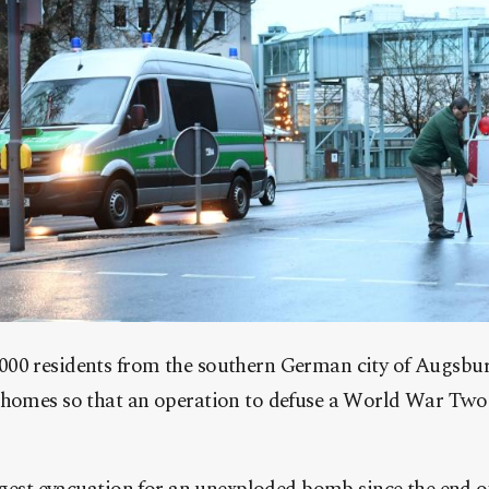
00 residents from the southern German city of Augsbur
 homes so that an operation to defuse a World War Tw