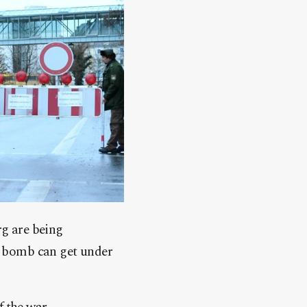
g are being
o bomb can get under