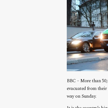
BBC – More than 50,0
evacuated from their
way on Sunday.