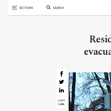
Resi
evacu
COPY
LINK