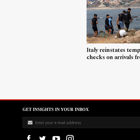
Italy reinstates tem
checks on arrivals f
GET INSIGHTS IN YOUR INBOX