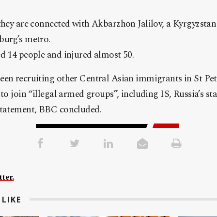
 they are connected with Akbarzhon Jalilov, a Kyrgyzst
burg’s metro.
d 14 people and injured almost 50.
een recruiting other Central Asian immigrants in St Pet
to join “illegal armed groups”, including IS, Russia’s sta
statement, BBC concluded.
ter.
LIKE