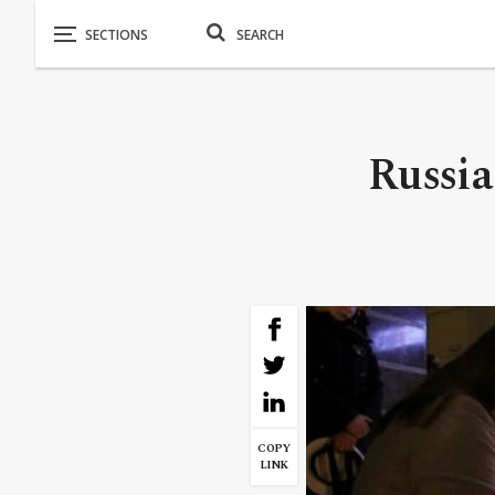
Russia
COPY
LINK