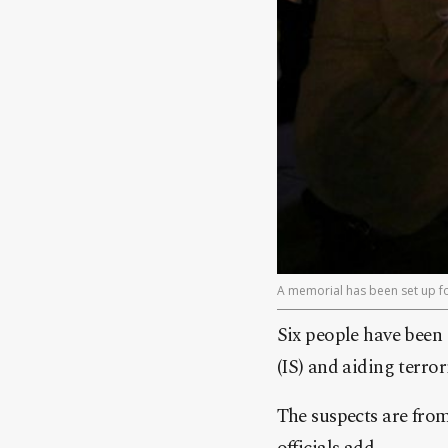
A memorial has been set up for
Six people have been 
(IS) and aiding terror
The suspects are fro