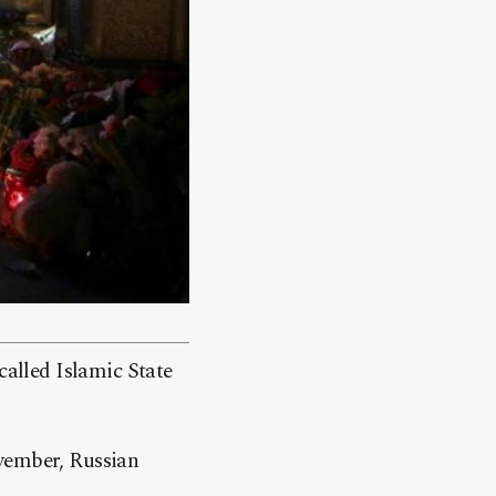
called Islamic State
ovember, Russian