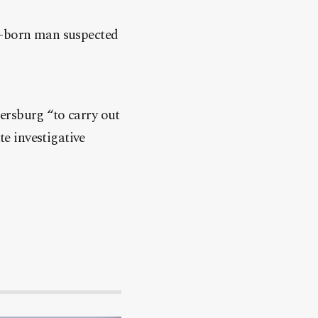
an-born man suspected
ersburg “to carry out
te investigative