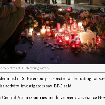
 the victims of St Petersburg’s attack
detained in St Petersburg suspected of recruiting for so-
ist activity, investigators say, BBC said.
m Central Asian countries and have been active since N