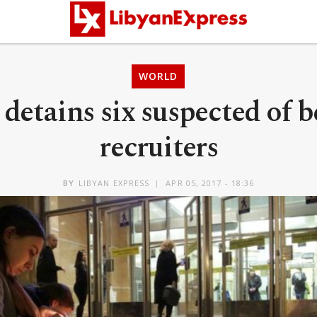
WORLD
 detains six suspected of b
recruiters
BY
LIBYAN EXPRESS
APR 05, 2017 - 18:36