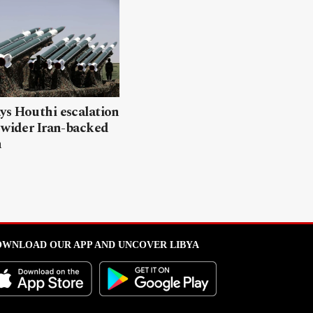
ys Houthi escalation
 wider Iran-backed
n
WNLOAD OUR APP AND UNCOVER LIBYA