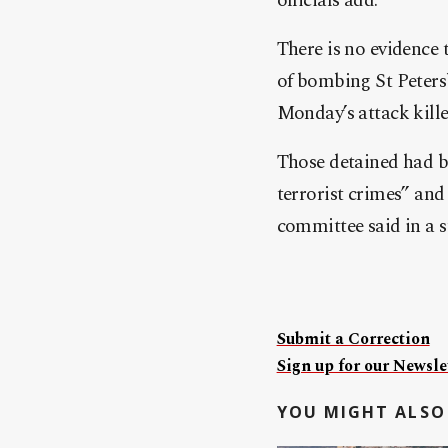
officials add.
There is no evidence
of bombing St Peters
Monday’s attack kille
Those detained had b
terrorist crimes” and 
committee said in a 
Submit a Correction
Sign up for our Newslet
YOU MIGHT ALSO 