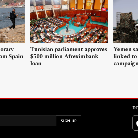
porary
Tunisian parliament approves
Yemen sa
rom Spain
$500 million Afreximbank
linked to
loan
campaig
DO