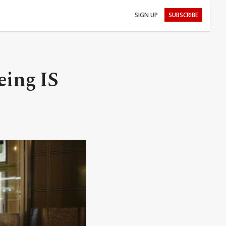
SIGN UP
SUBSCRIBE
eing IS