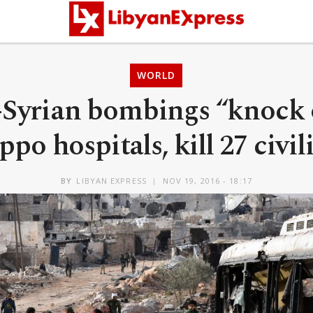
WORLD
-Syrian bombings “knock o
ppo hospitals, kill 27 civil
BY
LIBYAN EXPRESS
NOV 19, 2016 - 18:17