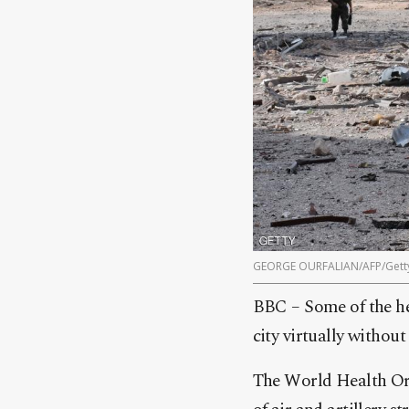
GEORGE OURFALIAN/AFP/Gett
BBC – Some of the he
city virtually without 
The World Health Orga