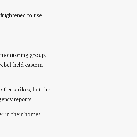
frightened to use
 monitoring group,
 rebel-held eastern
after strikes, but the
gency reports.
er in their homes.