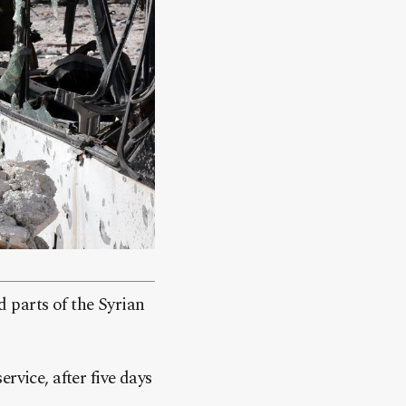
 parts of the Syrian
rvice, after five days