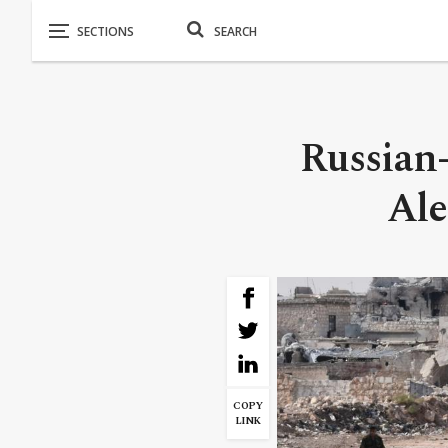
Russian
Ale
COPY
LINK