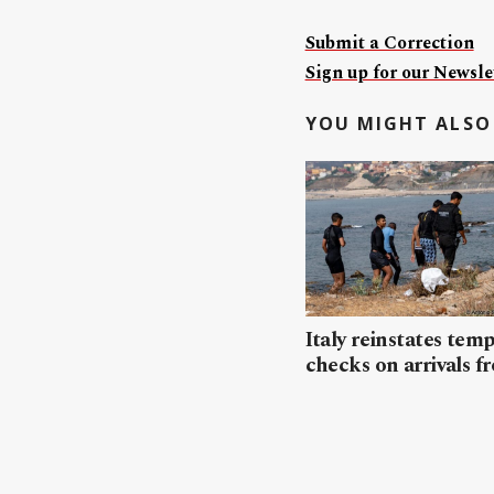
Submit a Correction
Sign up for our Newslet
YOU MIGHT ALSO 
Italy reinstates tem
checks on arrivals f