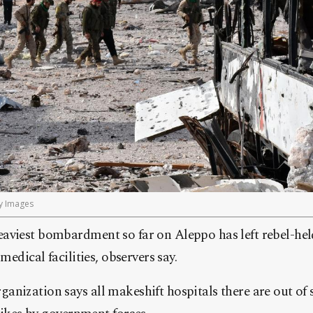
y Images
aviest bombardment so far on Aleppo has left rebel-held
medical facilities, observers say.
nization says all makeshift hospitals there are out of se