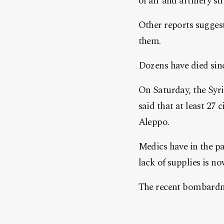
of air and artillery s
Other reports suggest
them.
Dozens have died sin
On Saturday, the Sy
said that at least 27 
Aleppo.
Medics have in the pas
lack of supplies is n
The recent bombardmen