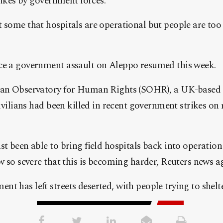
trikes by government forces.
 some that hospitals are operational but people are too 
ce a government assault on Aleppo resumed this week.
rian Observatory for Human Rights (SOHR), a UK-based
civilians had been killed in recent government strikes on
t been able to bring field hospitals back into operation 
ow so severe that this is becoming harder, Reuters news a
t has left streets deserted, with people trying to shelt