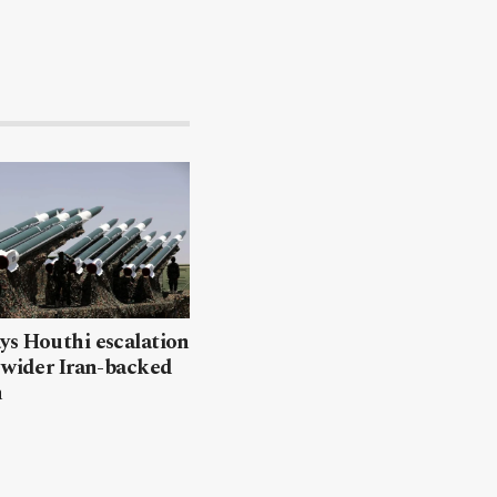
ys Houthi escalation
 wider Iran-backed
n