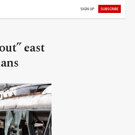
SIGN UP
SUBSCRIBE
ut” east
ians