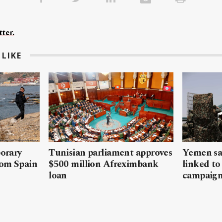
ter.
LIKE
porary
Tunisian parliament approves
Yemen sa
rom Spain
$500 million Afreximbank
linked to
loan
campaig