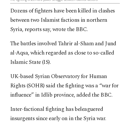
Dozens of fighters have been killed in clashes
between two Islamist factions in northern
Syria, reports say, wrote the BBC.
The battles involved Tahrir al-Sham and Jund
al-Aqsa, which regarded as close to so-called
Islamic State (IS).
UK-based Syrian Observatory for Human
Rights (SOHR) said the fighting was a “war for
influence” in Idlib province, added the BBC.
Inter-factional fighting has beleaguered
insurgents since early on in the Syria war.