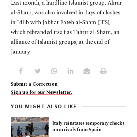
Last month, a hardline Islamist group, Ahrar
al-Sham, was also involved in days of clashes
in Idlib with Jabhat Fateh al-Sham (JFS),
which rebranded itself as Tahrir al-Sham, an
alliance of Islamist groups, at the end of
January.
Submit a Correction
Sign up for our Newsletter.
YOU MIGHT ALSO LIKE
Italy reinstates temporary checks
on arrivals from Spain