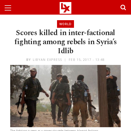
WORLD
Scores killed in inter-factional
fighting among rebels in Syria’s
Idlib
BY
LIBYAN EXPRESS
FEB 15, 2017 - 13:48
The fighting is seen as a power struggle between Islamist factions