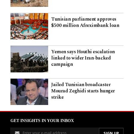
Tunisian parliament approves
$500 million Afreximbank loan
Yemen says Houthi escalation
linked to wider Iran-backed
campaign
Jailed Tunisian broadcaster
Mourad Zeghidi starts hunger
strike
GET INSIGHTS IN YOUR INBOX