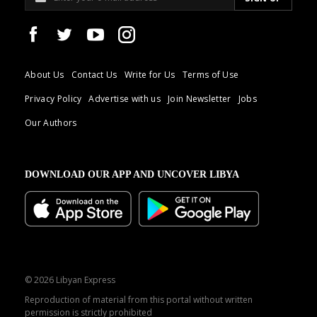
About Us
Contact Us
Write for Us
Terms of Use
Privacy Policy
Advertise with us
Join Newsletter
Jobs
Our Authors
DOWNLOAD OUR APP AND UNCOVER LIBYA
© 2026 Libyan Express
Reproduction of material from this portal without written
permission is strictly prohibited