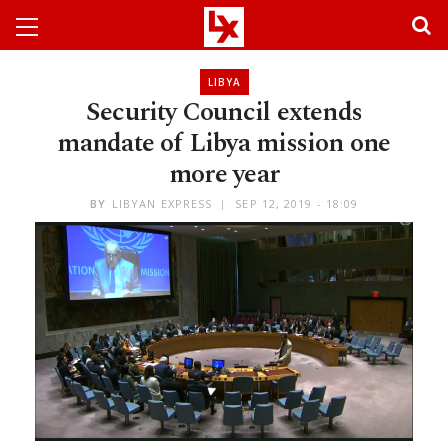
LIBYA
Security Council extends
mandate of Libya mission one
more year
BY
LIBYAN EXPRESS
SEP 12, 2019 - 18:09