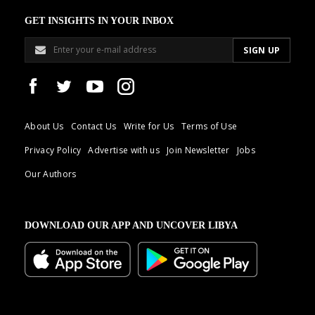
GET INSIGHTS IN YOUR INBOX
About Us
Contact Us
Write for Us
Terms of Use
Privacy Policy
Advertise with us
Join Newsletter
Jobs
Our Authors
DOWNLOAD OUR APP AND UNCOVER LIBYA