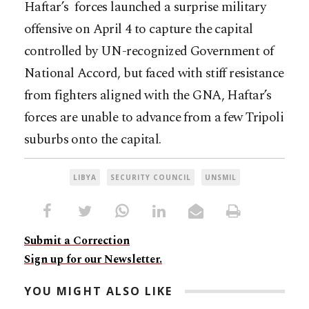
Haftar’s forces launched a surprise military
offensive on April 4 to capture the capital
controlled by UN-recognized Government of
National Accord, but faced with stiff resistance
from fighters aligned with the GNA, Haftar’s
forces are unable to advance from a few Tripoli
suburbs onto the capital.
LIBYA
SECURITY COUNCIL
UNSMIL
Submit a Correction
Sign up for our Newsletter.
YOU MIGHT ALSO LIKE