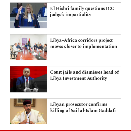
El Hishri family questions ICC
judge’s impartiality
Libya–Africa corridors project
moves closer to implementation
Court jails and dismisses head of
Libya Investment Authority
Libyan prosecutor confirms
killing of Saif al-Islam Gaddafi