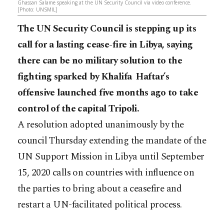
Ghassan Salame speaking at the UN Security Council via video conference.
[Photo: UNSMIL]
The UN Security Council is stepping up its
call for a lasting cease-fire in Libya, saying
there can be no military solution to the
fighting sparked by Khalifa Haftar’s
offensive launched five months ago to take
control of the capital Tripoli.
A resolution adopted unanimously by the
council Thursday extending the mandate of the
UN Support Mission in Libya until September
15, 2020 calls on countries with influence on
the parties to bring about a ceasefire and
restart a UN-facilitated political process.