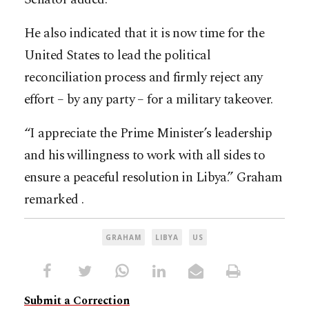
He also indicated that it is now time for the
United States to lead the political
reconciliation process and firmly reject any
effort – by any party – for a military takeover.
“I appreciate the Prime Minister’s leadership
and his willingness to work with all sides to
ensure a peaceful resolution in Libya.” Graham
remarked .
GRAHAM
LIBYA
US
Submit a Correction