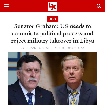
LIBYA
Senator Graham: US needs to
commit to political process and
reject military takeover in Libya
BY
LIBYAN EXPRESS
APR 30, 2019 - 20:42