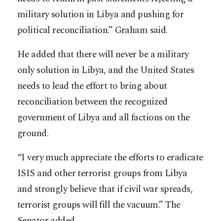
military solution in Libya and pushing for
political reconciliation.” Graham said.
He added that there will never be a military
only solution in Libya, and the United States
needs to lead the effort to bring about
reconciliation between the recognized
government of Libya and all factions on the
ground.
“I very much appreciate the efforts to eradicate
ISIS and other terrorist groups from Libya
and strongly believe that if civil war spreads,
terrorist groups will fill the vacuum.” The
Senator added.