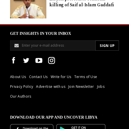
killing of Saif al-Islam Gaddafi
GET INSIGHTS IN YOUR INBOX
About Us
Contact Us
Write for Us
Terms of Use
Privacy Policy
Advertise with us
Join Newsletter
Jobs
Our Authors
DOWNLOAD OUR APP AND UNCOVER LIBYA