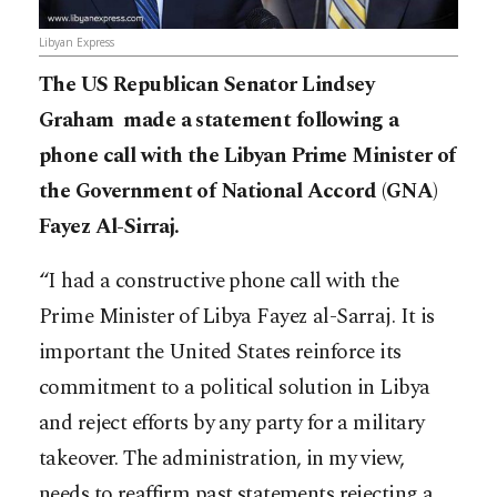
Libyan Express
The US Republican Senator Lindsey
Graham made a statement following a
phone call with the Libyan Prime Minister of
the Government of National Accord (GNA)
Fayez Al-Sirraj.
“I had a constructive phone call with the
Prime Minister of Libya Fayez al-Sarraj. It is
important the United States reinforce its
commitment to a political solution in Libya
and reject efforts by any party for a military
takeover. The administration, in my view,
needs to reaffirm past statements rejecting a