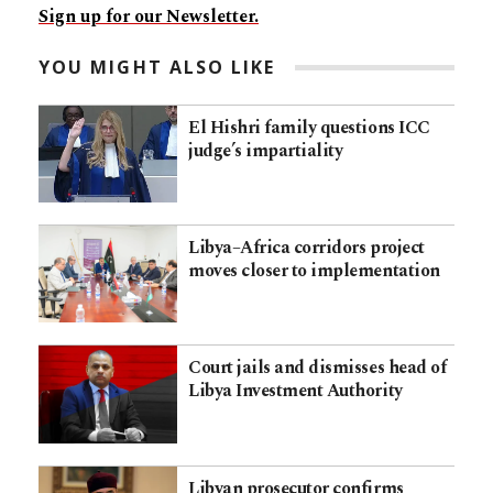
Sign up for our Newsletter.
YOU MIGHT ALSO LIKE
El Hishri family questions ICC
judge’s impartiality
Libya–Africa corridors project
moves closer to implementation
Court jails and dismisses head of
Libya Investment Authority
Libyan prosecutor confirms