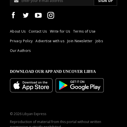
About Us
Contact Us
Write for Us
Terms of Use
Privacy Policy
Advertise with us
Join Newsletter
Jobs
Our Authors
DOWNLOAD OUR APP AND UNCOVER LIBYA
© 2026 Libyan Express
Reproduction of material from this portal without written
permission is strictly prohibited