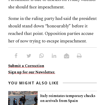
she should face impeachment.
Some in the ruling party had said the president
should stand down “honourably” before it
reached that point. Opposition parties accuse
her of now trying to escape impeachment.
Submit a Correction
Sign up for our Newsletter.
YOU MIGHT ALSO LIKE
Italy reinstates temporary checks
on arrivals from Spain