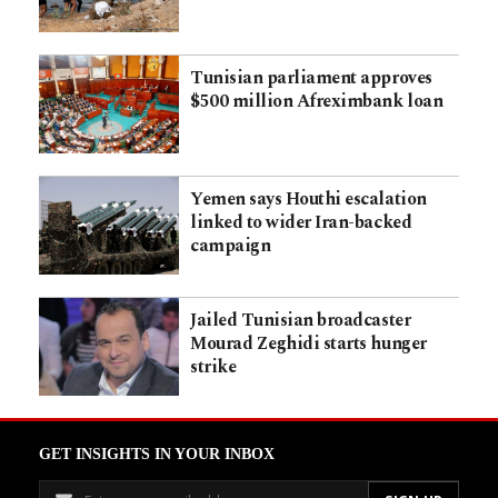
Tunisian parliament approves
$500 million Afreximbank loan
Yemen says Houthi escalation
linked to wider Iran-backed
campaign
Jailed Tunisian broadcaster
Mourad Zeghidi starts hunger
strike
GET INSIGHTS IN YOUR INBOX