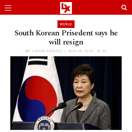
WORLD
South Korean Prisedent says he
will resign
BY
LIBYAN EXPRESS
NOV 29, 2016 - 19:24