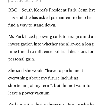
Jeon Heon-Kyun/Reuters/Pool
BBC – South Korea’s President Park Geun-hye
has said she has asked parliament to help her
find a way to stand down.
Ms Park faced growing calls to resign amid an
investigation into whether she allowed a long-
time friend to influence political decisions for
personal gain.
She said she would “leave to parliament
everything about my future including
shortening of my term”, but did not want to
leave a power vacuum.
Parliament is due to discuss on Friday whether