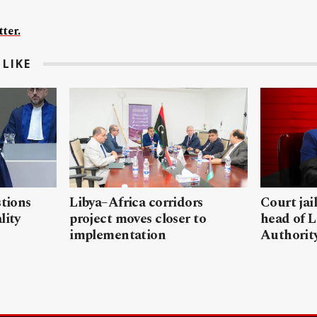
ter.
LIKE
stions
Libya–Africa corridors
Court jai
lity
project moves closer to
head of L
implementation
Authorit