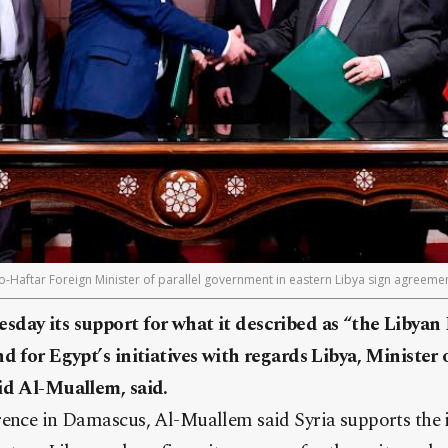
ro-Haftar Foreign Minister of parallel government in eastern Libya sign agreem
sday its support for what it described as “the Libyan
nd for Egypt’s initiatives with regards Libya, Minister
id Al-Muallem, said.
rence in Damascus, Al-Muallem said Syria supports the i