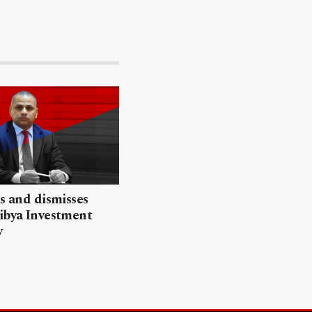
ls and dismisses
ibya Investment
y