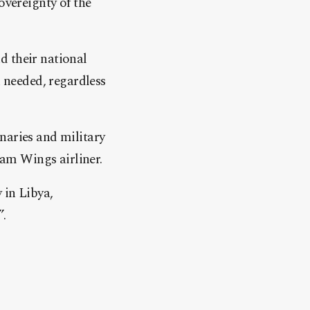
overeignty of the
d their national
n needed, regardless
naries and military
ham Wings airliner.
 in Libya,
”.