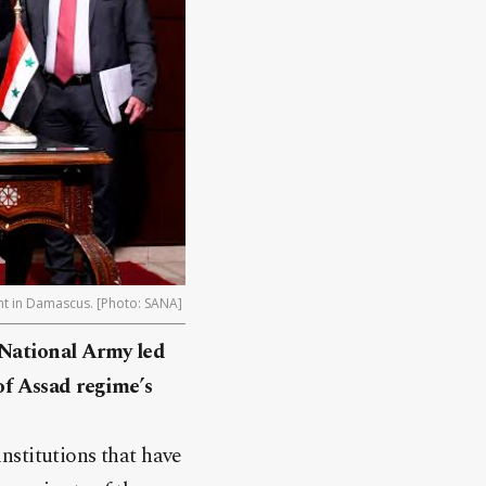
ent in Damascus. [Photo: SANA]
 National Army led
 of Assad regime’s
nstitutions that have