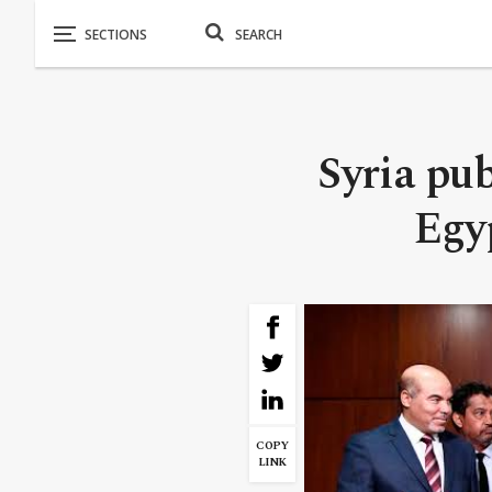
Syria pub
Egyp
COPY
LINK