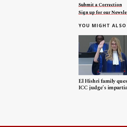
Submit a Correction
Sign up for our Newslet
YOU MIGHT ALSO 
El Hishri family que
ICC judge’s impartia