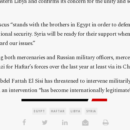
astern Libya and confirms its concern for the unity and s
us “stands with the brothers in Egypt in order to defen
ional security. Syria will be ready for their support whe
ard our issues.”
g both mercenaries and Russian military officers, merce
 for Haftar’s forces over the last year at least via its C
del Fattah El Sisi has threatened to intervene militarily
 an intervention “has become internationally legitimate
EGYPT
HAFTAR
LIBYA
SYRIA