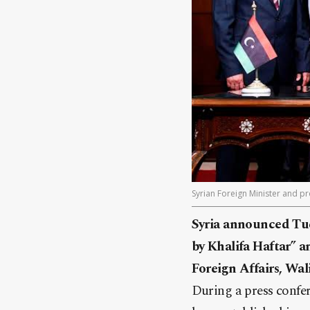
Syrian Foreign Minister and p
Syria announced Tue
by Khalifa Haftar” a
Foreign Affairs, Wal
During a press confe