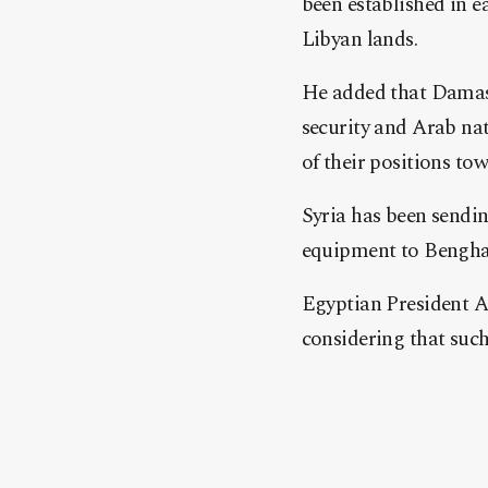
been established in e
Libyan lands.
He added that Damasc
security and Arab nat
of their positions tow
Syria has been sendin
equipment to Benghazi
Egyptian President Ab
considering that such