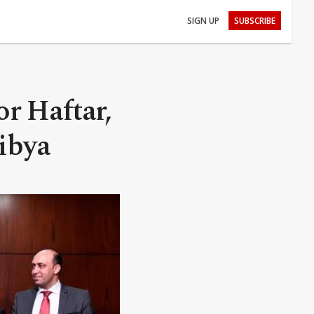
SIGN UP
SUBSCRIBE
or Haftar,
Libya