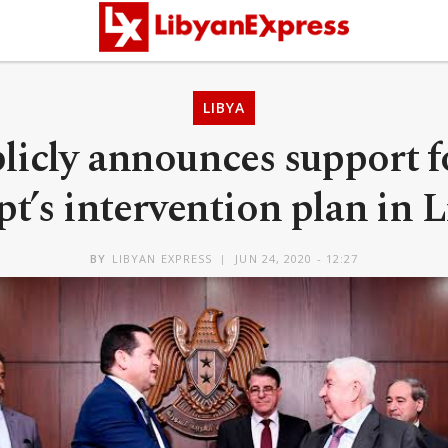
LIBYA
licly announces support f
t’s intervention plan in 
BY
LIBYAN EXPRESS
JUN 24, 2020 - 12:27