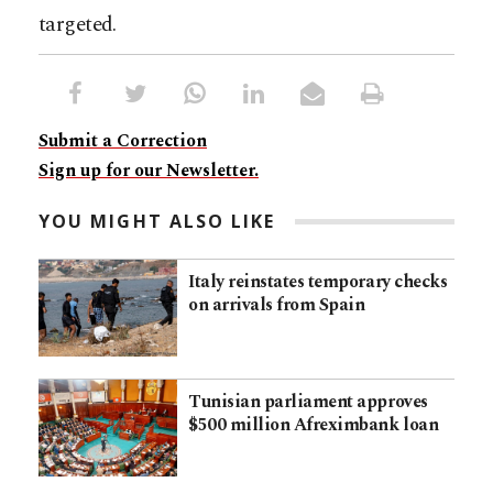
targeted.
Submit a Correction
Sign up for our Newsletter.
YOU MIGHT ALSO LIKE
Italy reinstates temporary checks
on arrivals from Spain
Tunisian parliament approves
$500 million Afreximbank loan