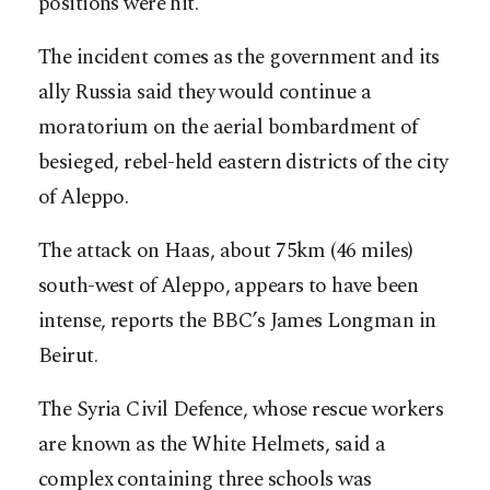
positions were hit.
The incident comes as the government and its
ally Russia said they would continue a
moratorium on the aerial bombardment of
besieged, rebel-held eastern districts of the city
of Aleppo.
The attack on Haas, about 75km (46 miles)
south-west of Aleppo, appears to have been
intense, reports the BBC’s James Longman in
Beirut.
The Syria Civil Defence, whose rescue workers
are known as the White Helmets, said a
complex containing three schools was