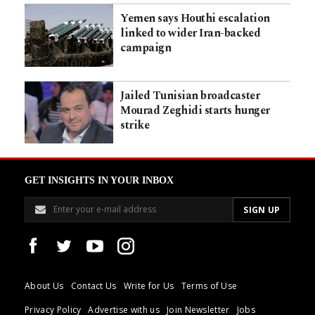
Yemen says Houthi escalation
linked to wider Iran-backed
campaign
Jailed Tunisian broadcaster
Mourad Zeghidi starts hunger
strike
GET INSIGHTS IN YOUR INBOX
About Us
Contact Us
Write for Us
Terms of Use
Privacy Policy
Advertise with us
Join Newsletter
Jobs