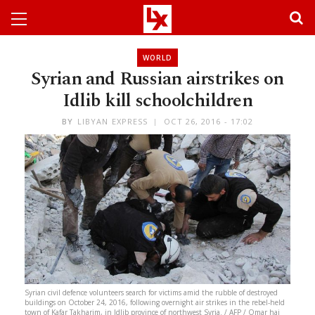
WORLD
Syrian and Russian airstrikes on
Idlib kill schoolchildren
BY
LIBYAN EXPRESS
OCT 26, 2016 - 17:02
Syrian civil defence volunteers search for victims amid the rubble of destroyed
buildings on October 24, 2016, following overnight air strikes in the rebel-held
town of Kafar Takharim, in Idlib province of northwest Syria. / AFP / Omar haj