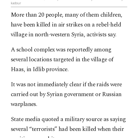
kadour
More than 20 people, many of them children,
have been killed in air strikes on a rebel-held
village in north-western Syria, activists say.
A school complex was reportedly among
several locations targeted in the village of
Haas, in Idlib province.
It was not immediately clear if the raids were
carried out by Syrian government or Russian
warplanes.
State media quoted a military source as saying
several “terrorists” had been killed when their