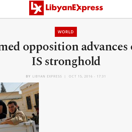
WORLD
rmed opposition advances 
IS stronghold
BY
LIBYAN EXPRESS
OCT 15, 2016 - 17:31