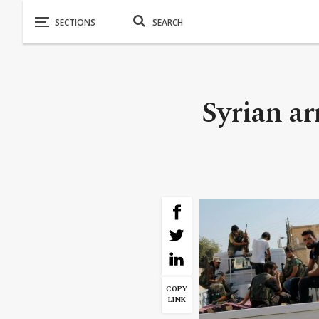
Syrian a
COPY
LINK