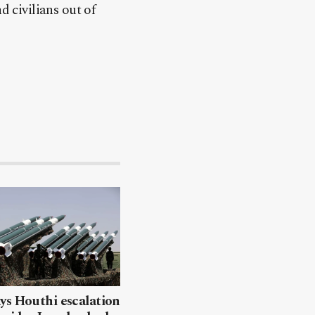
d civilians out of
ys Houthi escalation