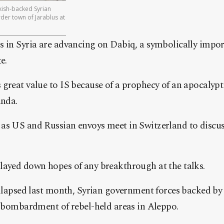
ish-backed Syrian
der town of Jarablus at
s in Syria are advancing on Dabiq, a symbolically impor
e.
great value to IS because of a prophecy of an apocalypti
anda.
as US and Russian envoys meet in Switzerland to discuss
layed down hopes of any breakthrough at the talks.
ollapsed last month, Syrian government forces backed by 
r bombardment of rebel-held areas in Aleppo.