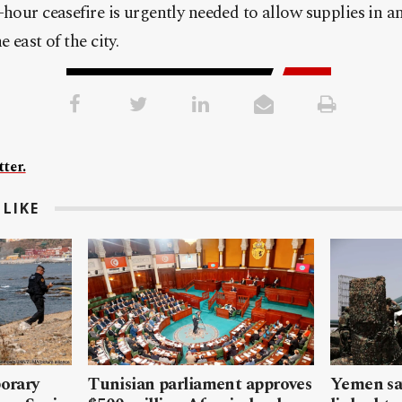
hour ceasefire is urgently needed to allow supplies in an
 east of the city.
ter.
LIKE
porary
Tunisian parliament approves
Yemen sa