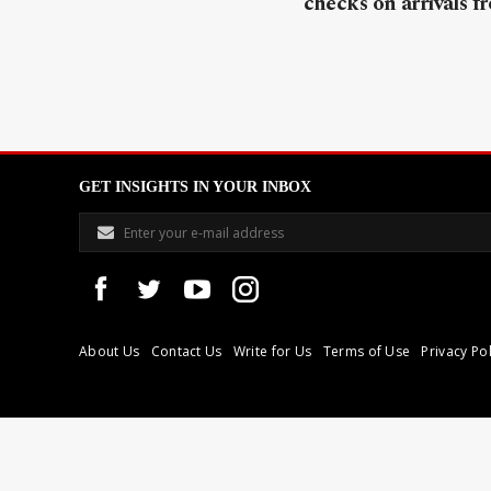
checks on arrivals f
GET INSIGHTS IN YOUR INBOX
About Us
Contact Us
Write for Us
Terms of Use
Privacy Pol
Libyan Express is a modern independent media house based in Tri