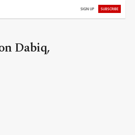
SIGN UP
SUBSCRIBE
on Dabiq,