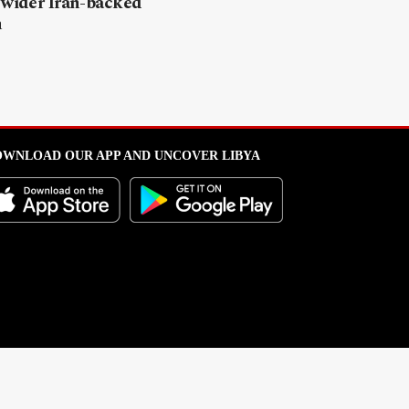
 wider Iran-backed
n
WNLOAD OUR APP AND UNCOVER LIBYA
l from this portal without written permission is strictly prohibited
.