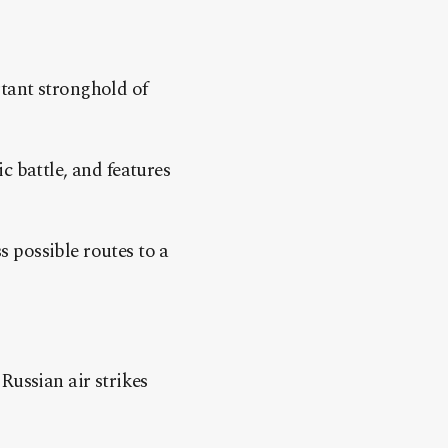
tant stronghold of
c battle, and features
 possible routes to a
Russian air strikes