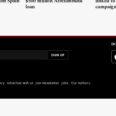
rom Spain
$500 million Afreximbank
linked to
loan
campaig
DO
icy
Advertise with us
Join Newsletter
Jobs
Our Authors
poli.
Reproduction of materia
© 2026 Libyan Express