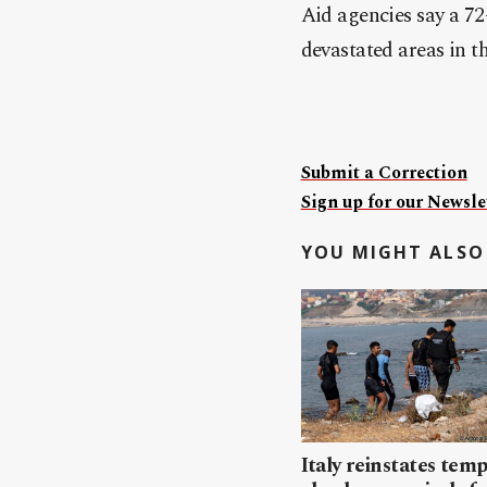
Aid agencies say a 72-
devastated areas in the
Submit a Correction
Sign up for our Newslet
YOU MIGHT ALSO 
Italy reinstates tem