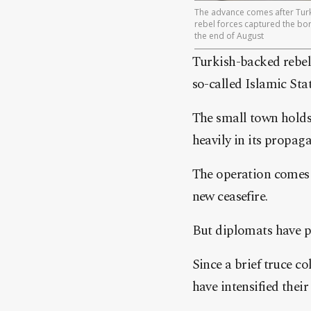
The advance comes after Turk
rebel forces captured the bor
the end of August
Turkish-backed rebel
so-called Islamic Stat
The small town holds 
heavily in its propag
The operation comes 
new ceasefire.
But diplomats have p
Since a brief truce c
have intensified thei