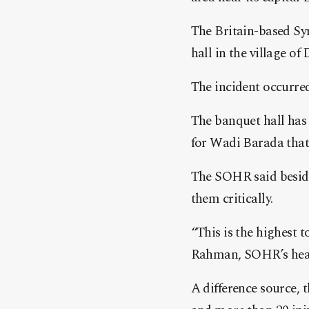
The Britain-based Sy
hall in the village o
The incident occurred
The banquet hall has 
for Wadi Barada that 
The SOHR said besides
them critically.
“This is the highest 
Rahman, SOHR’s hea
A difference source, 