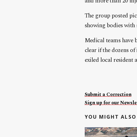
and more than 20 inju
The group posted pict
showing bodies with 
Medical teams have be
clear if the dozens o
exiled local resident
Submit a Correction
Sign up for our Newslet
YOU MIGHT ALSO 