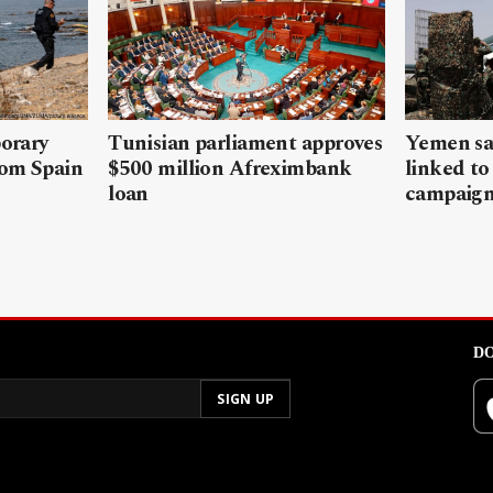
porary
Tunisian parliament approves
Yemen sa
rom Spain
$500 million Afreximbank
linked to
loan
campaig
DO