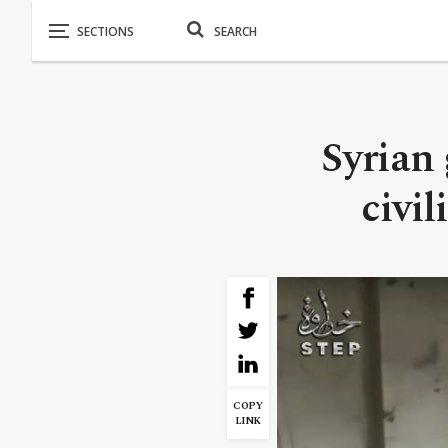
Syrian 
civi
COPY
LINK