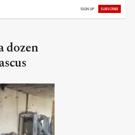
SIGN UP
SUBSCRIBE
 a dozen
ascus