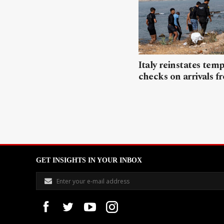
Italy reinstates tem
checks on arrivals f
GET INSIGHTS IN YOUR INBOX