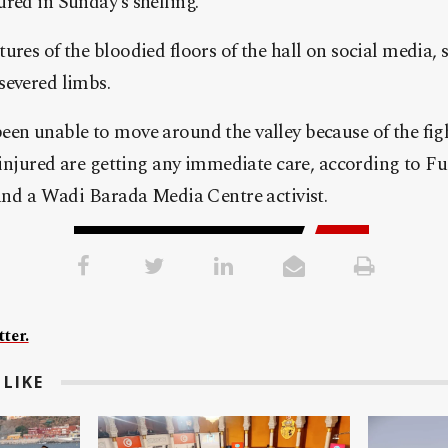
red in Sunday’s shelling.
ures of the bloodied floors of the hall on social media,
severed limbs.
en unable to move around the valley because of the figh
f injured are getting any immediate care, according to 
 and a Wadi Barada Media Centre activist.
ter.
LIKE