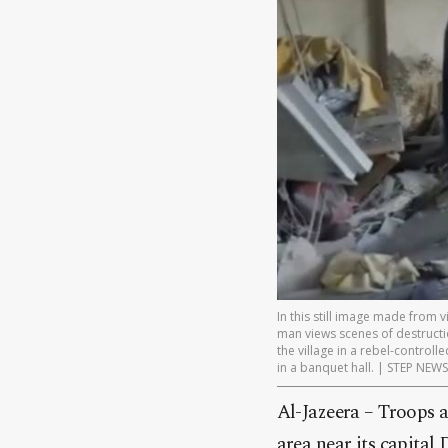
In this still image made from
man views scenes of destructi
the village in a rebel-controll
in a banquet hall. | STEP NE
Al-Jazeera – Troops a
area near its capital