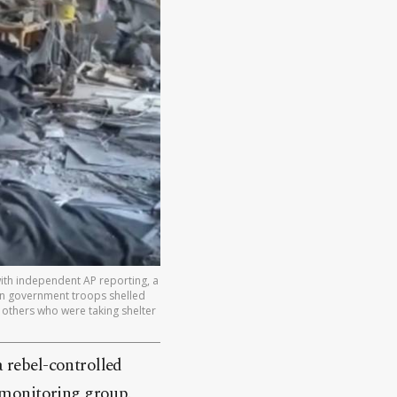
ith independent AP reporting, a
ian government troops shelled
al others who were taking shelter
a rebel-controlled
a monitoring group.