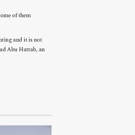
 some of them
ting and it is not
Fuad Abu Hattab, an