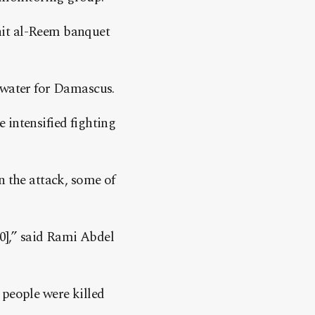
hit al-Reem banquet
 water for Damascus.
 intensified fighting
n the attack, some of
30],” said Rami Abdel
 people were killed