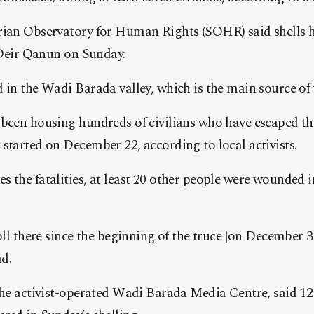
rian Observatory for Human Rights (SOHR) said shells 
f Deir Qanun on Sunday.
 in the Wadi Barada valley, which is the main source of
been housing hundreds of civilians who have escaped the
started on December 22, according to local activists.
 the fatalities, at least 20 other people were wounded i
toll there since the beginning of the truce [on December 
d.
the activist-operated Wadi Barada Media Centre, said 12