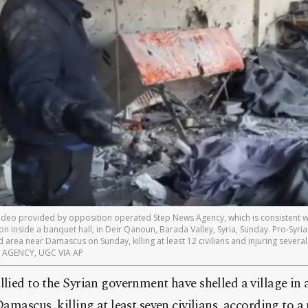
 video provided by opposition operated Step News Agency, which is consistent w
on inside a banquet hall, in Deir Qanoun, Barada Valley, Syria, Sunday. Pro-Syr
ed area near Damascus on Sunday, killing at least 12 civilians and injuring sever
WS AGENCY, UGC VIA AP
llied to the Syrian government have shelled a village in 
 Damascus, killing at least seven civilians, according to 