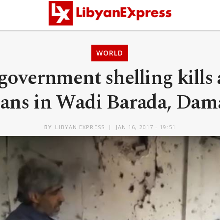
WORLD
government shelling kills
lians in Wadi Barada, Dam
BY
LIBYAN EXPRESS
JAN 16, 2017 - 19:51