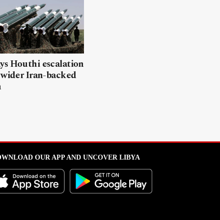
ys Houthi escalation
 wider Iran-backed
n
WNLOAD OUR APP AND UNCOVER LIBYA