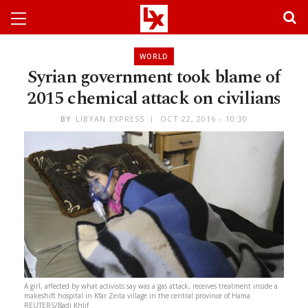
WORLD
Syrian government took blame of
2015 chemical attack on civilians
BY
LIBYAN EXPRESS
OCT 22, 2016 - 10:30
A girl, affected by what activists say was a gas attack, receives treatment inside a
makeshift hospital in Kfar Zeita village in the central province of Hama.
REUTERS/Badi Khlif