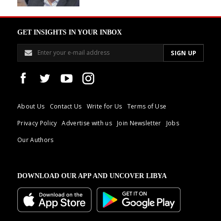
GET INSIGHTS IN YOUR INBOX
About Us
Contact Us
Write for Us
Terms of Use
Privacy Policy
Advertise with us
Join Newsletter
Jobs
Our Authors
DOWNLOAD OUR APP AND UNCOVER LIBYA