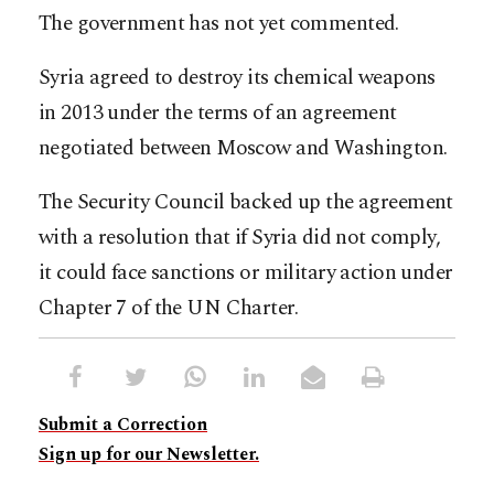
The government has not yet commented.
Syria agreed to destroy its chemical weapons
in 2013 under the terms of an agreement
negotiated between Moscow and Washington.
The Security Council backed up the agreement
with a resolution that if Syria did not comply,
it could face sanctions or military action under
Chapter 7 of the UN Charter.
Submit a Correction
Sign up for our Newsletter.