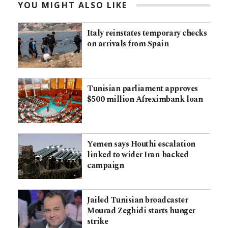
YOU MIGHT ALSO LIKE
Italy reinstates temporary checks
on arrivals from Spain
Tunisian parliament approves
$500 million Afreximbank loan
Yemen says Houthi escalation
linked to wider Iran-backed
campaign
Jailed Tunisian broadcaster
Mourad Zeghidi starts hunger
strike