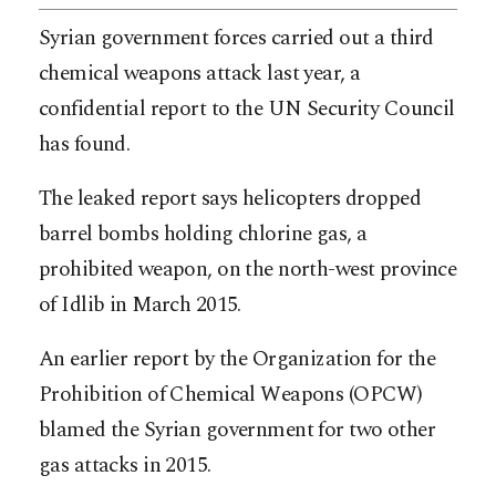
Syrian government forces carried out a third
chemical weapons attack last year, a
confidential report to the UN Security Council
has found.
The leaked report says helicopters dropped
barrel bombs holding chlorine gas, a
prohibited weapon, on the north-west province
of Idlib in March 2015.
An earlier report by the Organization for the
Prohibition of Chemical Weapons (OPCW)
blamed the Syrian government for two other
gas attacks in 2015.