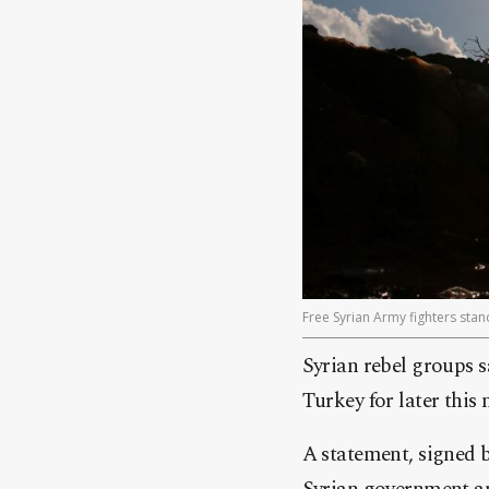
Free Syrian Army fighters stand
Syrian rebel groups s
Turkey for later this
A statement, signed b