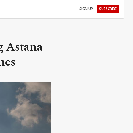
SIGN UP
SUBSCRIBE
g Astana
hes