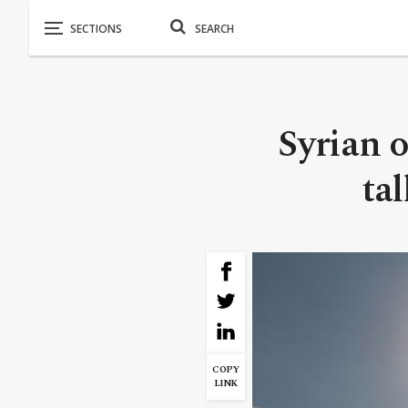
Syrian 
ta
COPY
LINK