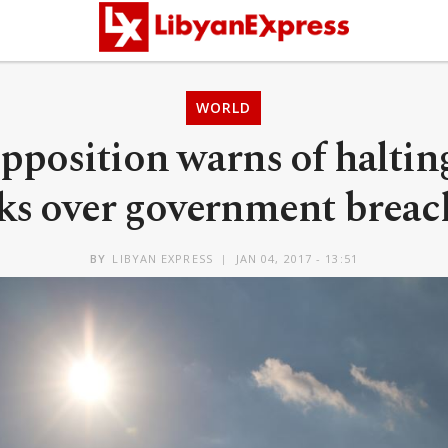
WORLD
opposition warns of haltin
lks over government breac
BY
LIBYAN EXPRESS
JAN 04, 2017 - 13:51