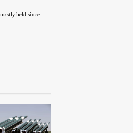
mostly held since