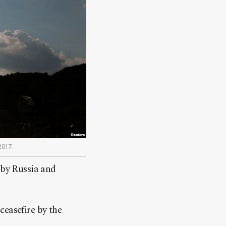
2017.
 by Russia and
ceasefire by the