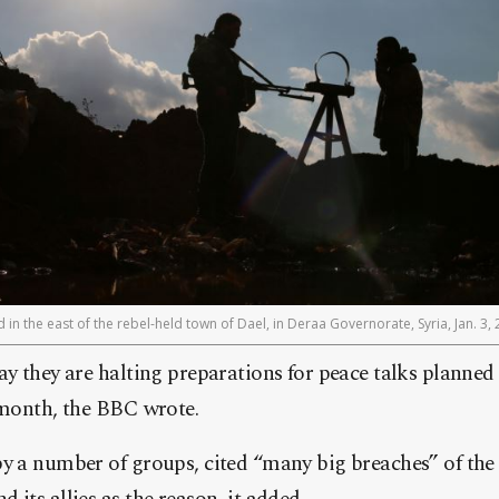
 in the east of the rebel-held town of Dael, in Deraa Governorate, Syria, Jan. 3, 
ay they are halting preparations for peace talks planned
 month, the BBC wrote.
y a number of groups, cited “many big breaches” of the 