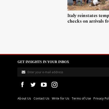
Italy reinstates tem
checks on arrivals f
GET INSIGHTS IN YOUR INBOX
About Us
Contact Us
Write for Us
Terms of Use
Privacy Pol