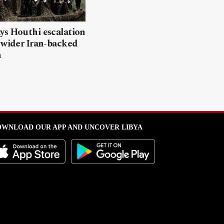
ys Houthi escalation
 wider Iran-backed
n
WNLOAD OUR APP AND UNCOVER LIBYA