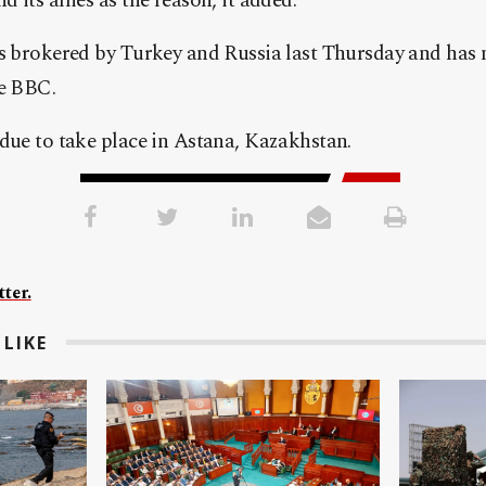
 its allies as the reason, it added.
as brokered by Turkey and Russia last Thursday and has 
he BBC.
due to take place in Astana, Kazakhstan.
ter.
LIKE