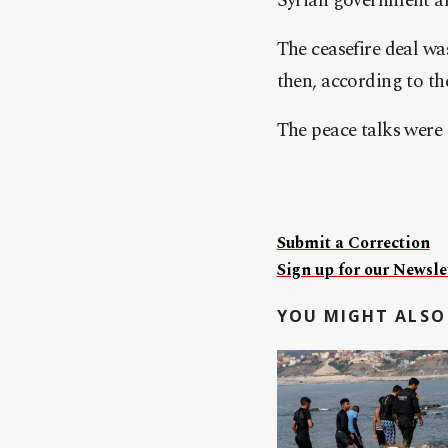
Syrian government and
The ceasefire deal w
then, according to t
The peace talks were 
Submit a Correction
Sign up for our Newslet
YOU MIGHT ALSO 