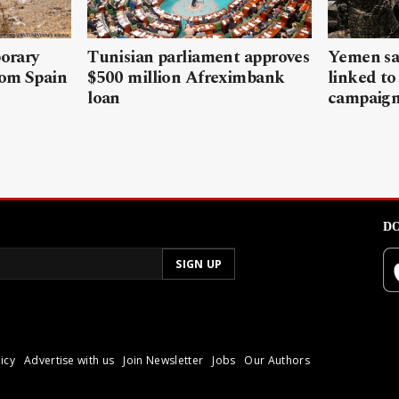
porary
Tunisian parliament approves
Yemen sa
rom Spain
$500 million Afreximbank
linked to
loan
campaig
DO
icy
Advertise with us
Join Newsletter
Jobs
Our Authors