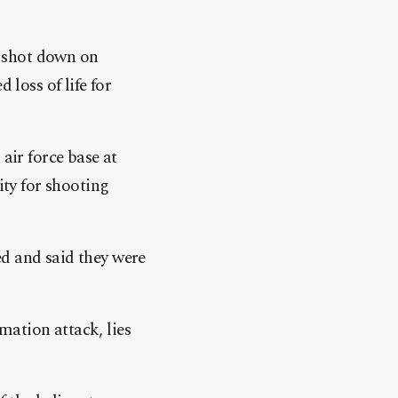
s shot down on
 loss of life for
ir force base at
ty for shooting
ed and said they were
mation attack, lies