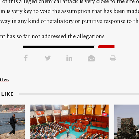
of this alleged chemical attack is very close to the site o
 is very key to void the assumption that has been made
 way in any kind of retaliatory or punitive response to th
 has so far not addressed the allegations.
ter.
LIKE