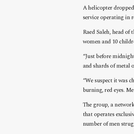
A helicopter dropped 
service operating in r
Raed Saleh, head of t
women and 10 children
“Just before midnight
and shards of metal 
“We suspect it was ch
burning, red eyes. Me
The group, a network
that operates exclusi
number of men strugg