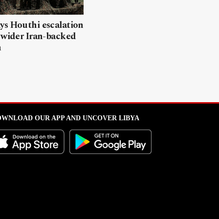
ys Houthi escalation
 wider Iran-backed
n
WNLOAD OUR APP AND UNCOVER LIBYA