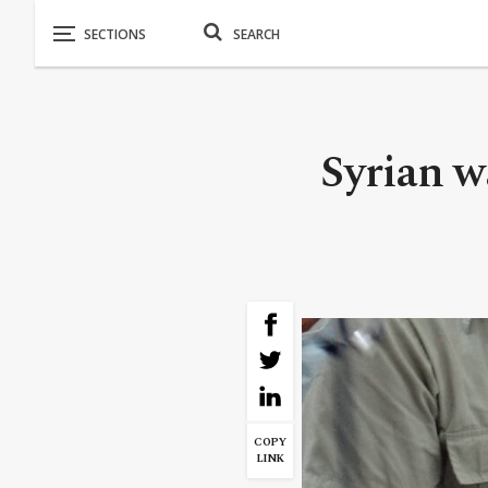
Syrian w
COPY
LINK