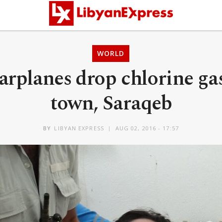
WORLD
arplanes drop chlorine gas
town, Saraqeb
BY
LIBYAN EXPRESS
AUG 02, 2016 - 17:57