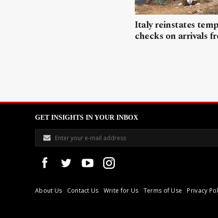
Italy reinstates tem
checks on arrivals f
GET INSIGHTS IN YOUR INBOX
About Us
Contact Us
Write for Us
Terms of Use
Privacy Pol