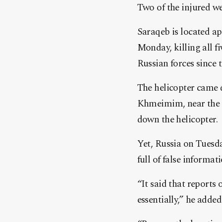
Two of the injured wer
Saraqeb is located a
Monday, killing all fi
Russian forces since 
The helicopter came 
Khmeimim, near the M
down the helicopter.
Yet, Russia on Tuesda
full of false informat
“It said that reports
essentially,” he added