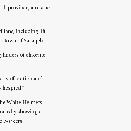
lib province, a rescue
ilians, including 18
he town of Saraqeb.
ylinders of chlorine
s – suffocation and
 hospital.”
 the White Helmets
portedly showing a
e workers.