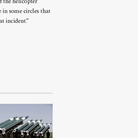
f the helicopter
 in some circles that
at incident.”