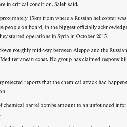
e in critical condition, Saleh said.
pproximately 15km from where a Russian helicopter wa
ve people on board, in the biggest officially acknowledged
they started operations in Syria in October 2015.
down roughly mid-way between Aleppo and the Russian a
editerranean coast. No group has claimed responsibili
y rejected reports that the chemical attack had happen
ion
 of chemical barrel bombs amount to an unfounded infor
.