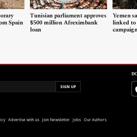
porary
Tunisian parliament approves
Yemen sa
rom Spain
$500 million Afreximbank
linked to
loan
campaig
DO
icy
Advertise with us
Join Newsletter
Jobs
Our Authors