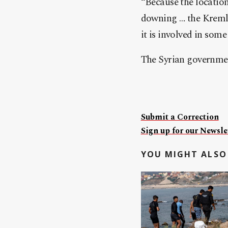
“Because the location 
downing … the Kremlin
it is involved in some
The Syrian government
Submit a Correction
Sign up for our Newslet
YOU MIGHT ALSO 