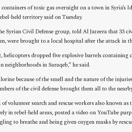
containers of toxic gas overnight on a town in Syria’s Id
ebel-held territory said on Tuesday.
he Syrian Civil Defense group, told Al Jazeera that 33 civ
, were brought to a local hospital after the attack in t
, helicopters dropped five explosive barrels containing c
on neighborhoods in Saraqeb,” he said.
lorine because of the smell and the nature of the injurie
mbers of the civil defense brought them all to the nearby
 of volunteer search and rescue workers also known as
vely in rebel-held areas, posted a video on YouTube pur
ling to breathe and being given oxygen masks by rescu