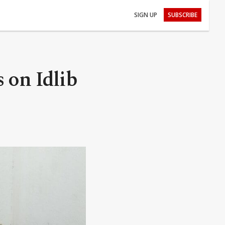
SIGN UP
SUBSCRIBE
 on Idlib