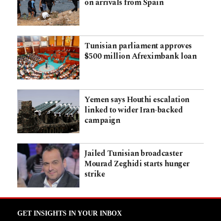
on arrivals from Spain
Tunisian parliament approves
$500 million Afreximbank loan
Yemen says Houthi escalation
linked to wider Iran-backed
campaign
Jailed Tunisian broadcaster
Mourad Zeghidi starts hunger
strike
GET INSIGHTS IN YOUR INBOX