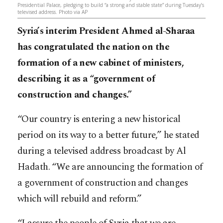
Presidential Palace, pledging to build “a strong and stable state” during Tuesday’s
televised address.​​​​​​​​​​​​​​​​ Photo via AP
Syria’s interim President Ahmed al-Sharaa
has congratulated the nation on the
formation of a new cabinet of ministers,
describing it as a “government of
construction and changes.”
“Our country is entering a new historical
period on its way to a better future,” he stated
during a televised address broadcast by Al
Hadath. “We are announcing the formation of
a government of construction and changes
which will rebuild and reform.”