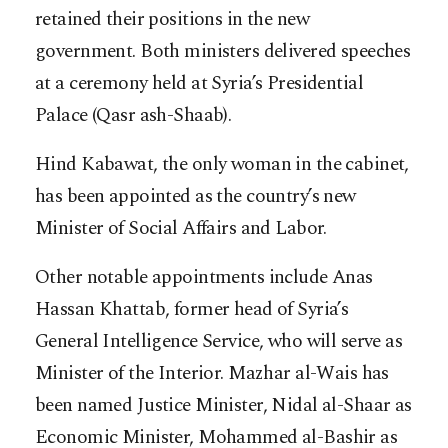
retained their positions in the new
government. Both ministers delivered speeches
at a ceremony held at Syria’s Presidential
Palace (Qasr ash-Shaab).
Hind Kabawat, the only woman in the cabinet,
has been appointed as the country’s new
Minister of Social Affairs and Labor.
Other notable appointments include Anas
Hassan Khattab, former head of Syria’s
General Intelligence Service, who will serve as
Minister of the Interior. Mazhar al-Wais has
been named Justice Minister, Nidal al-Shaar as
Economic Minister, Mohammed al-Bashir as