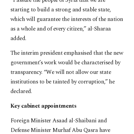
“I assure the people of Syria that we are
starting to build a strong and stable state,
which will guarantee the interests of the nation
as a whole and of every citizen,” al-Sharaa
added.
The interim president emphasised that the new
government’s work would be characterised by
transparency. “We will not allow our state
institutions to be tainted by corruption,” he
declared.
Key cabinet appointments
Foreign Minister Asaad al-Shaibani and
Defense Minister Murhaf Abu Qasra have