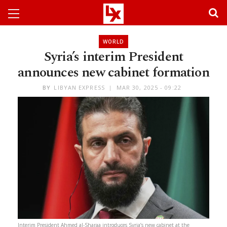
WORLD
Syria’s interim President
announces new cabinet formation
BY
LIBYAN EXPRESS
MAR 30, 2025 - 09:22
Interim President Ahmed al-Sharaa introduces Syria’s new cabinet at the