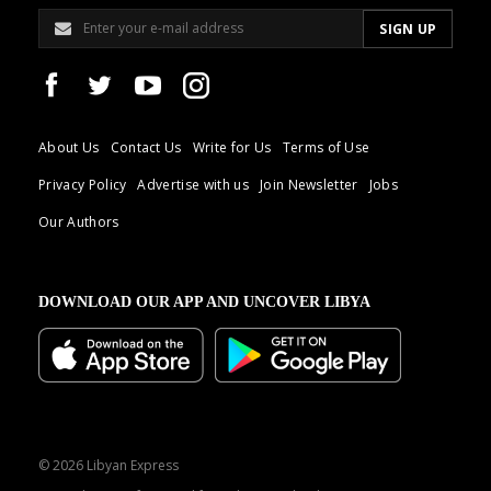
About Us
Contact Us
Write for Us
Terms of Use
Privacy Policy
Advertise with us
Join Newsletter
Jobs
Our Authors
DOWNLOAD OUR APP AND UNCOVER LIBYA
© 2026 Libyan Express