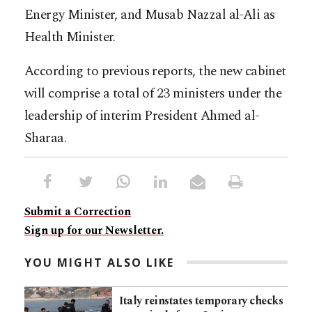
Energy Minister, and Musab Nazzal al-Ali as
Health Minister.
According to previous reports, the new cabinet
will comprise a total of 23 ministers under the
leadership of interim President Ahmed al-
Sharaa.​​​​​​​​​​​​​​​​
Submit a Correction
Sign up for our Newsletter.
YOU MIGHT ALSO LIKE
Italy reinstates temporary checks