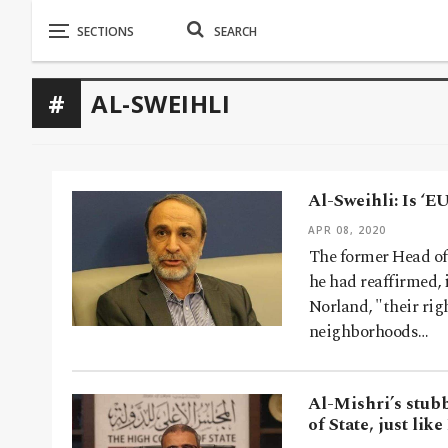
AL-SWEIHLI
Al-Sweihli: Is ‘E
APR 08, 2020
The former Head of
he had reaffirmed,
Norland, "their righ
neighborhoods…
Al-Mishri’s stub
of State, just lik