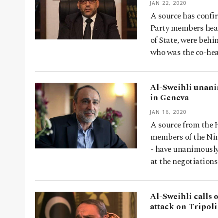
JAN 22, 2020
A source has confi
Party members head
of State, were beh
who was the co-he
Al-Sweihli unani
in Geneva
JAN 16, 2020
A source from the 
members of the Nin
- have unanimously
at the negotiation
Al-Sweihli calls 
attack on Tripoli