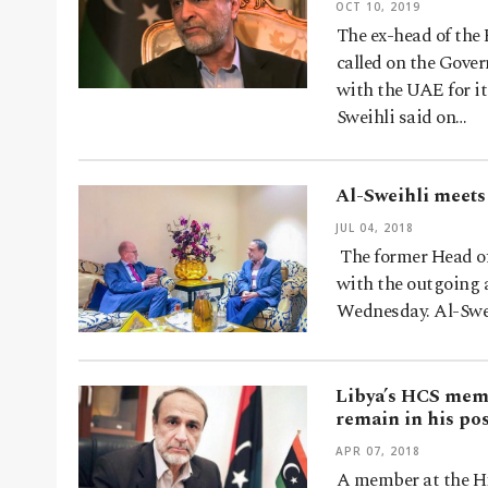
OCT 10, 2019
The ex-head of the
called on the Gover
with the UAE for it
Sweihli said on…
Al-Sweihli meets
JUL 04, 2018
The former Head of
with the outgoing 
Wednesday. Al-Swei
Libya’s HCS memb
remain in his pos
APR 07, 2018
A member at the Hi