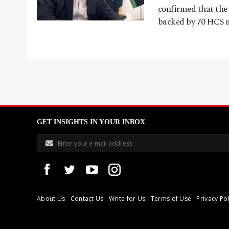
confirmed that the
backed by 70 HCS m
GET INSIGHTS IN YOUR INBOX
About Us
Contact Us
Write for Us
Terms of Use
Privacy Pol