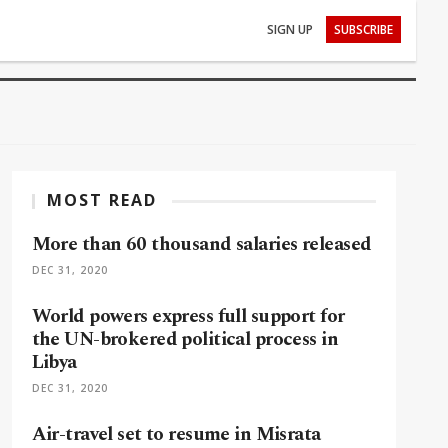
SIGN UP
SUBSCRIBE
MOST READ
More than 60 thousand salaries released
DEC 31, 2020
World powers express full support for
the UN-brokered political process in
Libya
DEC 31, 2020
Air-travel set to resume in Misrata