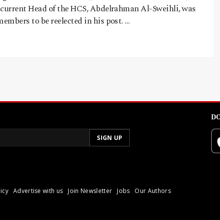
 current Head of the HCS, Abdelrahman Al-Sweihli, was
embers to be reelected in his post. …
DO
icy
Advertise with us
Join Newsletter
Jobs
Our Authors