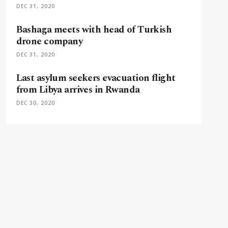
DEC 31, 2020
Bashaga meets with head of Turkish
drone company
DEC 31, 2020
Last asylum seekers evacuation flight
from Libya arrives in Rwanda
DEC 30, 2020