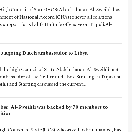
 High Council of State (HCS) Abdelrahman Al-Sweihli has
nment of National Accord (GNA) to sever all relations
s support for Khalifa Haftar's offensive on Tripoli.Al-
 outgoing Dutch ambassador to Libya
 the high Council of State Abdelrahman Al-Sweihli met
ambassador of the Netherlands Eric Strating in Tripoli on
hli and Starting discussed the current…
er: Al-Sweihli was backed by 70 members to
ition
gh Council of State (HCS), who asked to be unnamed, has