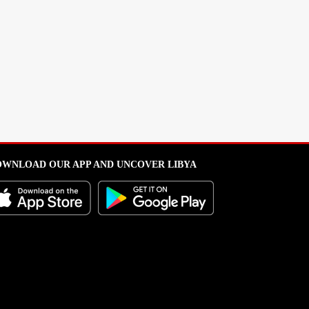
WNLOAD OUR APP AND UNCOVER LIBYA