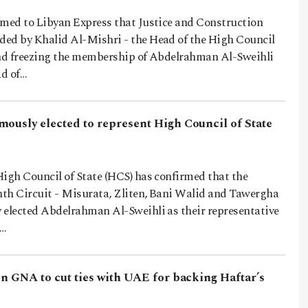
rmed to Libyan Express that Justice and Construction
ed by Khalid Al-Mishri - the Head of the High Council
ind freezing the membership of Abdelrahman Al-Sweihli
ad of…
mously elected to represent High Council of State
High Council of State (HCS) has confirmed that the
th Circuit - Misurata, Zliten, Bani Walid and Tawergha
 elected Abdelrahman Al-Sweihli as their representative
s…
on GNA to cut ties with UAE for backing Haftar’s