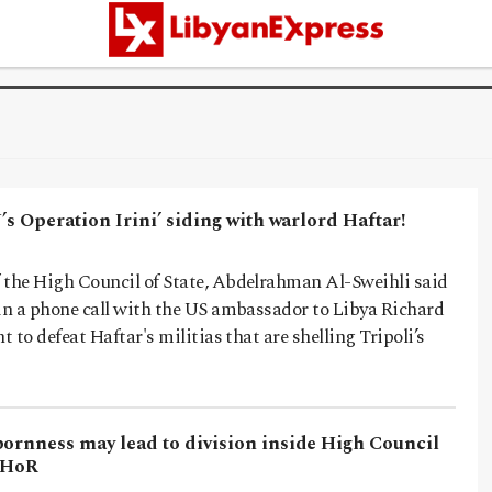
U’s Operation Irini’ siding with warlord Haftar!
 the High Council of State, Abdelrahman Al-Sweihli said
 in a phone call with the US ambassador to Libya Richard
t to defeat Haftar's militias that are shelling Tripoli’s
bornness may lead to division inside High Council
e HoR