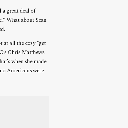
 a great deal of
zi.” What about Sean
ed.
at all the cozy “get
C’s Chris Matthews.
 that’s when she made
st no Americans were