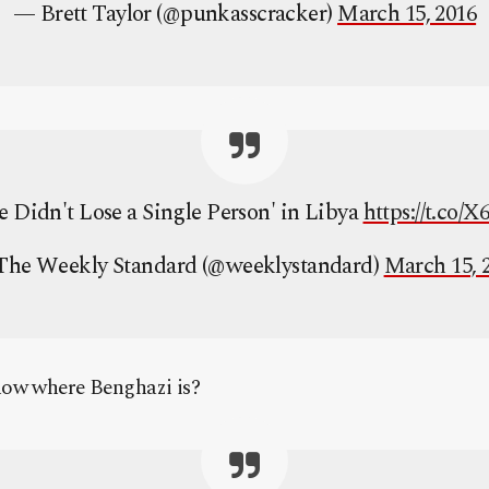
— Brett Taylor (@punkasscracker)
March 15, 2016
e Didn't Lose a Single Person' in Libya
https://t.co
he Weekly Standard (@weeklystandard)
March 15, 
now where Benghazi is?