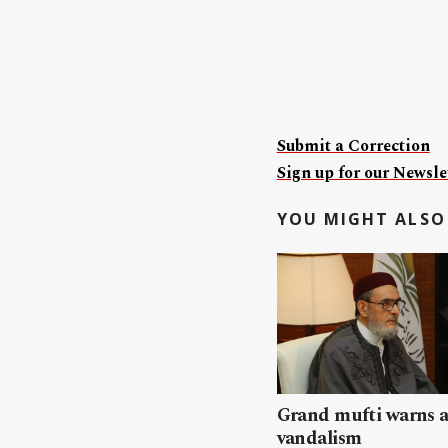
Submit a Correction
Sign up for our Newslet
YOU MIGHT ALSO 
Grand mufti warns a
vandalism