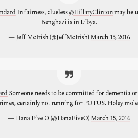
andard
In fairness, clueless
@HillaryClinton
may be u
Benghazi is in Libya.
— Jeff McIrish (@JeffMcIrish)
March 15, 2016
ard
Someone needs to be committed for dementia or
rimes, certainly not running for POTUS. Holey mole
— Hana Five O (@HanaFiveO)
March 15, 2016