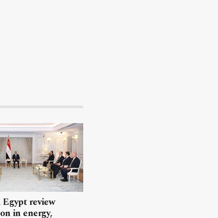
 Egypt review
on in energy,