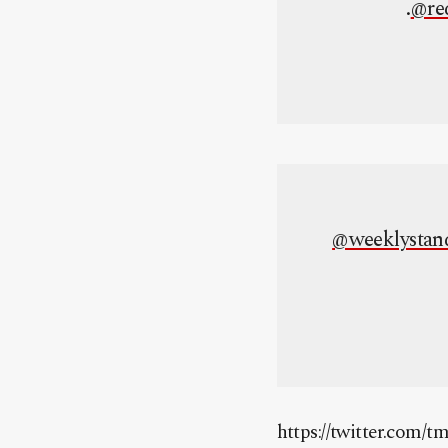
.
@re
@weeklystan
https://twitter.com/