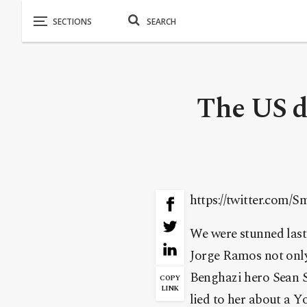
The US di
https://twitter.com/
We were stunned last
Jorge Ramos not only
Benghazi hero Sean S
COPY
LINK
lied to her about a Y