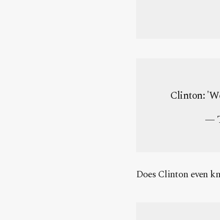
Clinton: 'W
— T
Does Clinton even k