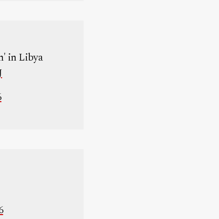
n' in Libya
J
6
6