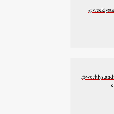
@weeklyst
.
@weeklystand
c