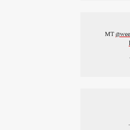
MT
@wee