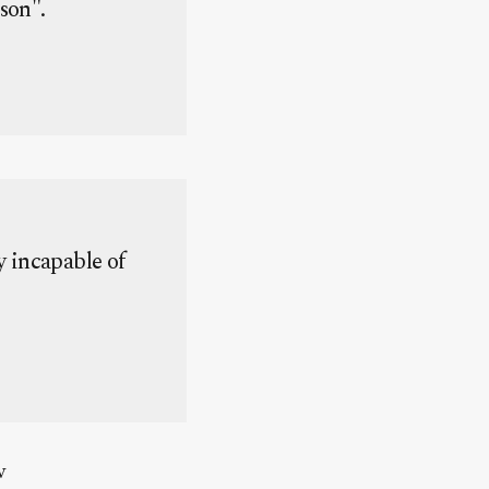
rson".
y incapable of
w