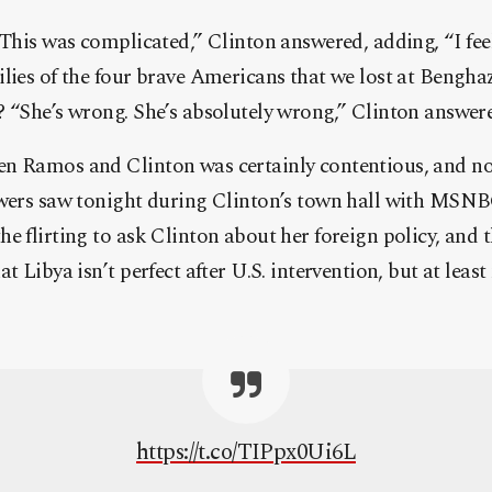
 This was complicated,” Clinton answered, adding, “I feel
lies of the four brave Americans that we lost at Bengha
 “She’s wrong. She’s absolutely wrong,” Clinton answer
n Ramos and Clinton was certainly contentious, and not 
ewers saw tonight during Clinton’s town hall with MSNB
e flirting to ask Clinton about her foreign policy, and
at Libya isn’t perfect after U.S. intervention, but at lea
https://t.co/TIPpx0Ui6L