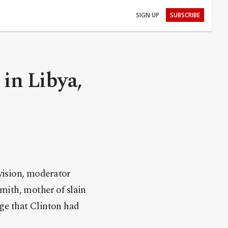
SIGN UP
SUBSCRIBE
 in Libya,
vision, moderator
mith, mother of slain
ge that Clinton had