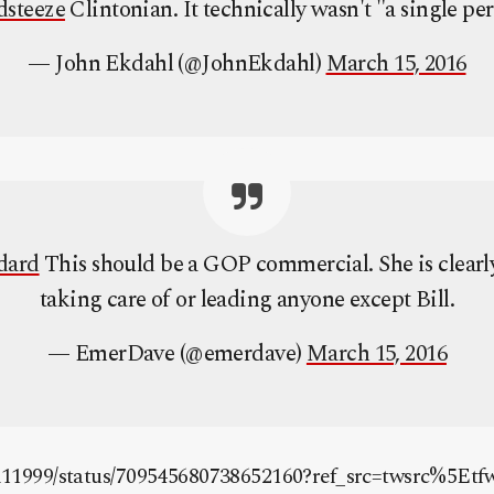
dsteeze
Clintonian. It technically wasn't "a single pe
— John Ekdahl (@JohnEkdahl)
March 15, 2016
dard
This should be a GOP commercial. She is clearl
taking care of or leading anyone except Bill.
— EmerDave (@emerdave)
March 15, 2016
tm11999/status/709545680738652160?ref_src=twsrc%5Etf