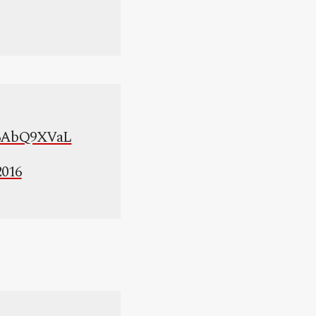
/X6AbQ9XVaL
2016