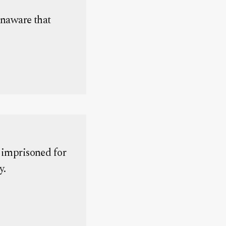
naware that
 imprisoned for
y.