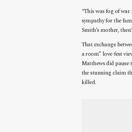
“This was fog of war.
sympathy for the fami
Smith’s mother, then?
That exchange betwee
a room” love-fest vi
Matthews did pause th
the stunning claim th
killed.