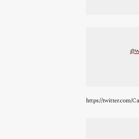
@w
https://twitter.com/