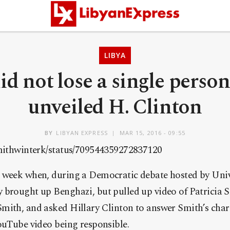
LIBYA
d not lose a single person
unveiled H. Clinton
BY
LIBYAN EXPRESS
MAR 15, 2016 - 09:55
Smithwinterk/status/709544359272837120
 week when, during a Democratic debate hosted by Uni
 brought up Benghazi, but pulled up video of Patricia S
mith, and asked Hillary Clinton to answer Smith’s char
ouTube video being responsible.