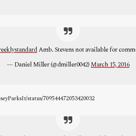
eeklystandard
Amb. Stevens not available for comm
— Daniel Miller (@dmiller0042)
March 15, 2016
CaseyParksIt/status/709544472053420032