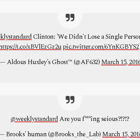
klystandard
Clinton: 'We Didn't Lose a Single Perso
https://t.co/xBVlEzGz2u
pic.twitter.com/6YnKGBYS2
— Aldous Huxley's Ghost™ (@AF632)
March 15, 201
@weeklystandard
Are you f***ing seious?!?!?
— Brooks' human (@Brooks_the_Lab)
March 15, 201