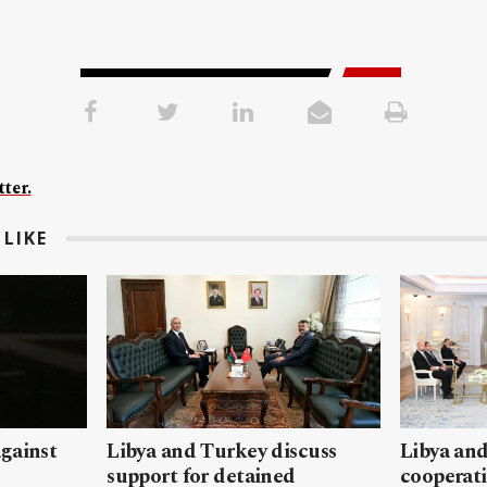
ter.
LIKE
gainst
Libya and Turkey discuss
Libya and
support for detained
cooperati