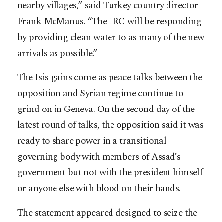
nearby villages,” said Turkey country director
Frank McManus. “The IRC will be responding
by providing clean water to as many of the new
arrivals as possible.”
The Isis gains come as peace talks between the
opposition and Syrian regime continue to
grind on in Geneva. On the second day of the
latest round of talks, the opposition said it was
ready to share power in a transitional
governing body with members of Assad’s
government but not with the president himself
or anyone else with blood on their hands.
The statement appeared designed to seize the