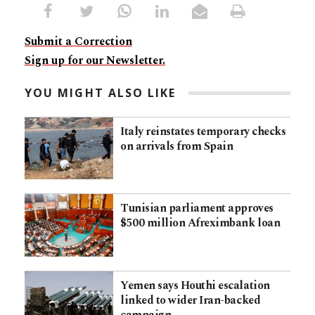
Submit a Correction
Sign up for our Newsletter.
YOU MIGHT ALSO LIKE
Italy reinstates temporary checks
on arrivals from Spain
Tunisian parliament approves
$500 million Afreximbank loan
Yemen says Houthi escalation
linked to wider Iran-backed
campaign