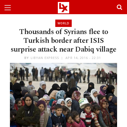
WORLD
Thousands of Syrians flee to
Turkish border after ISIS
surprise attack near Dabiq village
BY
LIBYAN EXPRESS
APR 14, 2016 - 22:31