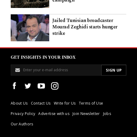
Jailed Tunisian broadcaster
Mourad Zeghidi starts hunger
strike
GET INSIGHTS IN YOUR INBOX
About Us
Contact Us
Write for Us
Terms of Use
Privacy Policy
Advertise with us
Join Newsletter
Jobs
Our Authors