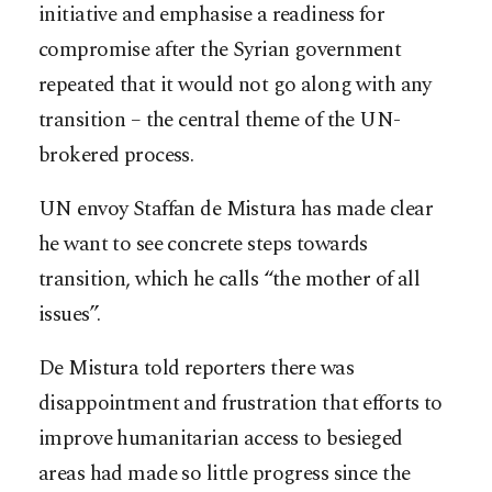
initiative and emphasise a readiness for
compromise after the Syrian government
repeated that it would not go along with any
transition – the central theme of the UN-
brokered process.
UN envoy Staffan de Mistura has made clear
he want to see concrete steps towards
transition, which he calls “the mother of all
issues”.
De Mistura told reporters there was
disappointment and frustration that efforts to
improve humanitarian access to besieged
areas had made so little progress since the