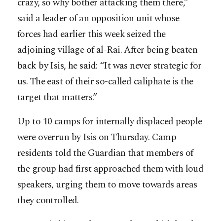
crazy, so why bother attacking them there,”
said a leader of an opposition unit whose
forces had earlier this week seized the
adjoining village of al-Rai. After being beaten
back by Isis, he said: “It was never strategic for
us. The east of their so-called caliphate is the
target that matters.”
Up to 10 camps for internally displaced people
were overrun by Isis on Thursday. Camp
residents told the Guardian that members of
the group had first approached them with loud
speakers, urging them to move towards areas
they controlled.