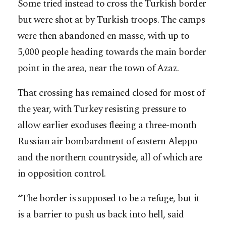
Some tried instead to cross the Turkish border
but were shot at by Turkish troops. The camps
were then abandoned en masse, with up to
5,000 people heading towards the main border
point in the area, near the town of Azaz.
That crossing has remained closed for most of
the year, with Turkey resisting pressure to
allow earlier exoduses fleeing a three-month
Russian air bombardment of eastern Aleppo
and the northern countryside, all of which are
in opposition control.
“The border is supposed to be a refuge, but it
is a barrier to push us back into hell, said