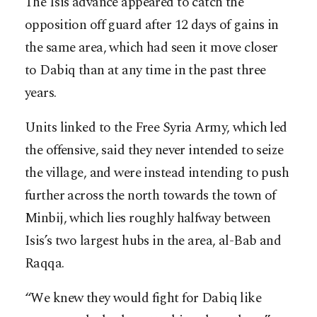
The Isis advance appeared to catch the
opposition off guard after 12 days of gains in
the same area, which had seen it move closer
to Dabiq than at any time in the past three
years.
Units linked to the Free Syria Army, which led
the offensive, said they never intended to seize
the village, and were instead intending to push
further across the north towards the town of
Minbij, which lies roughly halfway between
Isis’s two largest hubs in the area, al-Bab and
Raqqa.
“We knew they would fight for Dabiq like