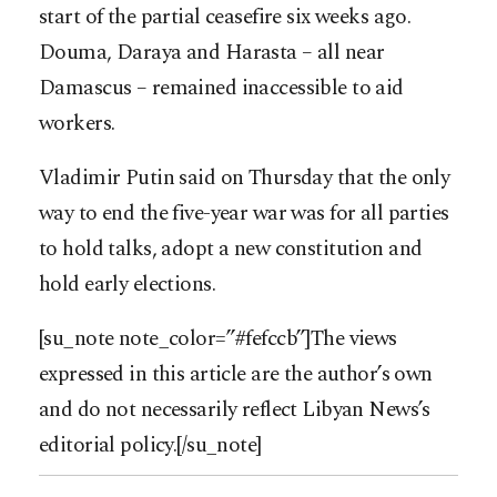
start of the partial ceasefire six weeks ago.
Douma, Daraya and Harasta – all near
Damascus – remained inaccessible to aid
workers.
Vladimir Putin said on Thursday that the only
way to end the five-year war was for all parties
to hold talks, adopt a new constitution and
hold early elections.
[su_note note_color=”#fefccb”]The views
expressed in this article are the author’s own
and do not necessarily reflect Libyan News’s
editorial policy.[/su_note]