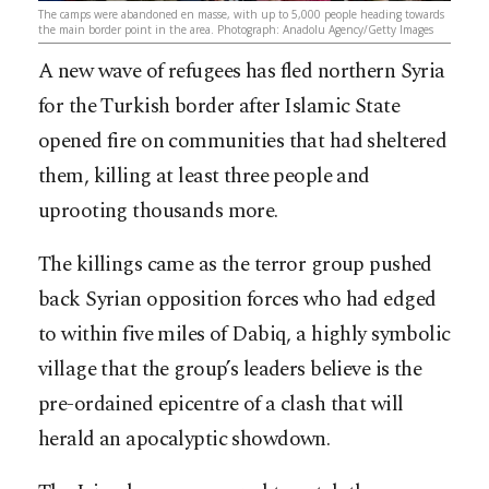
The camps were abandoned en masse, with up to 5,000 people heading towards
the main border point in the area. Photograph: Anadolu Agency/Getty Images
A new wave of refugees has fled northern Syria
for the Turkish border after Islamic State
opened fire on communities that had sheltered
them, killing at least three people and
uprooting thousands more.
The killings came as the terror group pushed
back Syrian opposition forces who had edged
to within five miles of Dabiq, a highly symbolic
village that the group’s leaders believe is the
pre-ordained epicentre of a clash that will
herald an apocalyptic showdown.