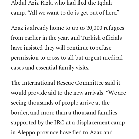
Abdul Aziz Rizk, who had fled the Iqdah
camp. “All we want to do is get out of here.”
Azaz is already home to up to 30,000 refugees
from earlier in the year, and Turkish officials
have insisted they will continue to refuse
permission to cross to all but urgent medical
cases and essential family visits.
The International Rescue Committee said it
would provide aid to the new arrivals. “We are
seeing thousands of people arrive at the
border, and more than a thousand families
supported by the IRC at a displacement camp
in Aleppo province have fled to Azaz and