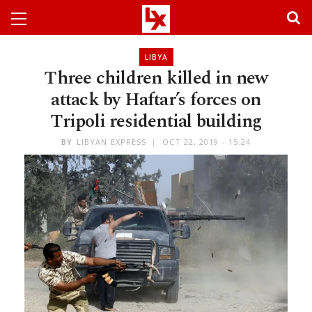
LIBYA
Three children killed in new
attack by Haftar’s forces on
Tripoli residential building
BY
LIBYAN EXPRESS
OCT 22, 2019 - 15:24