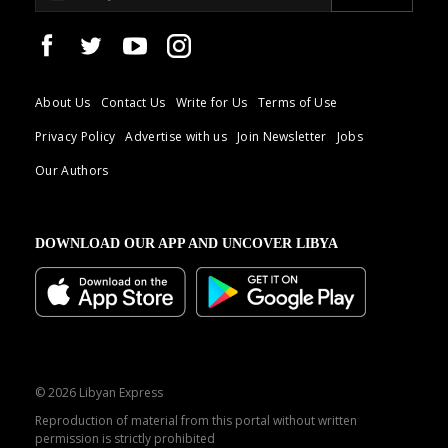
About Us
Contact Us
Write for Us
Terms of Use
Privacy Policy
Advertise with us
Join Newsletter
Jobs
Our Authors
DOWNLOAD OUR APP AND UNCOVER LIBYA
© 2026 Libyan Express
Reproduction of material from this portal without written
permission is strictly prohibited