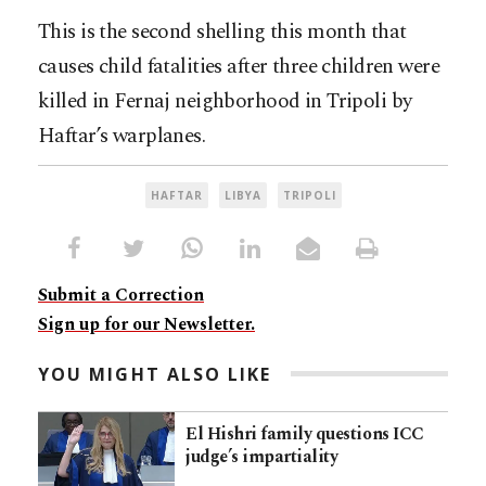
This is the second shelling this month that
causes child fatalities after three children were
killed in Fernaj neighborhood in Tripoli by
Haftar’s warplanes.
HAFTAR
LIBYA
TRIPOLI
Submit a Correction
Sign up for our Newsletter.
YOU MIGHT ALSO LIKE
El Hishri family questions ICC
judge’s impartiality