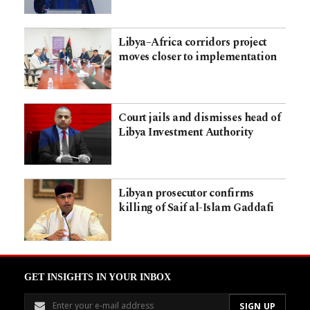
Libya–Africa corridors project
moves closer to implementation
Court jails and dismisses head of
Libya Investment Authority
Libyan prosecutor confirms
killing of Saif al-Islam Gaddafi
GET INSIGHTS IN YOUR INBOX