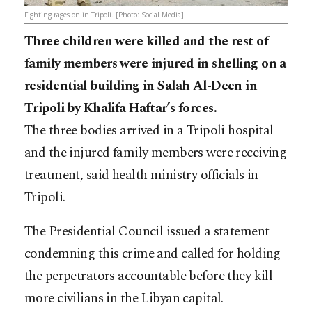
Fighting rages on in Tripoli. [Photo: Social Media]
Three children were killed and the rest of
family members were injured in shelling on a
residential building in Salah Al-Deen in
Tripoli by Khalifa Haftar’s forces.
The three bodies arrived in a Tripoli hospital
and the injured family members were receiving
treatment, said health ministry officials in
Tripoli.
The Presidential Council issued a statement
condemning this crime and called for holding
the perpetrators accountable before they kill
more civilians in the Libyan capital.