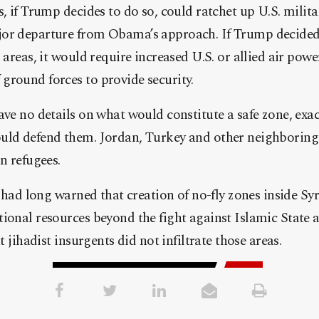
s, if Trump decides to do so, could ratchet up U.S. milit
or departure from Obama’s approach. If Trump decided 
 areas, it would require increased U.S. or allied air power
ground forces to provide security.
ave no details on what would constitute a safe zone, exa
uld defend them. Jordan, Turkey and other neighboring 
n refugees.
ls had long warned that creation of no-fly zones inside Sy
ional resources beyond the fight against Islamic State 
at jihadist insurgents did not infiltrate those areas.