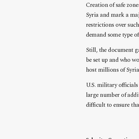
Creation of safe zone
Syria and mark a maj
restrictions over such
demand some type of 
Still, the document g
be set up and who wo
host millions of Syria
U.S. military officia
large number of addit
difficult to ensure th