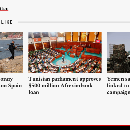
ter.
LIKE
porary
Tunisian parliament approves
Yemen sa
rom Spain
$500 million Afreximbank
linked to
loan
campaig