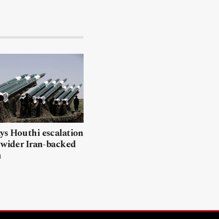
ys Houthi escalation
 wider Iran-backed
n