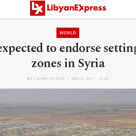
WORLD
xpected to endorse setting
zones in Syria
BY
LIBYAN EXPRESS
JAN 26, 2017 - 12:29