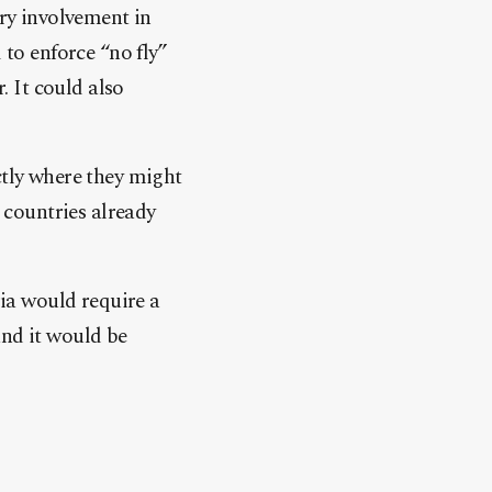
ary involvement in
to enforce “no fly”
. It could also
ctly where they might
countries already
ria would require a
and it would be