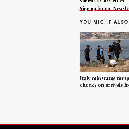
Submit a Correction
Sign up for our Newslet
YOU MIGHT ALSO 
Italy reinstates tem
checks on arrivals f