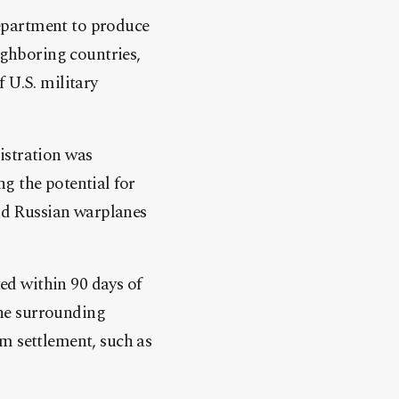
epartment to produce
ighboring countries,
 U.S. military
istration was
g the potential for
and Russian warplanes
ted within 90 days of
 the surrounding
m settlement, such as