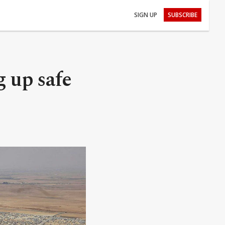
SIGN UP
SUBSCRIBE
 up safe