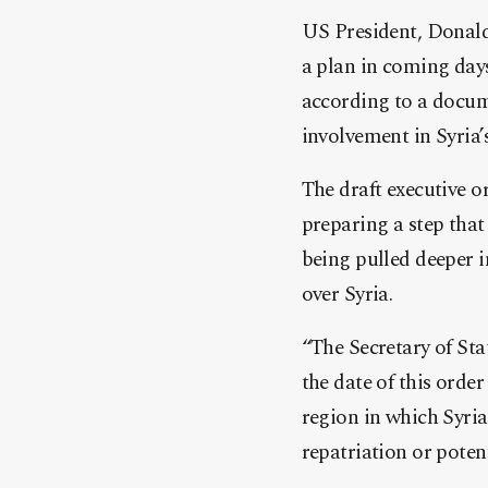
US President, Donald
a plan in coming days
according to a docume
involvement in Syria’s
The draft executive 
preparing a ste
p that
being pulled deeper i
over Syria.
“The Secretary of Stat
the date of this orde
region in which Syria
repatriation or potent