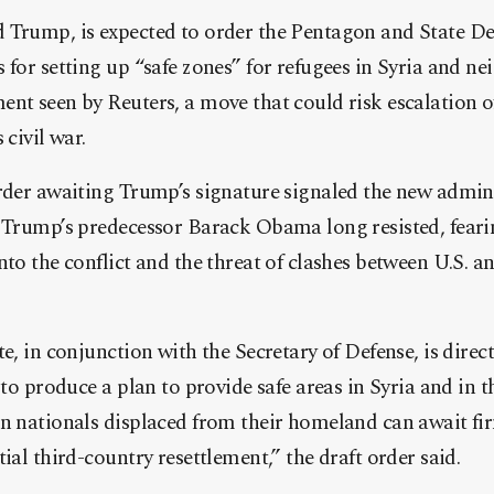
 Trump, is expected to order the Pentagon and State D
 for setting up “safe zones” for refugees in Syria and ne
nt seen by Reuters, a move that could risk escalation of
 civil war.
order awaiting Trump’s signature signaled the new admin
 Trump’s predecessor Barack Obama long resisted, fearin
nto the conflict and the threat of clashes between U.S. 
e, in conjunction with the Secretary of Defense, is direc
r to produce a plan to provide safe areas in Syria and in
n nationals displaced from their homeland can await fir
ial third-country resettlement,” the draft order said.