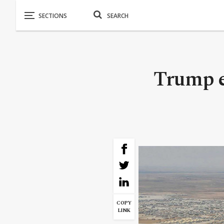
Trump e
COPY
LINK