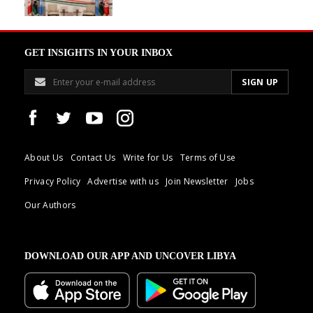
GET INSIGHTS IN YOUR INBOX
About Us
Contact Us
Write for Us
Terms of Use
Privacy Policy
Advertise with us
Join Newsletter
Jobs
Our Authors
DOWNLOAD OUR APP AND UNCOVER LIBYA