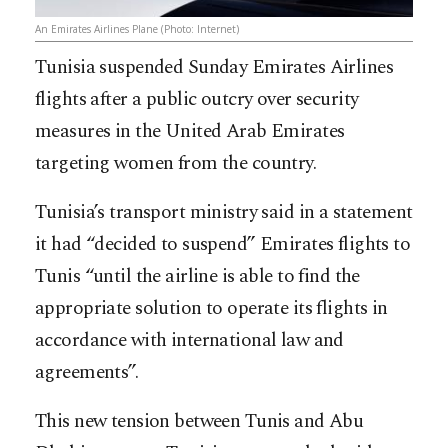
An Emirates Airlines Plane (Photo: Internet)
Tunisia suspended Sunday Emirates Airlines
flights after a public outcry over security
measures in the United Arab Emirates
targeting women from the country.
Tunisia’s transport ministry said in a statement
it had “decided to suspend” Emirates flights to
Tunis “until the airline is able to find the
appropriate solution to operate its flights in
accordance with international law and
agreements”.
This new tension between Tunis and Abu