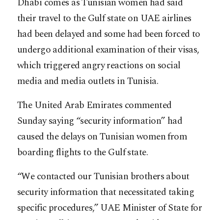
Dhabi comes as Tunisian women had said
their travel to the Gulf state on UAE airlines
had been delayed and some had been forced to
undergo additional examination of their visas,
which triggered angry reactions on social
media and media outlets in Tunisia.
The United Arab Emirates commented
Sunday saying “security information” had
caused the delays on Tunisian women from
boarding flights to the Gulf state.
“We contacted our Tunisian brothers about
security information that necessitated taking
specific procedures,” UAE Minister of State for