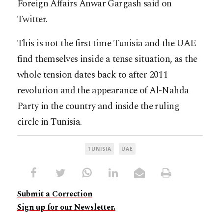
Foreign Affairs Anwar Gargash said on
Twitter.
This is not the first time Tunisia and the UAE
find themselves inside a tense situation, as the
whole tension dates back to after 2011
revolution and the appearance of Al-Nahda
Party in the country and inside the ruling
circle in Tunisia.
TUNISIA
UAE
Submit a Correction
Sign up for our Newsletter.