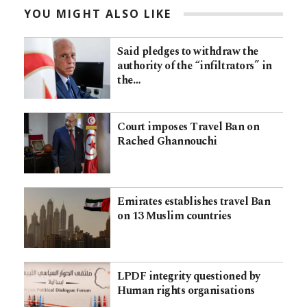
YOU MIGHT ALSO LIKE
Said pledges to withdraw the
authority of the “infiltrators” in
the…
Court imposes Travel Ban on
Rached Ghannouchi
Emirates establishes travel Ban
on 13 Muslim countries
LPDF integrity questioned by
Human rights organisations