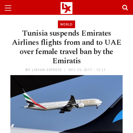
WORLD
Tunisia suspends Emirates
Airlines flights from and to UAE
over female travel ban by the
Emiratis
BY
LIBYAN EXPRESS
DEC 25, 2017 - 13:11