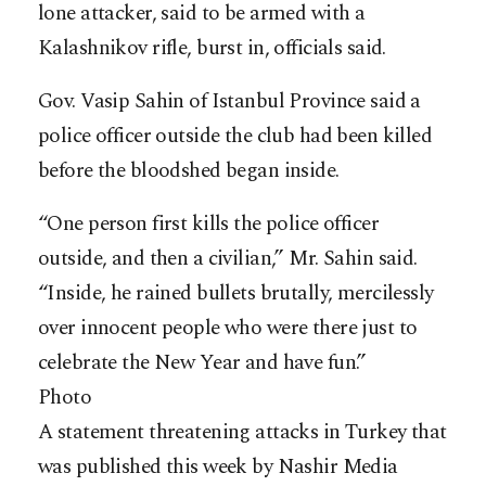
lone attacker, said to be armed with a
Kalashnikov rifle, burst in, officials said.
Gov. Vasip Sahin of Istanbul Province said a
police officer outside the club had been killed
before the bloodshed began inside.
“One person first kills the police officer
outside, and then a civilian,” Mr. Sahin said.
“Inside, he rained bullets brutally, mercilessly
over innocent people who were there just to
celebrate the New Year and have fun.”
Photo
A statement threatening attacks in Turkey that
was published this week by Nashir Media