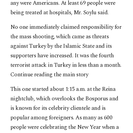
any were Americans. At least 69 people were
being treated at hospitals, Mr. Soylu said.
No one immediately claimed responsibility for
the mass shooting, which came as threats
against Turkey by the Islamic State and its
supporters have increased. It was the fourth
terrorist attack in Turkey in less than a month.
Continue reading the main story
This one started about 1:15 a.m. at the Reina
nightclub, which overlooks the Bosporus and
is known for its celebrity clientele and is
popular among foreigners. As many as 600
people were celebrating the New Year when a