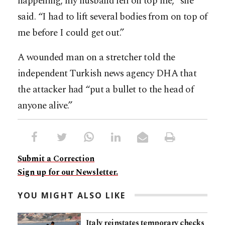
happening, my husband fell on top me,” she
said. “I had to lift several bodies from on top of
me before I could get out.”
A wounded man on a stretcher told the
independent Turkish news agency DHA that
the attacker had “put a bullet to the head of
anyone alive.”
Submit a Correction
Sign up for our Newsletter.
YOU MIGHT ALSO LIKE
Italy reinstates temporary checks