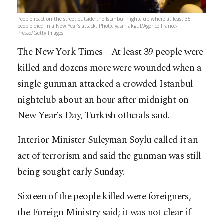
People react on the street outside the Istanbul nightclub where at least 35
people died in a New Year’s attack. Photo: yasin akgul/Agence France-
Presse/Getty Images
The New York Times – At least 39 people were
killed and dozens more were wounded when a
single gunman attacked a crowded Istanbul
nightclub about an hour after midnight on
New Year’s Day, Turkish officials said.
Interior Minister Suleyman Soylu called it an
act of terrorism and said the gunman was still
being sought early Sunday.
Sixteen of the people killed were foreigners,
the Foreign Ministry said; it was not clear if