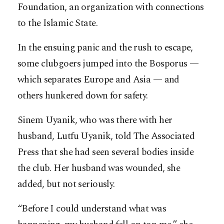
Foundation, an organization with connections
to the Islamic State.
In the ensuing panic and the rush to escape,
some clubgoers jumped into the Bosporus —
which separates Europe and Asia — and
others hunkered down for safety.
Sinem Uyanik, who was there with her
husband, Lutfu Uyanik, told The Associated
Press that she had seen several bodies inside
the club. Her husband was wounded, she
added, but not seriously.
“Before I could understand what was