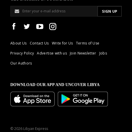
About Us
Contact Us
Write for Us
Terms of Use
Privacy Policy
Advertise with us
Join Newsletter
Jobs
Our Authors
DOWNLOAD OUR APP AND UNCOVER LIBYA
© 2026 Libyan Express