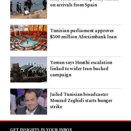
on arrivals from Spain
Tunisian parliament approves
$500 million Afreximbank loan
Yemen says Houthi escalation
linked to wider Iran-backed
campaign
Jailed Tunisian broadcaster
Mourad Zeghidi starts hunger
strike
GET INSIGHTS IN YOUR INBOX