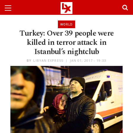
WORLD
Turkey: Over 39 people were
killed in terror attack in
Istanbul’s nightclub
BY
LIBYAN EXPRESS
JAN 01, 2017 - 19:33