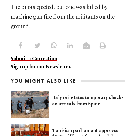
The pilots ejected, but one was killed by
machine gun fire from the militants on the
ground.
Submit a Correction
Sign up for our Newsletter.
YOU MIGHT ALSO LIKE
Italy reinstates temporary checks
on arrivals from Spain
Tunisian parliament approves