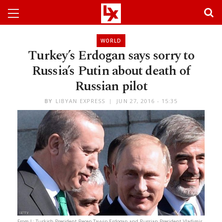
WORLD
Turkey’s Erdogan says sorry to
Russia’s Putin about death of
Russian pilot
BY
LIBYAN EXPRESS
JUN 27, 2016 - 15:35
From L: Turkish President Recep Tayyip Erdogan and Russian President Vladimir