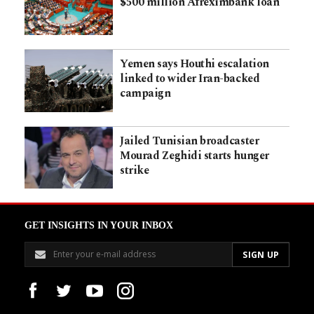
$500 million Afreximbank loan
Yemen says Houthi escalation
linked to wider Iran-backed
campaign
Jailed Tunisian broadcaster
Mourad Zeghidi starts hunger
strike
GET INSIGHTS IN YOUR INBOX