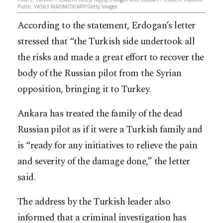
Putin. VASILY MAXIMOV/AFP/Getty Images
According to the statement, Erdogan’s letter
stressed that “the Turkish side undertook all
the risks and made a great effort to recover the
body of the Russian pilot from the Syrian
opposition, bringing it to Turkey.
Ankara has treated the family of the dead
Russian pilot as if it were a Turkish family and
is “ready for any initiatives to relieve the pain
and severity of the damage done,” the letter
s
aid.
The address by the Turkish leader also
informed that a criminal investigation has