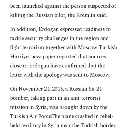
been launched against the person suspected of
killing the Russian pilot, the Kremlin said.
In addition, Erdogan expressed readiness to
tackle security challenges in the region and
fight terrorism together with Moscow. Turkish
Hurriyet newspaper reported that sources
close to Erdogan have confirmed that the
letter with the apology was sent to Moscow.
On November 24, 2015, a Russian Su-24
bomber, taking part in an anti-terrorist
mission in Syria, was brought down by the
Turkish Air Force.The plane crashed in rebel-
held territory in Syria near the Turkish border.