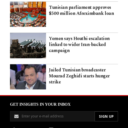
Tunisian parliament approves
$500 million Afreximbank loan
Yemen says Houthi escalation
linked to wider Iran-backed
campaign
Jailed Tunisian broadcaster
Mourad Zeghidi starts hunger
strike
GET INSIGHTS IN YOUR INBOX