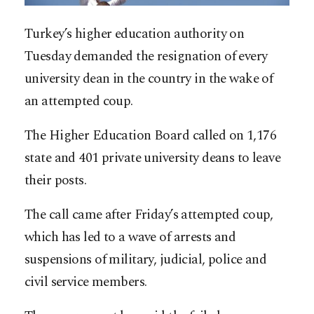
Turkey’s higher education authority on
Tuesday demanded the resignation of every
university dean in the country in the wake of
an attempted coup.
The Higher Education Board called on 1,176
state and 401 private university deans to leave
their posts.
The call came after Friday’s attempted coup,
which has led to a wave of arrests and
suspensions of military, judicial, police and
civil service members.