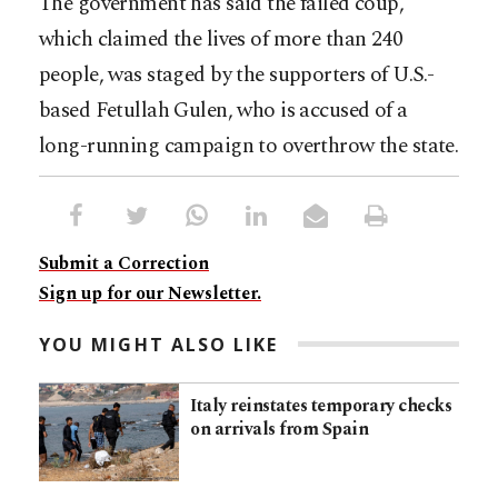
The government has said the failed coup,
which claimed the lives of more than 240
people, was staged by the supporters of U.S.-
based Fetullah Gulen, who is accused of a
long-running campaign to overthrow the state.
Submit a Correction
Sign up for our Newsletter.
YOU MIGHT ALSO LIKE
Italy reinstates temporary checks
on arrivals from Spain