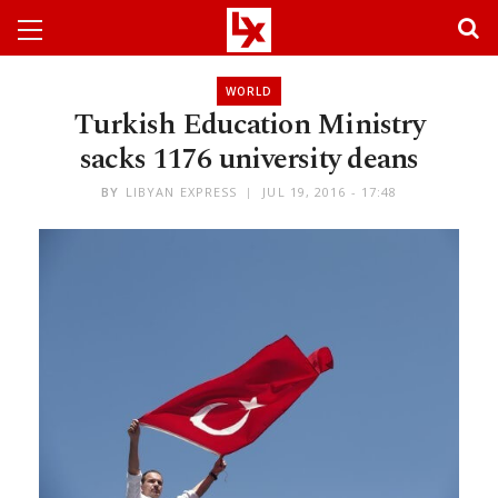
WORLD
Turkish Education Ministry
sacks 1176 university deans
BY
LIBYAN EXPRESS
JUL 19, 2016 - 17:48