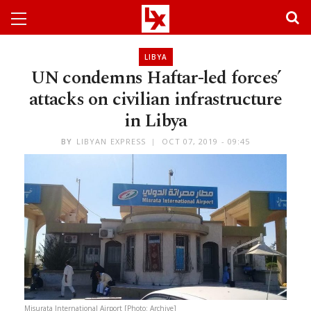
LIBYA
UN condemns Haftar-led forces’
attacks on civilian infrastructure
in Libya
BY
LIBYAN EXPRESS
OCT 07, 2019 - 09:45
Misurata International Airport [Photo: Archive]