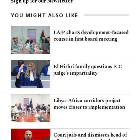
Sign up for our Newsletter.
YOU MIGHT ALSO LIKE
LAIP charts development-focused
course in first board meeting
El Hishri family questions ICC
judge’s impartiality
Libya–Africa corridors project
moves closer to implementation
Court jails and dismisses head of