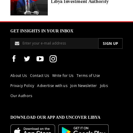
Libya Investment Authority
GET INSIGHTS IN YOUR INBOX
About Us
Contact Us
Write for Us
Terms of Use
Privacy Policy
Advertise with us
Join Newsletter
Jobs
Our Authors
DOWNLOAD OUR APP AND UNCOVER LIBYA