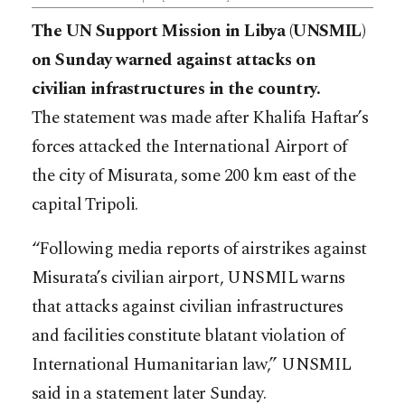
The UN Support Mission in Libya (UNSMIL)
on Sunday warned against attacks on
civilian infrastructures in the country.
The statement was made after Khalifa Haftar’s
forces attacked the International Airport of
the city of Misurata, some 200 km east of the
capital Tripoli.
“Following media reports of airstrikes against
Misurata’s civilian airport, UNSMIL warns
that attacks against civilian infrastructures
and facilities constitute blatant violation of
International Humanitarian law,” UNSMIL
said in a statement later Sunday.