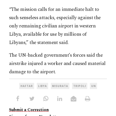
“The mission calls for an immediate halt to
such senseless attacks, especially against the
only remaining civilian airport in western
Libya, available for use by millions of
Libyans,” the statement said.
The UN-backed government’s forces said the
airstrike injured a worker and caused material
damage to the airport.
HAFTAR
LIBYA
MISURATA
TRIPOLI
UN
Submit a Correction