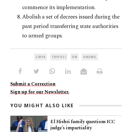
commence its implementation.
Abolish a set of decrees issued during the
past period transferring state authorities
to armed groups.
LIBYA
TRIPOLI
UN
UNSMIL
Submit a Correction
Sign up for our Newsletter.
YOU MIGHT ALSO LIKE
El Hishri family questions ICC
judge’s impartiality