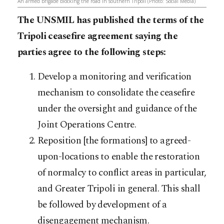
An armed brigade blocking the road in southern Tripoli (Photo: Social Media)
The UNSMIL has published the terms of the
Tripoli ceasefire agreement saying the
parties agree to the following steps:
Develop a monitoring and verification
mechanism to consolidate the ceasefire
under the oversight and guidance of the
Joint Operations Centre.
Reposition [the formations] to agreed-
upon-locations to enable the restoration
of normalcy to conflict areas in particular,
and Greater Tripoli in general. This shall
be followed by development of a
disengagement mechanism.