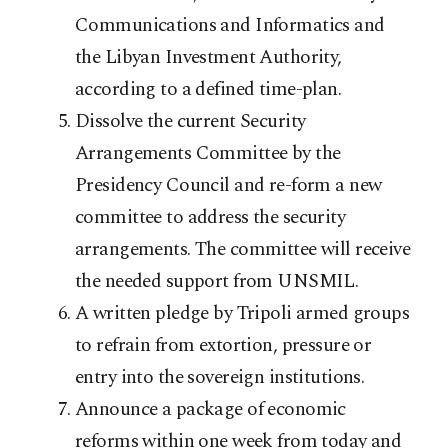
Communications and Informatics and
the Libyan Investment Authority,
according to a defined time-plan.
Dissolve the current Security
Arrangements Committee by the
Presidency Council and re-form a new
committee to address the security
arrangements. The committee will receive
the needed support from UNSMIL.
A written pledge by Tripoli armed groups
to refrain from extortion, pressure or
entry into the sovereign institutions.
Announce a package of economic
reforms within one week from today and