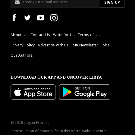
About Us
Contact Us
Write for Us
Terms of Use
Privacy Policy
Advertise with us
Join Newsletter
Jobs
Our Authors
DOWNLOAD OUR APP AND UNCOVER LIBYA
© 2026 Libyan Express
Reproduction of material from this portal without written