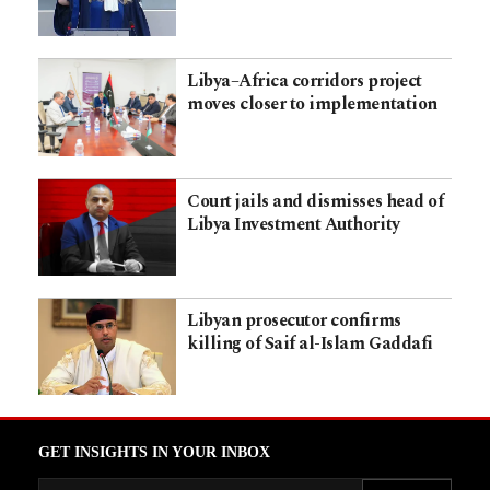
Libya–Africa corridors project
moves closer to implementation
Court jails and dismisses head of
Libya Investment Authority
Libyan prosecutor confirms
killing of Saif al-Islam Gaddafi
GET INSIGHTS IN YOUR INBOX