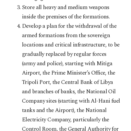
Store all heavy and medium weapons
inside the premises of the formations.
Develop a plan for the withdrawal of the
armed formations from the sovereign
locations and critical infrastructure, to be
gradually replaced by regular forces
(army and police), starting with Mitiga
Airport, the Prime Minister’s Office, the
Tripoli Port, the Central Bank of Libya
and branches of banks, the National Oil
Company sites (starting with Al-Hani fuel
tanks and the Airport), the National
Electricity Company, particularly the
Control Room, the General Authority for