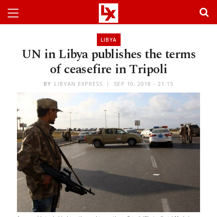
LIBYA
UN in Libya publishes the terms
of ceasefire in Tripoli
BY
LIBYAN EXPRESS
SEP 10, 2018 - 21:15