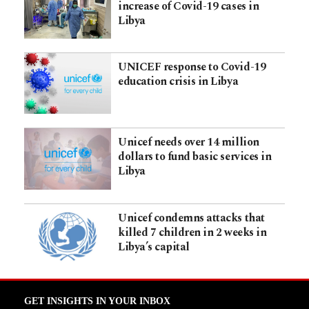
increase of Covid-19 cases in
Libya
UNICEF response to Covid-19
education crisis in Libya
Unicef needs over 14 million
dollars to fund basic services in
Libya
Unicef condemns attacks that
killed 7 children in 2 weeks in
Libya’s capital
GET INSIGHTS IN YOUR INBOX