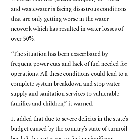
and wastewater is facing disastrous conditions
that are only getting worse in the water
network which has resulted in water losses of
over 50%.
“The situation has been exacerbated by
frequent power cuts and lack of fuel needed for
operations. All these conditions could lead to a
complete system breakdown and stop water
supply and sanitation services to vulnerable
families and children,” it warned.
It added that due to severe deficits in the state’s
budget caused by the country’s state of turmoil
has left the water sector facing significant