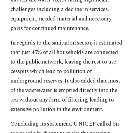
challenges including a decline in services,
equipment, needed material and necessary
parts for continued maintenance.
In regards to the sanitation sector, it estimated
that just 45% of all households are connected
to the public network, leaving the rest to use
cesspits which lead to pollution of
underground reserves. It also added that most
of the wastewater is emptied directly into the
sea without any form of filtering, leading to
extensive pollution in the environment.
Concluding its statement, UNICEF called on