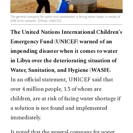
The general company for water and wastewater is facing water losses in excess of
50% of its network. [Photo: UNICEF]
The United Nations International Children’s
Emergency Fund (UNICEF) warned of an
impending disaster when it comes to water
in Libya over the deteriorating situation of
Water, Sanitation, and Hygiene (WASH).
In an official statement, UNICEF said that
over 4 million people, 1.5 of whom are
children, are at risk of facing water shortage if
a solution is not found and implemented
immediately.
It noted that the general company for water