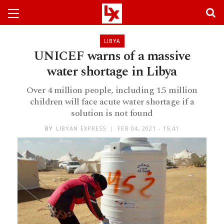
LIBYA
UNICEF warns of a massive
water shortage in Libya
Over 4 million people, including 1.5 million
children will face acute water shortage if a
solution is not found
BY
LIBYAN EXPRESS
FEB 04, 2021 - 15:41