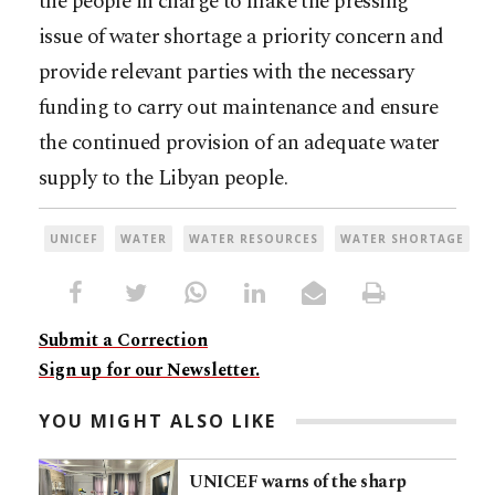
the people in charge to make the pressing
issue of water shortage a priority concern and
provide relevant parties with the necessary
funding to carry out maintenance and ensure
the continued provision of an adequate water
supply to the Libyan people.
UNICEF
WATER
WATER RESOURCES
WATER SHORTAGE
Submit a Correction
Sign up for our Newsletter.
YOU MIGHT ALSO LIKE
UNICEF warns of the sharp