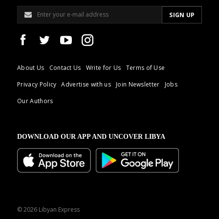
About Us
Contact Us
Write for Us
Terms of Use
Privacy Policy
Advertise with us
Join Newsletter
Jobs
Our Authors
DOWNLOAD OUR APP AND UNCOVER LIBYA
© 2026 Libyan Express