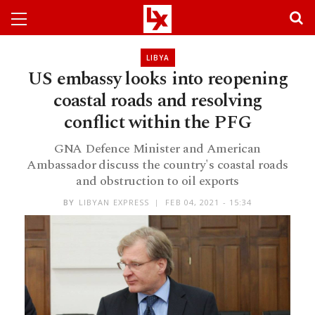
LIBYA
US embassy looks into reopening
coastal roads and resolving
conflict within the PFG
GNA Defence Minister and American
Ambassador discuss the country's coastal roads
and obstruction to oil exports
BY
LIBYAN EXPRESS
FEB 04, 2021 - 15:34