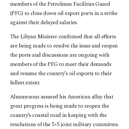
members of the Petroleum Facilities Guard
(PFG) to close down oil export ports in a strike
against their delayed salaries.
The Libyan Minister confirmed that all efforts
are being made to resolve the issue and reopen
the ports and discussions are ongoing with
members of the PFG to meet their demands
and resume the country’s oil exports to their
fullest extent.
Alnamruous assured his American allay that
great progress is being made to reopen the
country’s coastal road in keeping with the
resolutions of the 5+5 joint military committee.