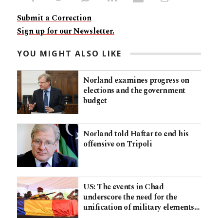
Submit a Correction
Sign up for our Newsletter.
YOU MIGHT ALSO LIKE
Norland examines progress on
elections and the government
budget
Norland told Haftar to end his
offensive on Tripoli
US: The events in Chad
underscore the need for the
unification of military elements…