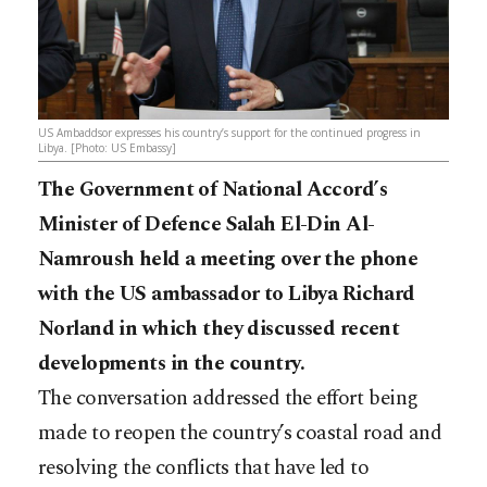
US Ambaddsor expresses his country’s support for the continued progress in
Libya. [Photo: US Embassy]
The Government of National Accord’s
Minister of Defence Salah El-Din Al-
Namroush held a meeting over the phone
with the US ambassador to Libya Richard
Norland in which they discussed recent
developments in the country.
The conversation addressed the effort being
made to reopen the country’s coastal road and
resolving the conflicts that have led to