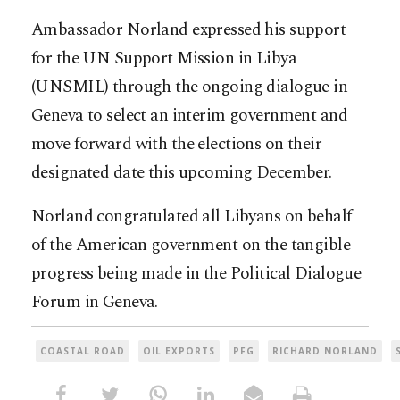
Ambassador Norland expressed his support
for the UN Support Mission in Libya
(UNSMIL) through the ongoing dialogue in
Geneva to select an interim government and
move forward with the elections on their
designated date this upcoming December.
Norland congratulated all Libyans on behalf
of the American government on the tangible
progress being made in the Political Dialogue
Forum in Geneva.
COASTAL ROAD
OIL EXPORTS
PFG
RICHARD NORLAND