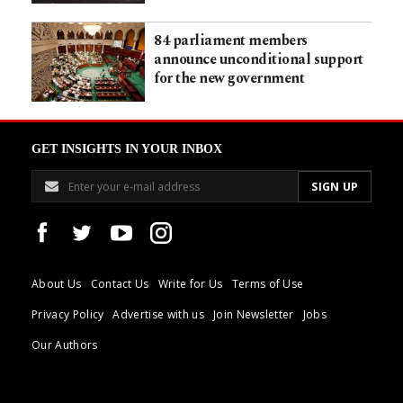
84 parliament members
announce unconditional support
for the new government
GET INSIGHTS IN YOUR INBOX
About Us
Contact Us
Write for Us
Terms of Use
Privacy Policy
Advertise with us
Join Newsletter
Jobs
Our Authors