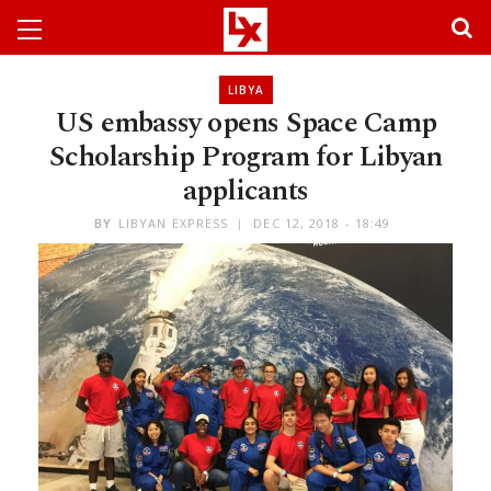
LIBYA
US embassy opens Space Camp
Scholarship Program for Libyan
applicants
BY
LIBYAN EXPRESS
DEC 12, 2018 - 18:49