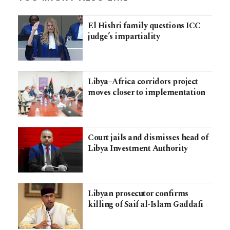
El Hishri family questions ICC
judge’s impartiality
Libya–Africa corridors project
moves closer to implementation
Court jails and dismisses head of
Libya Investment Authority
Libyan prosecutor confirms
killing of Saif al-Islam Gaddafi