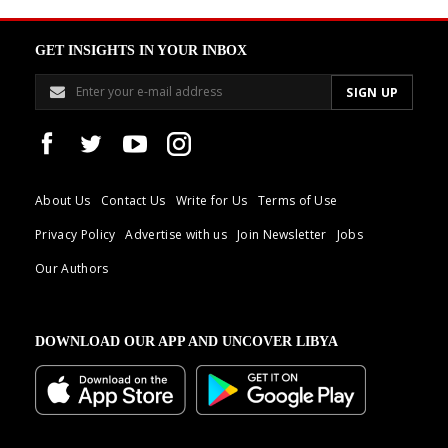
GET INSIGHTS IN YOUR INBOX
About Us
Contact Us
Write for Us
Terms of Use
Privacy Policy
Advertise with us
Join Newsletter
Jobs
Our Authors
DOWNLOAD OUR APP AND UNCOVER LIBYA