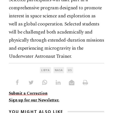
comprehensive program designed to promote
interest in space science and exploration as
well as global cooperation. Selected students
will be challenged both academically and
physically through extended-duration missions
and experiencing microgravity in the
Underwater Astronaut Trainer.
LIBYA
NASA
US
Submit a Correction
Sign up for our Newsletter.
YOU MIGHT ALSO LIKE