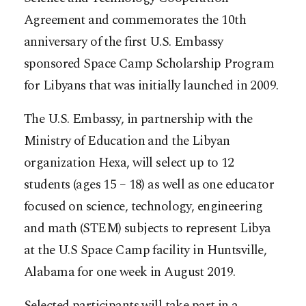
Agreement and commemorates the 10th
anniversary of the first U.S. Embassy
sponsored Space Camp Scholarship Program
for Libyans that was initially launched in 2009.
The U.S. Embassy, in partnership with the
Ministry of Education and the Libyan
organization Hexa, will select up to 12
students (ages 15 – 18) as well as one educator
focused on science, technology, engineering
and math (STEM) subjects to represent Libya
at the U.S Space Camp facility in Huntsville,
Alabama for one week in August 2019.
Selected participants will take part in a