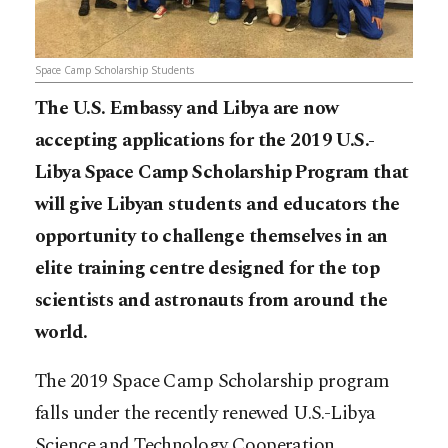
Space Camp Scholarship Students
The U.S. Embassy and Libya are now
accepting applications for the 2019 U.S.-
Libya Space Camp Scholarship Program that
will give Libyan students and educators the
opportunity to challenge themselves in an
elite training centre designed for the top
scientists and astronauts from around the
world.
The 2019 Space Camp Scholarship program
falls under the recently renewed U.S.-Libya
Science and Technology Cooperation