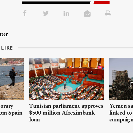
ter.
LIKE
porary
Tunisian parliament approves
Yemen sa
rom Spain
$500 million Afreximbank
linked to
loan
campaig