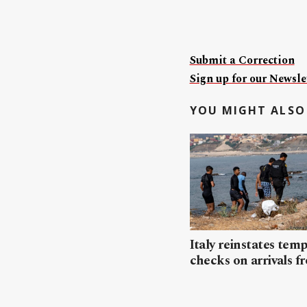
Submit a Correction
Sign up for our Newslet
YOU MIGHT ALSO 
Italy reinstates tem
checks on arrivals f