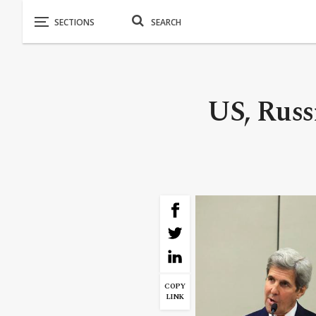
US, Russ
COPY
LINK