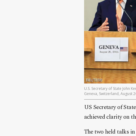
U.S. Secretary of State John K
Geneva, Switzerland, August 2
US Secretary of Stat
achieved clarity on t
The two held talks in 