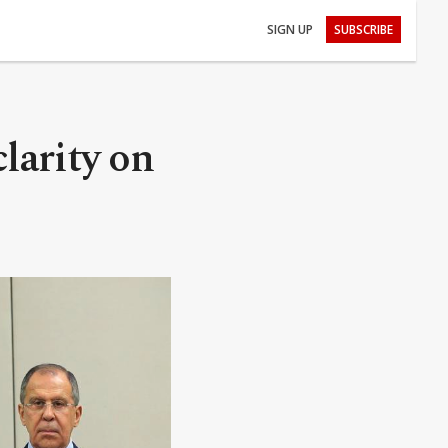
SIGN UP
SUBSCRIBE
larity on