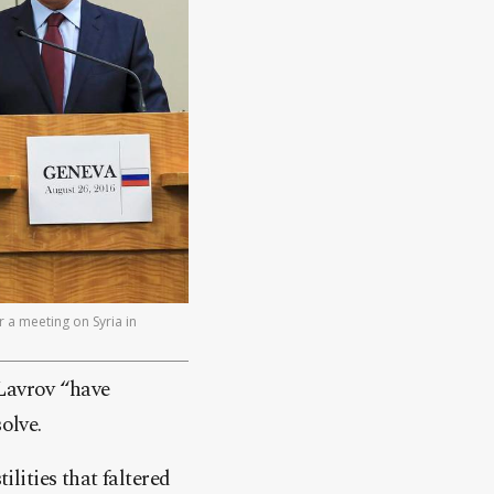
r a meeting on Syria in
 Lavrov “have
olve.
ilities that faltered