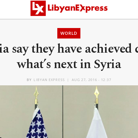
WORLD
ia say they have achieved c
what’s next in Syria
BY
LIBYAN EXPRESS
AUG 27, 2016 - 12:37