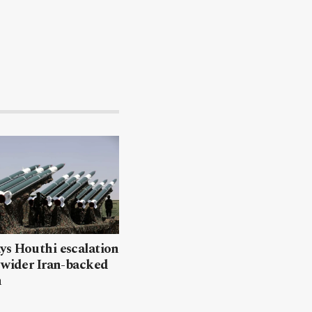
ys Houthi escalation
 wider Iran-backed
n