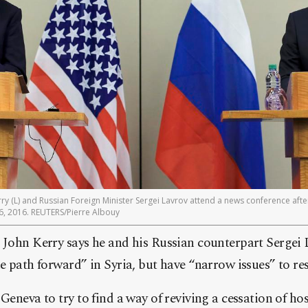
erry (L) and Russian Foreign Minister Sergei Lavrov attend a news conference afte
6, 2016. REUTERS/Pierre Albouy
e John Kerry says he and his Russian counterpart Sergei
he path forward” in Syria, but have “narrow issues” to res
Geneva to try to find a way of reviving a cessation of host