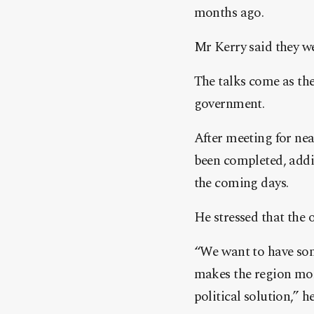
months ago.
Mr Kerry said they we
The talks come as th
government.
After meeting for nea
been completed, addi
the coming days.
He stressed that the 
“We want to have some
makes the region more
political solution,” he