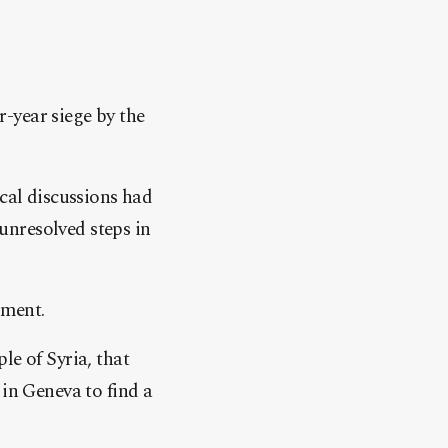
-year siege by the
ical discussions had
unresolved steps in
ement.
le of Syria, that
 in Geneva to find a