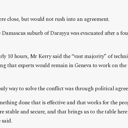
re close, but would not rush into an agreement.
e Damascus suburb of Darayya was evacuated after a four
rly 10 hours, Mr Kerry said the “vast majority” of techn
ng that experts would remain in Geneva to work on the 
only way to solve the conflict was through political agre
thing done that is effective and that works for the peop
 stable and secure, and that brings us to the table here
 said.