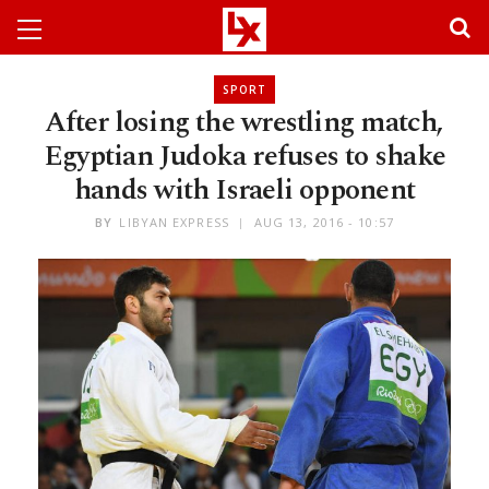
SPORT
After losing the wrestling match,
Egyptian Judoka refuses to shake
hands with Israeli opponent
BY
LIBYAN EXPRESS
AUG 13, 2016 - 10:57