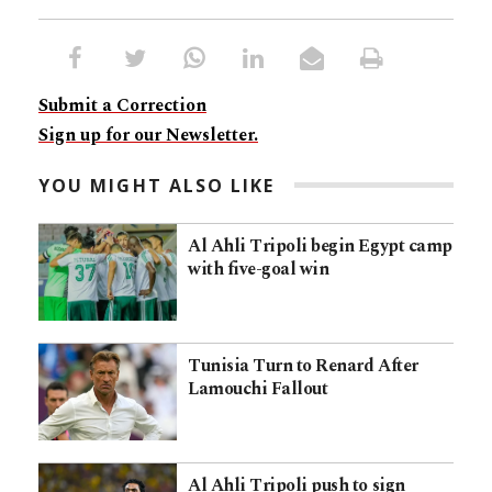
Submit a Correction
Sign up for our Newsletter.
YOU MIGHT ALSO LIKE
Al Ahli Tripoli begin Egypt camp
with five-goal win
Tunisia Turn to Renard After
Lamouchi Fallout
Al Ahli Tripoli push to sign