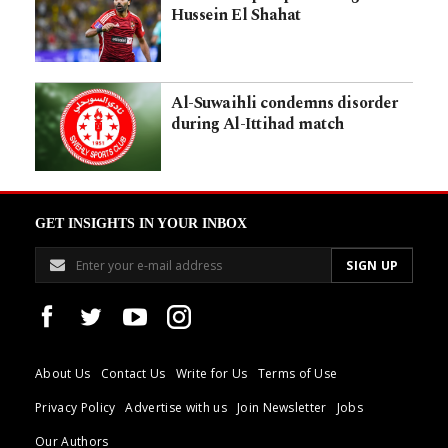
Hussein El Shahat
Al-Suwaihli condemns disorder
during Al-Ittihad match
GET INSIGHTS IN YOUR INBOX
About Us
Contact Us
Write for Us
Terms of Use
Privacy Policy
Advertise with us
Join Newsletter
Jobs
Our Authors