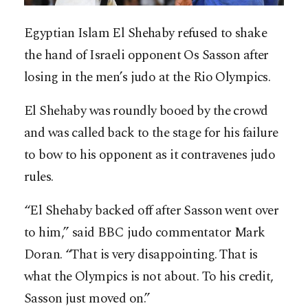
Egyptian Islam El Shehaby refused to shake
the hand of Israeli opponent Os Sasson after
losing in the men’s judo at the Rio Olympics.
El Shehaby was roundly booed by the crowd
and was called back to the stage for his failure
to bow to his opponent as it contravenes judo
rules.
“El Shehaby backed off after Sasson went over
to him,” said BBC judo commentator Mark
Doran. “That is very disappointing. That is
what the Olympics is not about. To his credit,
Sasson just moved on.”