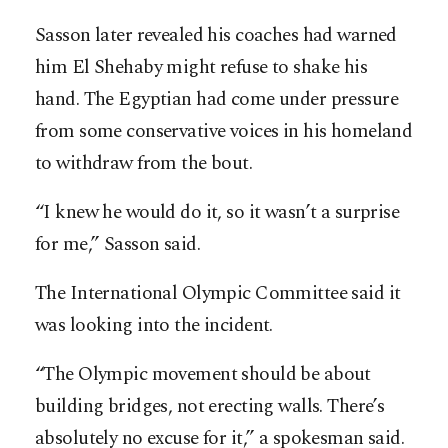
Sasson later revealed his coaches had warned
him El Shehaby might refuse to shake his
hand. The Egyptian had come under pressure
from some conservative voices in his homeland
to withdraw from the bout.
“I knew he would do it, so it wasn’t a surprise
for me,” Sasson said.
The International Olympic Committee said it
was looking into the incident.
“The Olympic movement should be about
building bridges, not erecting walls. There’s
absolutely no excuse for it,” a spokesman said.