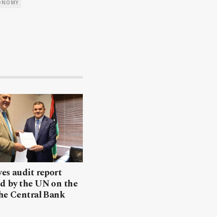
ONOMY
es audit report
d by the UN on the
the Central Bank