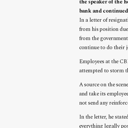
the speaker of the h
bank and continued 
In a letter of resigna
from his position due
from the government 
continue to do their 
Employees at the CBL
attempted to storm th
A source on the scen
and take its employee
not send any reinforc
In the letter, he sta
everything legally po