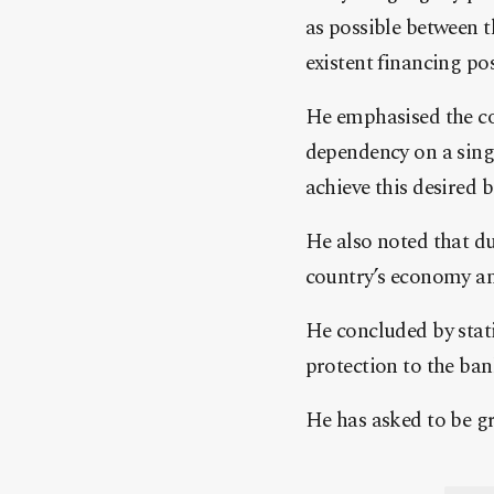
as possible between 
existent financing poss
He emphasised the co
dependency on a singl
achieve this desired b
He also noted that due
country’s economy an
He concluded by stati
protection to the ban
He has asked to be gra