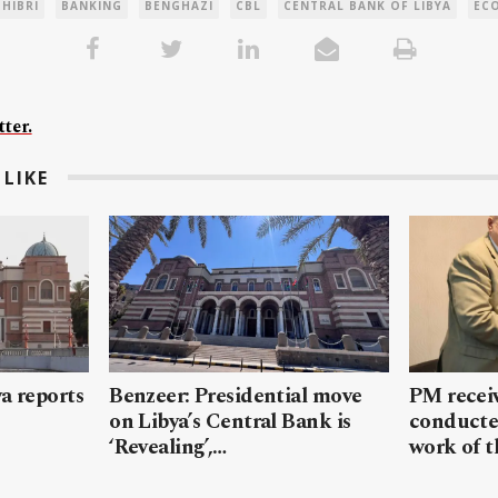
 HIBRI
BANKING
BENGHAZI
CBL
CENTRAL BANK OF LIBYA
EC
ter.
LIKE
a reports
Benzeer: Presidential move
PM receiv
on Libya’s Central Bank is
conducte
‘Revealing’,…
work of 