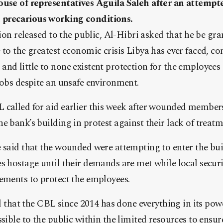
ouse of representatives Aguila Saleh after an attempt
precarious working conditions.
tion released to the public, Al-Hibri asked that he be gr
 to the greatest economic crisis Libya has ever faced, co
and little to none existent protection for the employee
jobs despite an unsafe environment.
 called for aid earlier this week after wounded members
e bank’s building in protest against their lack of treatm
e said that the wounded were attempting to enter the bu
s hostage until their demands are met while local securi
ements to protect the employees.
ted that the CBL since 2014 has done everything in its pow
ssible to the public within the limited resources to ensu