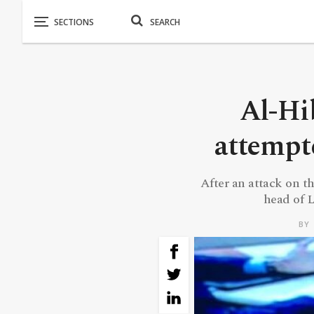
Al-Hib
attempt
After an attack on t
head of L
BY