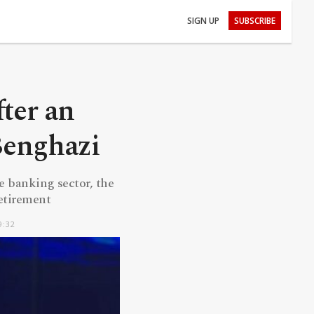
SIGN UP
SUBSCRIBE
fter an
Benghazi
e banking sector, the
retirement
9:32