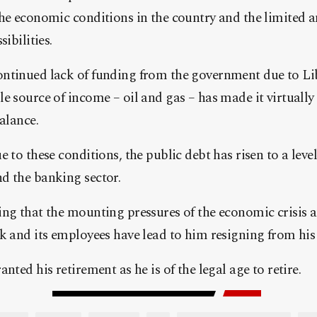
the economic conditions in the country and the limited 
ibilities.
ntinued lack of funding from the government due to Lib
e source of income – oil and gas – has made it virtually
alance.
 to these conditions, the public debt has risen to a level
d the banking sector.
ng that the mounting pressures of the economic crisis a
k and its employees have lead to him resigning from his 
nted his retirement as he is of the legal age to retire.