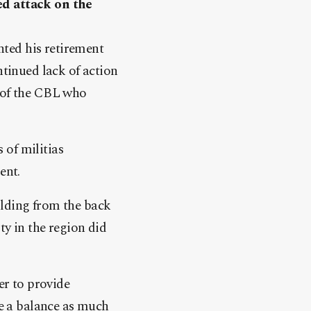
ed attack on the
anted his retirement
ntinued lack of action
s of the CBL who
 of militias
ent.
ilding from the back
ty in the region did
er to provide
re a balance as much