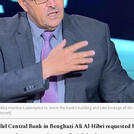
litia members attempted to storm the bank’s building and take hostage all the 
ternet]
llel Central Bank in Benghazi Ali Al-Hibri requested 