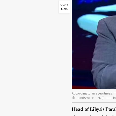
COPY
LINK
According to an eyewitness, mi
demands were met. [Photo: In
Head of Libya’s Para