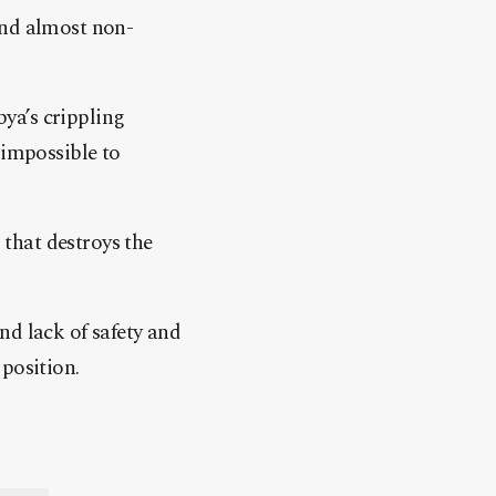
and almost non-
ya’s crippling
 impossible to
 that destroys the
nd lack of safety and
position.