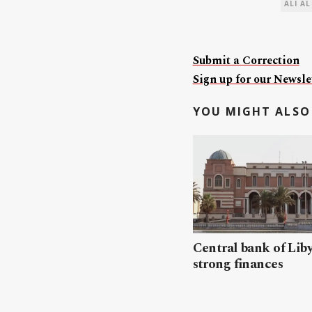
ALI AL
Submit a Correction
Sign up for our Newslet
YOU MIGHT ALSO 
Central bank of Liby
strong finances​​​​​​​​​​​​​​​​