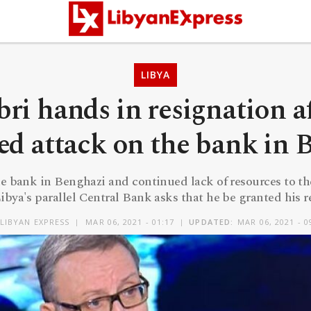
LIBYA
ri hands in resignation a
ed attack on the bank in 
he bank in Benghazi and continued lack of resources to th
ibya's parallel Central Bank asks that he be granted his 
LIBYAN EXPRESS
MAR 06, 2021 - 01:17
UPDATED:
MAR 06, 2021 - 0