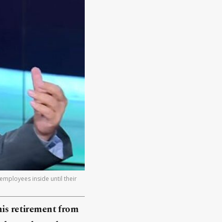
employees inside until their
his retirement from