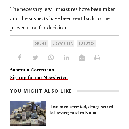
The necessary legal measures have been taken
and the suspects have been sent back to the
prosecution for decision.
DRUGS
LIBYA'S SSA
SUBUTEX
Submit a Correction
Sign up for our Newsletter.
YOU MIGHT ALSO LIKE
Two men arrested, drugs seized
following raid in Nalut