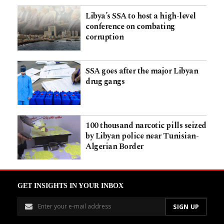
Libya’s SSA to host a high-level
conference on combating
corruption
SSA goes after the major Libyan
drug gangs
100 thousand narcotic pills seized
by Libyan police near Tunisian-
Algerian Border
GET INSIGHTS IN YOUR INBOX