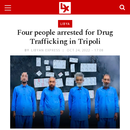
LIBYA
Four people arrested for Drug
Trafficking in Tripoli
BY
LIBYAN EXPRESS
OCT 24, 2022 - 17:08