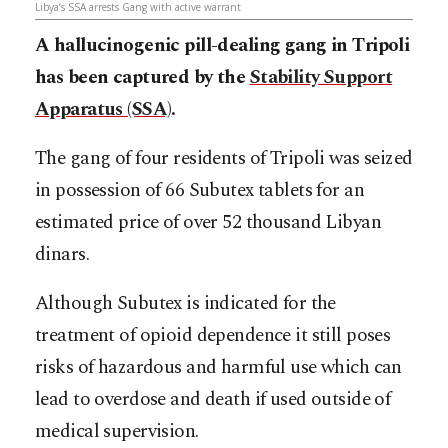
Libya’s SSA arrests Gang with active warrant
A hallucinogenic pill-dealing gang in Tripoli
has been captured by the
Stability Support
Apparatus (SSA)
.
The gang of four residents of Tripoli was seized
in possession of 66 Subutex tablets for an
estimated price of over 52 thousand Libyan
dinars.
Although Subutex is indicated for the
treatment of opioid dependence it still poses
risks of hazardous and harmful use which can
lead to overdose and death if used outside of
medical supervision.