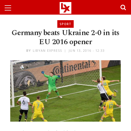
SPORT
Germany beats Ukraine 2-0 in its
EU 2016 opener
BY
LIBYAN EXPRESS
JUN 13, 2016 - 12:33