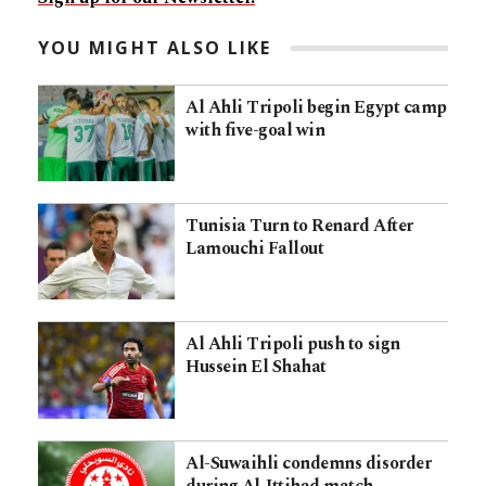
YOU MIGHT ALSO LIKE
Al Ahli Tripoli begin Egypt camp
with five-goal win
Tunisia Turn to Renard After
Lamouchi Fallout
Al Ahli Tripoli push to sign
Hussein El Shahat
Al-Suwaihli condemns disorder
during Al-Ittihad match