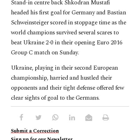
Stand-in centre back Shkodran Mustafi
headed his first goal for Germany and Bastian
Schweinsteiger scored in stoppage time as the
world champions survived several scares to
beat Ukraine 2-0 in their opening Euro 2016
Group C match on Sunday.
Ukraine, playing in their second European
championship, harried and hustled their
opponents and their tight defense offered few
clear sights of goal to the Germans.
Submit a Correction
Sign up for our Newsletter.