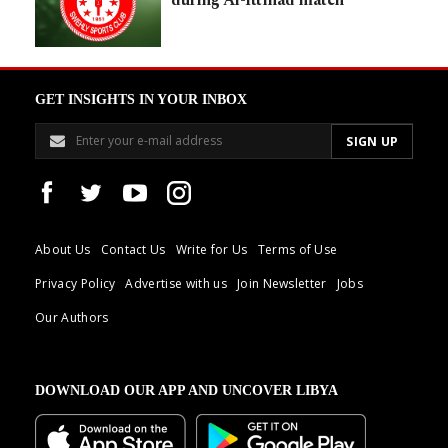
GET INSIGHTS IN YOUR INBOX
About Us
Contact Us
Write for Us
Terms of Use
Privacy Policy
Advertise with us
Join Newsletter
Jobs
Our Authors
DOWNLOAD OUR APP AND UNCOVER LIBYA